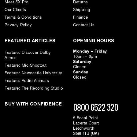
Meet SX Pro
Returns
Our Clients
Shipping
Terms & Conditions
Finance
Privacy Policy
Contact Us
FEATURED ARTICLES
OPENING HOURS
Monday – Friday
Feature: Discover Dolby
10am – 6pm
Atmos
Saturday
Feature: Mic Shootout
Closed
Sunday
Feature: Newcastle University
Closed
Feature: Audio Animals
Feature: The Recording Studio
0800 6522 320
BUY WITH CONFIDENCE
5 Focal Point
Lacerta Court
Letchworth
SG6 1FJ (UK)