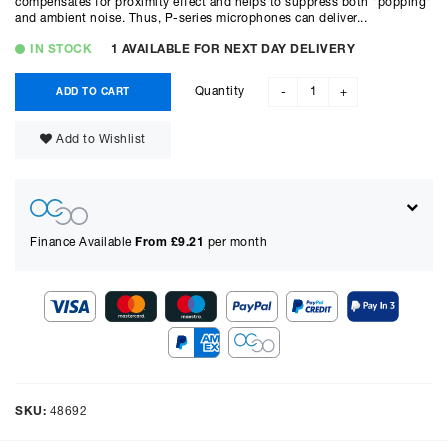
compensates for proximity effect and helps to suppress both "popping"
and ambient noise. Thus, P-series microphones can deliver...
IN STOCK
1 AVAILABLE FOR NEXT DAY DELIVERY
Quantity
ADD TO CART
-
+
Add to Wishlist
Finance Available
From £
9.21
per month
Show figures for:
Representative Example
Cash price £
675.00
, deposit £
67.50
. Borrowing £
607.50
over
48
SKU:
48692
months with a representative APR of
14.90
% APR and a rate of
interest of
14.9
%, the monthly payments will be £
16.59
and the