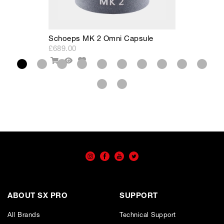
Schoeps MK 2 Omni Capsule
S
£689.00
£
Add
Add
Quick
to
To
View
Wishlist
Cart
ABOUT SX PRO
SUPPORT
All Brands
Technical Support