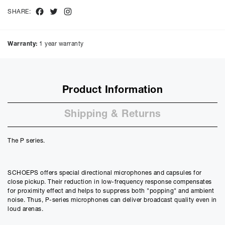
total amount payable will be £
796.40
Facebook
Twitter
Instagram
SHARE:
Purchase Price:
£
675.00
£
562.50
(Ex VAT)
Warranty:
1 year warranty
Deposit:
£
67.50
£
56.25
(Ex VAT)
10%
50%
Product Information
Term:
12
Shipping & Returns
Months
12m
48m
Credit Amount
The P series.
£
607.50
£
506.25
(Ex VAT)
SCHOEPS offers special directional microphones and capsules for
Estimated Monthly Payment
close pickup. Their reduction in low-frequency response compensates
£
54.53
for proximity effect and helps to suppress both "popping" and ambient
£
45.44
(Ex VAT)
noise. Thus, P-series microphones can deliver broadcast quality even in
loud arenas.
APR