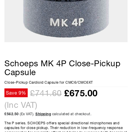
Schoeps MK 4P Close-Pickup
Capsule
Close-Pickup Cardioid Capsule for CMC6/CMC6XT
£
675.00
£741.60
Save 9%
(Inc VAT)
£562.50
(Ex VAT).
Shipping
calculated at checkout.
The P series. SCHOEPS offers special directional microphones and
capsules for close pickup. Their reduction in low-frequency response