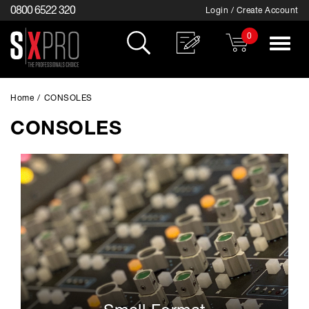
0800 6522 320
Login / Create Account
0
Toggle
navigat
Home
/
CONSOLES
CONSOLES