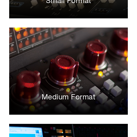
Small Format
Medium Format