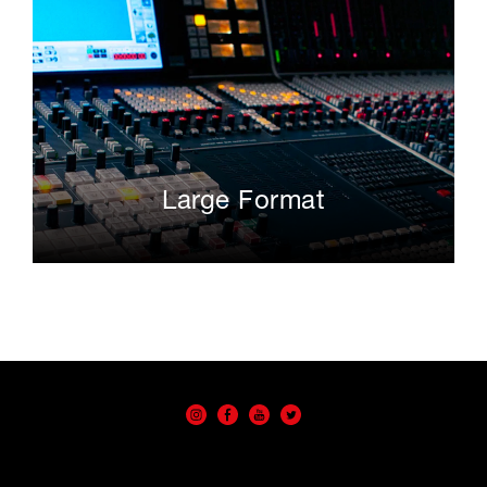
Large Format