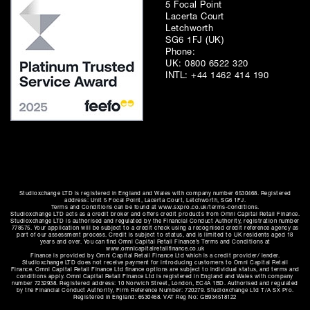
5 Focal Point
Lacerta Court
Letchworth
SG6 1FJ (UK)
Phone:
UK:
0800 6522 320
INTL:
+44 1462 414 190
Studioxchange LTD is registered in England and Wales with company number 6530468. Registered
address: Unit 5 Focal Point, Lacerta Court, Letchworth, SG6 1FJ.
Terms and Conditions can be found at www.sxpro.co.uk/terms-conditions.
Studioxchange LTD acts as a credit broker and offers credit products from Omni Capital Retail Finance.
Studioxchange LTD is authorised and regulated by the Financial Conduct Authority, registration number
778575. Your application will be subject to a credit check using a recognised credit reference agency as
part of our assessment process. Credit is subject to status, and is limited to UK residents aged 18
years and over. You can find Omni Capital Retail Finance’s Terms and Conditions at
www.omnicapitalretailfinance.co.uk
Finance is provided by Omni Capital Retail Finance Ltd which is a credit provider/ lender.
Studioxchange LTD does not receive payment for introducing customers to Omni Capital Retail
Finance. Omni Capital Retail Finance Ltd finance options are subject to individual status, and terms and
conditions apply. Omni Capital Retail Finance Ltd is registered in England and Wales with company
number 7232938. Registered address: 10 Norwich Street, London, EC4A 1BD. Authorised and regulated
by the Financial Conduct Authority, Firm Reference Number: 720279. Studioxchange Ltd T/A SX Pro.
Registered in England: 6530468. VAT Reg No: GB934518122