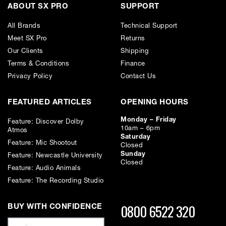
ABOUT SX PRO
SUPPORT
All Brands
Technical Support
Meet SX Pro
Returns
Our Clients
Shipping
Terms & Conditions
Finance
Privacy Policy
Contact Us
FEATURED ARTICLES
OPENING HOURS
Monday – Friday
Feature: Discover Dolby
10am – 6pm
Atmos
Saturday
Feature: Mic Shootout
Closed
Sunday
Feature: Newcastle University
Closed
Feature: Audio Animals
Feature: The Recording Studio
0800 6522 320
BUY WITH CONFIDENCE