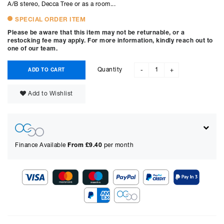
A/B stereo, Decca Tree or as a room...
SPECIAL ORDER ITEM
Please be aware that this item may not be returnable, or a
restocking fee may apply. For more information, kindly reach out to
one of our team.
Quantity
ADD TO CART
-
+
Add to Wishlist
Finance Available
From £
9.40
per month
Show figures for:
Representative Example