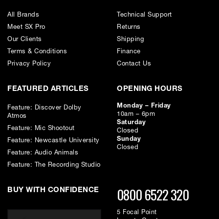
All Brands
Technical Support
Equivalent noise level (CCIR) - 23 dB with CMC 6
Meet SX Pro
Returns
Our Clients
Shipping
Signal-to-noise ratio (A-weighted) - 82 dB with CMC 6
Terms & Conditions
Finance
Privacy Policy
Contact Us
Maximum sound pressure level (THD < 0.5 %) - 131 dB-SPL with
CMC 6
FEATURED ARTICLES
OPENING HOURS
Monday – Friday
Feature: Discover Dolby
Length - 22 mm
10am – 6pm
Atmos
Saturday
Feature: Mic Shootout
Closed
Diameter - 20 mm
Sunday
Feature: Newcastle University
Closed
Feature: Audio Animals
Weight - 17 g
Feature: The Recording Studio
0800 6522 320
BUY WITH CONFIDENCE
5 Focal Point