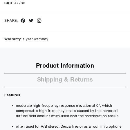
Cash price £
689.00
, deposit £
68.90
. Borrowing £
620.10
over
48
SKU:
47738
months with a representative APR of
9.90
% APR and a rate of
interest of
9.9
%, the monthly payments will be £
15.57
and the
total amount payable will be £
747.47
Facebook
Twitter
Instagram
SHARE:
Purchase Price:
£
689.00
£
574.17
(Ex VAT)
Warranty:
1 year warranty
Deposit:
£
68.90
£
57.42
(Ex VAT)
10%
50%
Product Information
Term:
12
Shipping & Returns
Months
12m
48m
Credit Amount
Features
£
620.10
£
516.75
(Ex VAT)
moderate high-frequency response elevation at 0°, which
compensates high frequency losses caused by the increased
Estimated Monthly Payment
diffuse field amount when used near the reverberation radius
£
51.67
often used for A/B stereo, Decca Tree or as a room microphone
£
43.06
(Ex VAT)