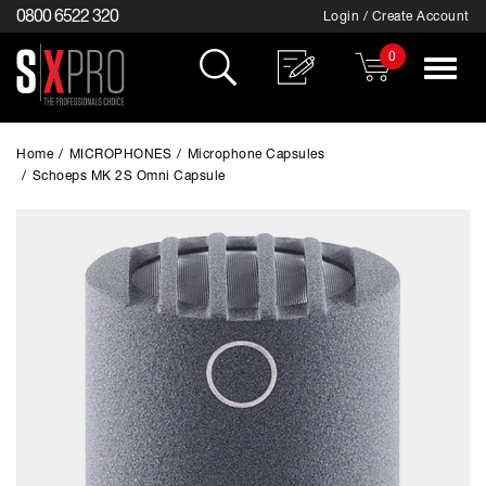
0800 6522 320
Login / Create Account
0
Toggle
navigat
Home
/
MICROPHONES
/
Microphone Capsules
/
Schoeps MK 2S Omni Capsule