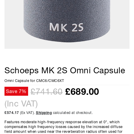
Schoeps MK 2S Omni Capsule
Omni Capsule for CMC6/CMC6XT
£
689.00
£741.60
Save 7%
(Inc VAT)
£574.17
(Ex VAT).
Shipping
calculated at checkout.
Features moderate high-frequency response elevation at 0°, which
compensates high frequency losses caused by the increased diffuse
field amount when used near the reverberation radius often used for