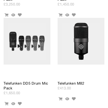
£3,250.00
£1,450.00
Add
Add
Add
Quick
Add
Quick
to
to
To
View
To
View
Wishlist
Wishlist
Cart
Cart
Telefunken DD5 Drum Mic
Telefunken M82
Pack
£413.00
£1,650.00
Add
Add
Quick
to
Add
To
View
Add
Quick
Wishlist
to