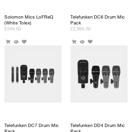
Solomon Mics LoFReQ
Telefunken DC6 Drum Mic
(White Tolex)
Pack
£249.00
£2,995.00
Add
Add
Add
Quick
Add
Quick
to
to
To
View
To
View
Wishlist
Wishlist
Cart
Cart
Telefunken DC7 Drum Mic
Telefunken DD4 Drum Mic
Pack
Pack