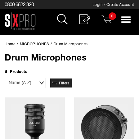
0800 6522 320
Login / Create Account
0
Toggle
navigat
Home
/
MICROPHONES
/
Drum Microphones
Drum Microphones
8
Products
Sort
Filters
By