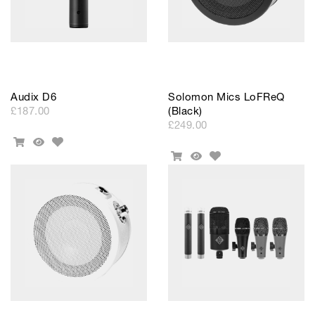
Audix D6
Solomon Mics LoFReQ
£187.00
(Black)
£249.00
Add
Add
Quick
to
Add
To
View
Add
Quick
Wishlist
to
Cart
To
View
Wishlist
Cart