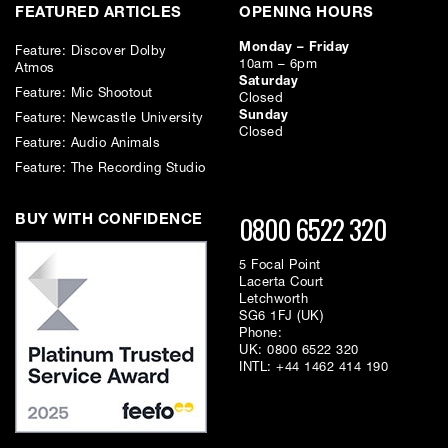
FEATURED ARTICLES
OPENING HOURS
Monday – Friday
Feature: Discover Dolby
10am – 6pm
Atmos
Saturday
Feature: Mic Shootout
Closed
Sunday
Feature: Newcastle University
Closed
Feature: Audio Animals
Feature: The Recording Studio
0800 6522 320
BUY WITH CONFIDENCE
5 Focal Point
Lacerta Court
Letchworth
SG6 1FJ (UK)
Phone:
UK:
0800 6522 320
INTL:
+44 1462 414 190