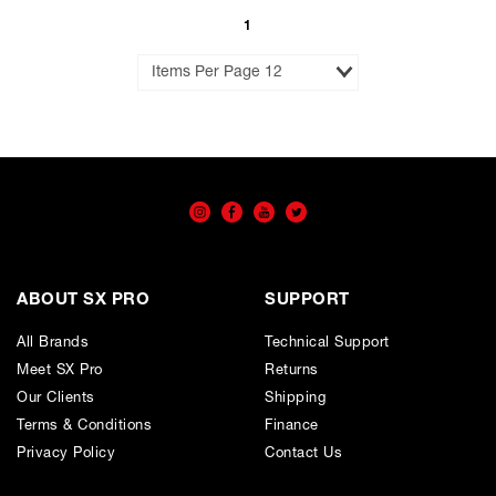
Cart
To
View
Wishlist
Cart
1
Results
per
Page
ABOUT SX PRO
SUPPORT
All Brands
Technical Support
Meet SX Pro
Returns
Our Clients
Shipping
Terms & Conditions
Finance
Privacy Policy
Contact Us