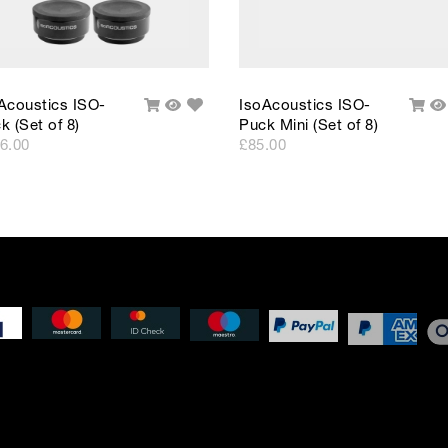
Add
Acoustics ISO-
IsoAcoustics ISO-
Add
Quick
Add
Q
to
k (Set of 8)
Puck Mini (Set of 8)
To
View
To
V
Wishlist
Cart
Cart
6.00
£85.00