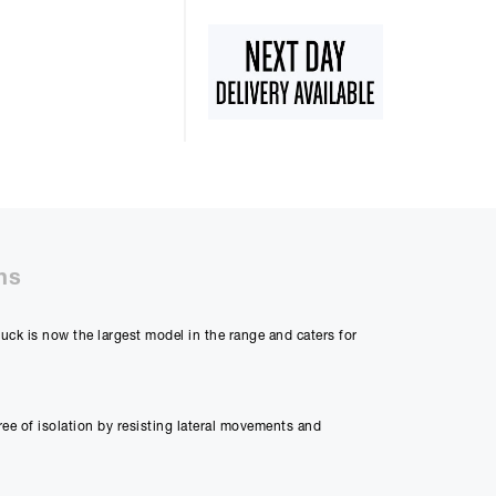
ns
ck is now the largest model in the range and caters for
e of isolation by resisting lateral movements and