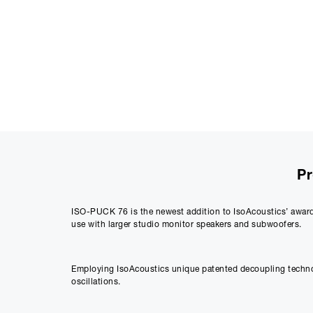
Pr
ISO-PUCK 76 is the newest addition to IsoAcoustics’ award 
use with larger studio monitor speakers and subwoofers.
Employing IsoAcoustics unique patented decoupling technolo
oscillations.