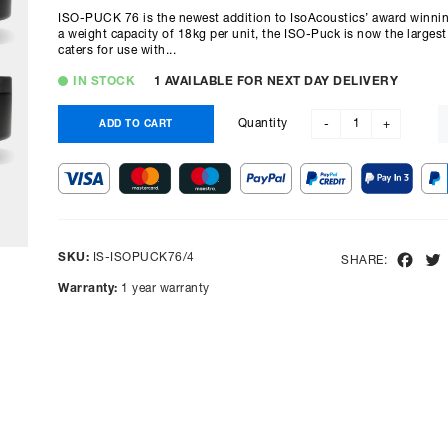
ISO-PUCK 76 is the newest addition to IsoAcoustics’ award winnin
a weight capacity of 18kg per unit, the ISO-Puck is now the larges
caters for use with...
IN STOCK
1 AVAILABLE FOR NEXT DAY DELIVERY
Quantity
ADD TO CART
-
+
SKU:
IS-ISOPUCK76/4
Fac
SHARE:
Warranty:
1 year warranty