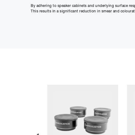
By adhering to speaker cabinets and underlying surface res
This results in a significant reduction in smear and colour
Weight for weight, we believe the ISO-PUCK 76 to be the mo
Main Features
Suitable for larger studio speakers and subwoofers
Reduces smear and colouration during playback
Resists lateral movement to maintain accurate soun
Isolates speakers from underlying surface
Sold in sets of two