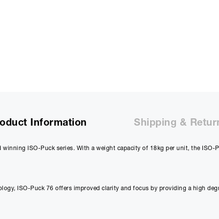
oduct Information
Shipping & Retur
winning ISO-Puck series. With a weight capacity of 18kg per unit, the ISO-Pu
gy, ISO-Puck 76 offers improved clarity and focus by providing a high degre