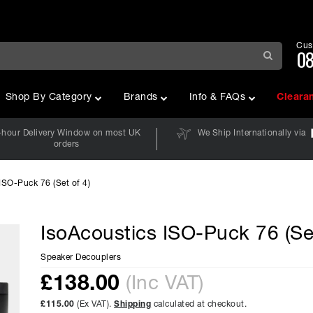
Cus
08
Shop By Category
Brands
Info & FAQs
Cleara
-hour Delivery Window on most UK
We Ship Internationally via
orders
ISO-Puck 76 (Set of 4)
IsoAcoustics ISO-Puck 76 (Set
Speaker Decouplers
£
138.00
(Inc VAT)
£115.00
(Ex VAT).
Shipping
calculated at checkout.