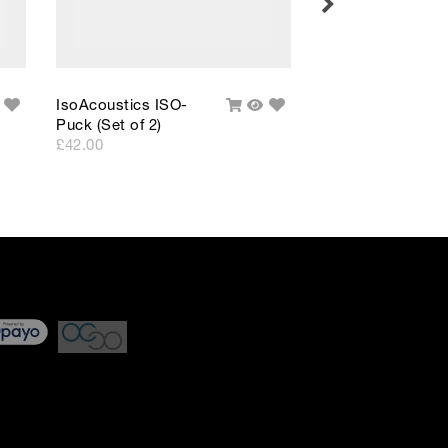
Add
Add
IsoAcoustics ISO-
IsoAcoustics ISO
uick
Add
Quick
to
to
Puck (Set of 2)
Puck 76 (Set of 2)
iew
To
View
Wishlist
Wishlist
Cart
£42.00
£69.00