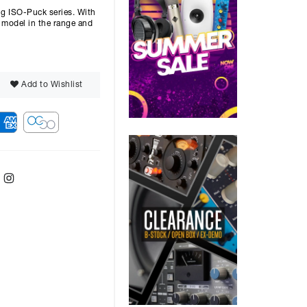
g ISO-Puck series. With
t model in the range and
Add to Wishlist
ebook
Twitter
Instagram