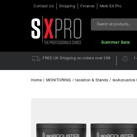
Contact Us
Shipping
Finance
Meet SX Pro
Search
Summer Sale
FREE UK Shipping on orders over £99
1
Home
/
MONITORING
/
Isolation & Stands
/
IsoAcoustics 