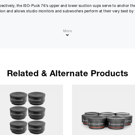
pectively, the ISO-Puck 76’s upper and lower suction cups serve to anchor t
ation and allows studio monitors and subwoofers perform at their very best by 
st cost effective upgrade available to improve performance and clarity of nea
More
Related & Alternate Products
dstage