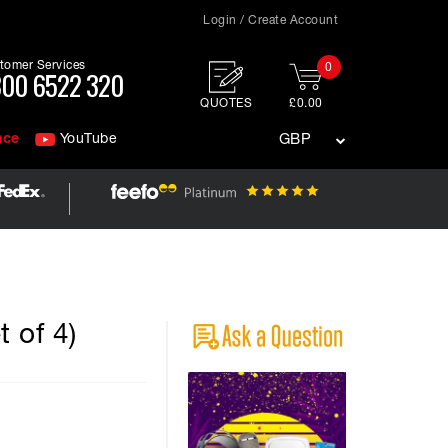
Login / Create Account
tomer Services
0
00 6522 320
QUOTES
£0.00
nce
YouTube
GBP
 of 4)