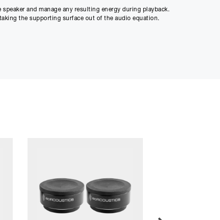
he speaker and manage any resulting energy during playback.
taking the supporting surface out of the audio equation.
r and mid-field studio monitors.