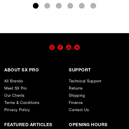
Wishlist
Cart
ABOUT SX PRO
SUPPORT
All Brands
Technical Support
Meet SX Pro
Returns
Our Clients
Shipping
Terms & Conditions
Finance
Privacy Policy
Contact Us
FEATURED ARTICLES
OPENING HOURS