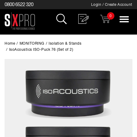
0800 6522 320
Login / Create Account
0
Toggle
navigat
Home
/
MONITORING
/
Isolation & Stands
/
IsoAcoustics ISO-Puck 76 (Set of 2)