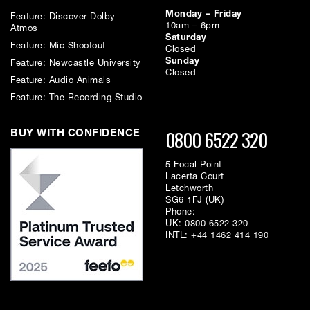
Monday – Friday
Feature: Discover Dolby
10am – 6pm
Atmos
Saturday
Feature: Mic Shootout
Closed
Sunday
Feature: Newcastle University
Closed
Feature: Audio Animals
Feature: The Recording Studio
0800 6522 320
BUY WITH CONFIDENCE
5 Focal Point
Lacerta Court
Letchworth
SG6 1FJ (UK)
Phone:
UK:
0800 6522 320
INTL:
+44 1462 414 190