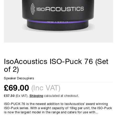
IsoAcoustics ISO-Puck 76 (Set
of 2)
Speaker Decouplers
£
69.00
(Inc VAT)
£57.50
(Ex VAT).
Shipping
calculated at checkout.
ISO-PUCK 76 is the newest addition to IsoAcoustics’ award winning
ISO-Puck series. With a weight capacity of 18kg per unit, the ISO-Puck
is now the largest model in the range and caters for use with...