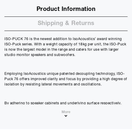
Product Information
Shipping & Returns
ISO-PUCK 76 is the newest addition to IsoAcoustics’ award winning
ISO-Puck series. With a weight capacity of 18kg per unit, the ISO-Puck
is now the largest model in the range and caters for use with larger
studio monitor speakers and subwoofers.
Employing IsoAcoustics unique patented decoupling technology, ISO-
Puck 76 offers improved clarity and focus by providing a high degree of
isolation by resisting lateral movements and oscillations.
By adhering to speaker cabinets and underlying surface respectively,
the ISO-Puck 76’s upper and lower suction cups serve to anchor the
More
speaker and manage any resulting energy during playback. This results
in a significant reduction in smear and colouration and allows studio
monitors and subwoofers perform at their very best by taking the
supporting surface out of the audio equation.