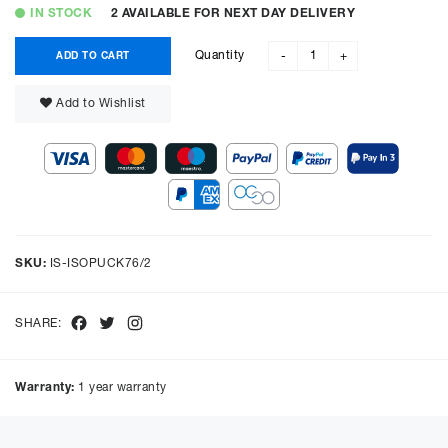
IN STOCK
2 AVAILABLE FOR NEXT DAY DELIVERY
Quantity
ADD TO CART
-
+
Add to Wishlist
SKU:
IS-ISOPUCK76/2
Facebook
Twitter
Instagram
SHARE:
Warranty:
1 year warranty