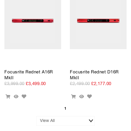
Cart
Focusrite Rednet A16R
Focusrite Rednet D16R
MkII
MkII
£3,999.00
£3,499.00
£2,499.00
£2,177.00
Add
Add
Add
Quick
Add
Quick
to
to
To
View
To
View
Wishlist
Wishlist
Cart
Cart
1
Results
per
Page