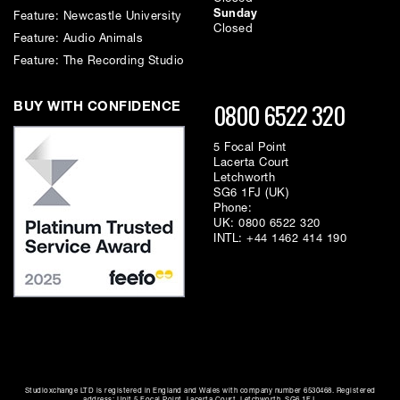
Sunday
Feature: Newcastle University
Closed
Feature: Audio Animals
Feature: The Recording Studio
0800 6522 320
BUY WITH CONFIDENCE
5 Focal Point
Lacerta Court
Letchworth
SG6 1FJ (UK)
Phone:
UK:
0800 6522 320
INTL:
+44 1462 414 190
Studioxchange LTD is registered in England and Wales with company number 6530468. Registered