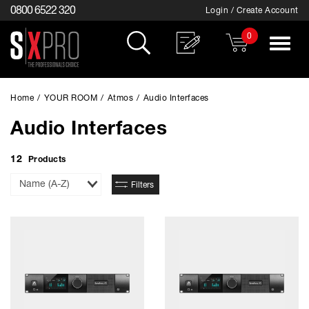
0800 6522 320
Login / Create Account
0
Toggle
navigat
Home
/
YOUR ROOM
/
Atmos
/
Audio Interfaces
Audio Interfaces
12
Products
Sort
Filters
By