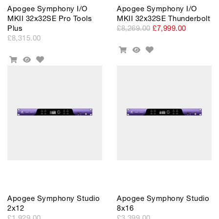
Apogee Symphony I/O
Apogee Symphony I/O
MKII 32x32SE Pro Tools
MKII 32x32SE Thunderbolt
Plus
£8,269.00
£7,999.00
£8,315.00
Add
Add
Quick
to
Add
To
View
Add
Quick
Wishlist
to
Cart
To
View
Wishlist
Cart
Apogee Symphony Studio
Apogee Symphony Studio
2x12
8x16
£1,929.00
£3,399.00