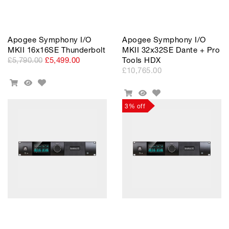
Apogee Symphony I/O
Apogee Symphony I/O
MKII 16x16SE Thunderbolt
MKII 32x32SE Dante + Pro
£5,790.00
£5,499.00
Tools HDX
£10,765.00
Add
Add
Quick
to
Add
To
View
Add
Quick
Wishlist
to
Cart
To
View
3% off
Wishlist
Cart