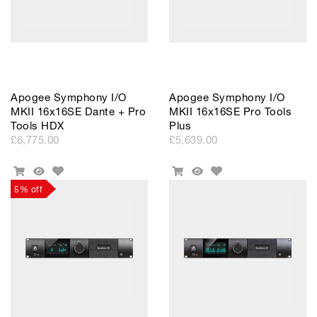
Apogee Symphony I/O
Apogee Symphony I/O
MKII 16x16SE Dante + Pro
MKII 16x16SE Pro Tools
Tools HDX
Plus
£6,775.00
£5,639.00
Add
Add
Add
Quick
Add
Quick
to
to
To
View
To
View
5% off
Wishlist
Wishlist
Cart
Cart