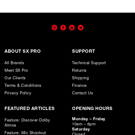
ABOUT SX PRO
SUPPORT
All Brands
Technical Support
Meet SX Pro
Returns
Our Clients
Shipping
Terms & Conditions
Finance
Privacy Policy
Contact Us
FEATURED ARTICLES
OPENING HOURS
Monday – Friday
Feature: Discover Dolby
10am – 6pm
Atmos
Saturday
Feature: Mic Shootout
Closed