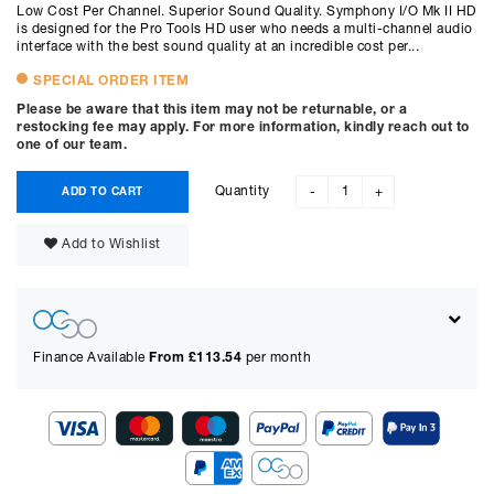
Low Cost Per Channel. Superior Sound Quality. Symphony I/O Mk II HD
is designed for the Pro Tools HD user who needs a multi-channel audio
interface with the best sound quality at an incredible cost per...
SPECIAL ORDER ITEM
Please be aware that this item may not be returnable, or a
restocking fee may apply. For more information, kindly reach out to
one of our team.
Quantity
ADD TO CART
-
+
Add to Wishlist
Finance Available
From £
113.54
per month
Show figures for: