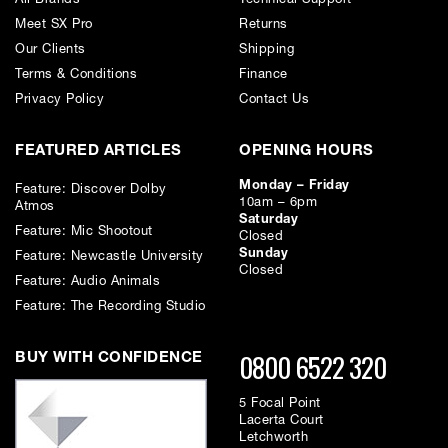
Inputs
Meet SX Pro
Returns
• Analog IN: 32 balanced inputs on 2 DSUB 25-pin connectors
• Coax IN: S/PDIF on 1 RCA connector
Our Clients
Shipping
Terms & Conditions
Finance
Outputs
• Analog OUT: 32 balanced outputs on 2 DSUB 25-pin connectors
Privacy Policy
Contact Us
• Coax OUT: Supports SPDIF on 1 RCA connector
FEATURED ARTICLES
OPENING HOURS
Monday – Friday
Feature: Discover Dolby
10am – 6pm
Atmos
Saturday
Feature: Mic Shootout
Closed
Sunday
Feature: Newcastle University
Closed
Feature: Audio Animals
Feature: The Recording Studio
0800 6522 320
BUY WITH CONFIDENCE
5 Focal Point
Lacerta Court
Letchworth