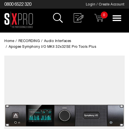
0800 6522 320
Login / Create Account
0
Toggle
navigat
Home
/
RECORDING
/
Audio Interfaces
/
Apogee Symphony I/O MKII 32x32SE Pro Tools Plus