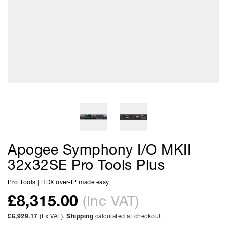
Apogee Symphony I/O MKII
32x32SE Pro Tools Plus
Pro Tools | HDX over-IP made easy
£
8,315.00
(Inc VAT)
£6,929.17
(Ex VAT).
Shipping
calculated at checkout.