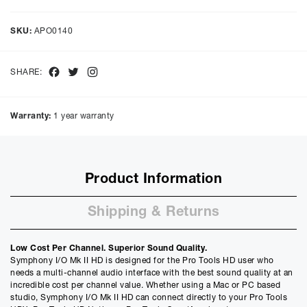
Representative Example
Cash price £
8315.00
, deposit £
831.50
. Borrowing £
7483.50
over
SKU:
APO0140
48
months with a representative APR of
9.90
% APR and a rate of
interest of
9.9
%, the monthly payments will be £
187.92
and the
total amount payable will be £
9020.54
Facebook
Twitter
Instagram
SHARE:
Purchase Price:
£
8315.00
£
6929.17
(Ex VAT)
Warranty:
1 year warranty
Deposit:
£
831.50
£
692.92
(Ex VAT)
10%
50%
Product Information
Term:
12
Shipping & Returns
Months
12m
48m
Credit Amount
Low Cost Per Channel. Superior Sound Quality.
£
7483.50
Symphony I/O Mk II HD is designed for the Pro Tools HD user who
£
6236.25
(Ex VAT)
needs a multi-channel audio interface with the best sound quality at an
incredible cost per channel value. Whether using a Mac or PC based
Estimated Monthly Payment
studio, Symphony I/O Mk II HD can connect directly to your Pro Tools