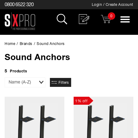
0800 6522 320
Login / Create Account
0
Toggle
navigat
Home
/
Brands
/
Sound Anchors
Sound Anchors
5
Products
Sort
Filters
By
1% off