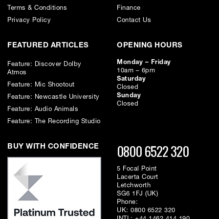
Terms & Conditions
Finance
Privacy Policy
Contact Us
FEATURED ARTICLES
OPENING HOURS
Monday – Friday
Feature: Discover Dolby
10am – 6pm
Atmos
Saturday
Feature: Mic Shootout
Closed
Sunday
Feature: Newcastle University
Closed
Feature: Audio Animals
Feature: The Recording Studio
0800 6522 320
BUY WITH CONFIDENCE
5 Focal Point
Lacerta Court
Letchworth
SG6 1FJ (UK)
Phone:
UK:
0800 6522 320
INTL:
+44 1462 414 190