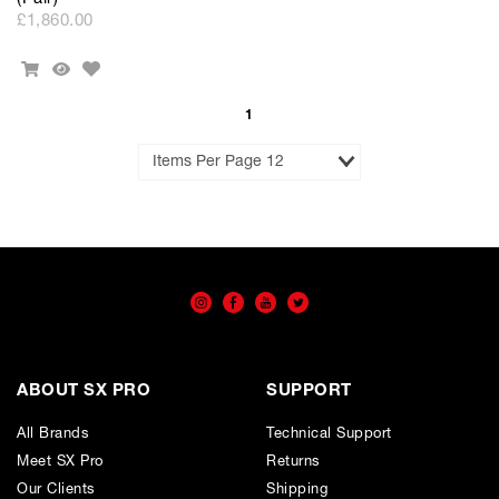
£1,860.00
Add
Add
Quick
to
To
View
Wishlist
Cart
1
Results
per
Page
ABOUT SX PRO
SUPPORT
All Brands
Technical Support
Meet SX Pro
Returns
Our Clients
Shipping