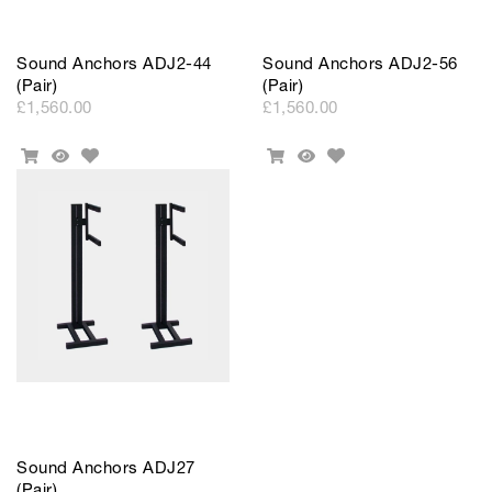
Sound Anchors ADJ2-44
Sound Anchors ADJ2-56
(Pair)
(Pair)
£1,560.00
£1,560.00
Add
Add
Add
Quick
Add
Quick
to
to
To
View
To
View
Wishlist
Wishlist
Cart
Cart
Sound Anchors ADJ27
(Pair)