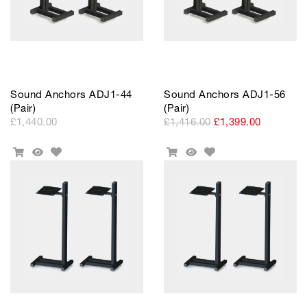
Sound Anchors ADJ1-44
Sound Anchors ADJ1-56
(Pair)
(Pair)
£1,440.00
£1,416.00
£1,399.00
Add
Add
Add
Quick
Add
Quick
to
to
To
View
To
View
Wishlist
Wishlist
Cart
Cart