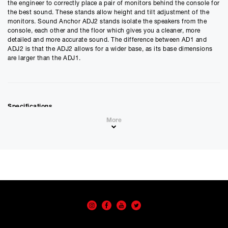
£
1259.10
the engineer to correctly place a pair of monitors behind the console for
£
1049.25
(Ex VAT)
the best sound. These stands allow height and tilt adjustment of the
monitors. Sound Anchor ADJ2 stands isolate the speakers from the
Estimated Monthly Payment
console, each other and the floor which gives you a cleaner, more
£
104.92
detailed and more accurate sound. The difference between AD1 and
ADJ2 is that the ADJ2 allows for a wider base, as its base dimensions
£
87.43
(Ex VAT)
are larger than the ADJ1.
APR
0.00
%
Estimated Total Payment
Specifications
£
1259.10
• Base: 17” W x 23” D
More
• Platforms: 12” x 16”
£
1049.25
(Ex VAT)
• 56” uprights
Please note that, due to calculations, your monthly repayment may
differ very slightly from what you were expecting. Please check
Best for monitors with:
your monthly repayment figure before proceeding.
• Max. width of 24”
• Max depth of 18”
Checkout with finance
• Max. weight of 100 pounds
To apply for finance, please add the product to your cart, proceed
through checkout and select “Omni Capital” as your payment
method. You will then be able to complete your application online.
Only available to UK residents over 18, subject to terms and conditions.
Credit subject to status. Missed or late payments may result in additional fees