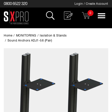
0800 6522 320
Login / Create Account
0
Toggle
navigat
Home
/
MONITORING
/
Isolation & Stands
/
Sound Anchors ADJ1-56 (Pair)