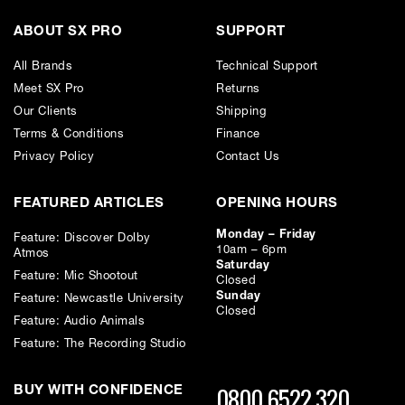
or interest and will affect your credit file and your ability to obtain credit in the
future.
ABOUT SX PRO
SUPPORT
All Brands
Technical Support
Meet SX Pro
Returns
Our Clients
Shipping
Terms & Conditions
Finance
Privacy Policy
Contact Us
FEATURED ARTICLES
OPENING HOURS
Monday – Friday
Feature: Discover Dolby
10am – 6pm
Atmos
Saturday
Feature: Mic Shootout
Closed
Sunday
Feature: Newcastle University
Closed
Feature: Audio Animals
Feature: The Recording Studio
0800 6522 320
BUY WITH CONFIDENCE