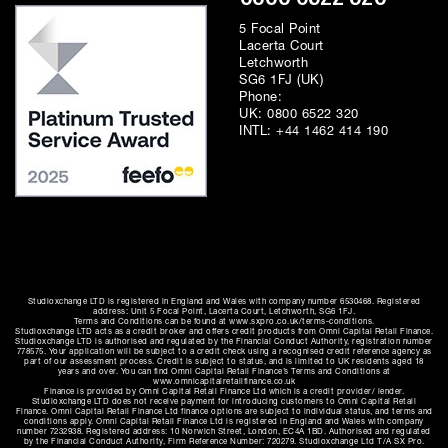
5 Focal Point
Lacerta Court
Letchworth
SG6 1FJ (UK)
Phone:
UK:
0800 6522 320
INTL:
+44 1462 414 190
Studioxchange LTD is registered in England and Wales with company number 6530468. Registered
address: Unit 5 Focal Point, Lacerta Court, Letchworth, SG6 1FJ.
Terms and Conditions can be found at www.sxpro.co.uk/terms-conditions.
Studioxchange LTD acts as a credit broker and offers credit products from Omni Capital Retail Finance.
Studioxchange LTD is authorised and regulated by the Financial Conduct Authority, registration number
778575. Your application will be subject to a credit check using a recognised credit reference agency as
part of our assessment process. Credit is subject to status, and is limited to UK residents aged 18
years and over. You can find Omni Capital Retail Finance’s Terms and Conditions at
www.omnicapitalretailfinance.co.uk
Finance is provided by Omni Capital Retail Finance Ltd which is a credit provider/ lender.
Studioxchange LTD does not receive payment for introducing customers to Omni Capital Retail
Finance. Omni Capital Retail Finance Ltd finance options are subject to individual status, and terms and
conditions apply. Omni Capital Retail Finance Ltd is registered in England and Wales with company
number 7232938. Registered address: 10 Norwich Street, London, EC4A 1BD. Authorised and regulated
by the Financial Conduct Authority, Firm Reference Number: 720279. Studioxchange Ltd T/A SX Pro.