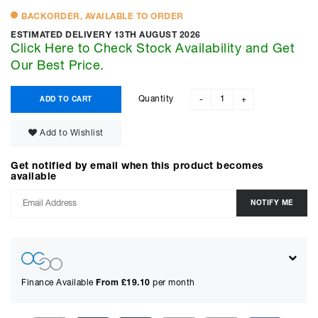
BACKORDER, AVAILABLE TO ORDER
ESTIMATED DELIVERY 13TH AUGUST 2026
Click Here to Check Stock Availability and Get
Our Best Price.
Quantity
ADD TO CART
-
+
Add to Wishlist
Get notified by email when this product becomes
available
Finance Available
From £
19.10
per month