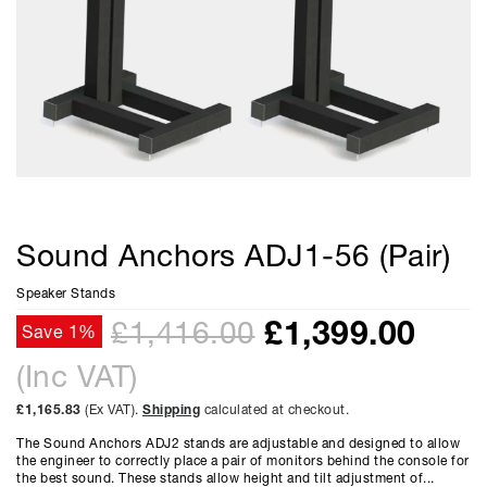
Sound Anchors ADJ1-56 (Pair)
Speaker Stands
£
1,399.00
£1,416.00
Save 1%
(Inc VAT)
£1,165.83
(Ex VAT).
Shipping
calculated at checkout.
The Sound Anchors ADJ2 stands are adjustable and designed to allow
the engineer to correctly place a pair of monitors behind the console for
the best sound. These stands allow height and tilt adjustment of...