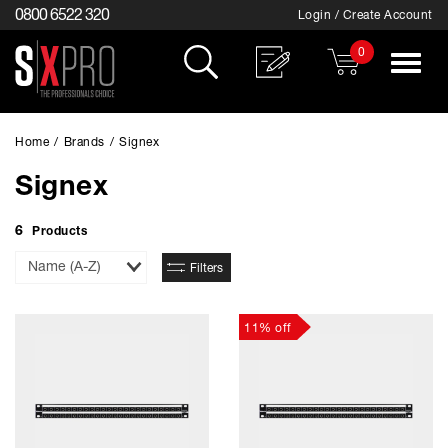
0800 6522 320
Login / Create Account
0
Toggle
navigat
Home
/
Brands
/
Signex
Signex
6
Products
Sort
Filters
By
11% off