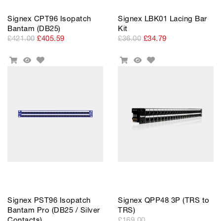
Signex CPT96 Isopatch
Signex LBK01 Lacing Bar
Bantam (DB25)
Kit
£421.00
£405.59
£36.00
£34.79
Add
Add
Add
Quick
Add
Quick
to
to
To
View
To
View
Wishlist
Wishlist
Cart
Cart
Signex PST96 Isopatch
Signex QPP48 3P (TRS to
Bantam Pro (DB25 / Silver
TRS)
Contacts)
£169.00