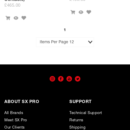
£465.00
Add
Add
Quick
to
Add
To
View
Add
Quick
Wishlist
to
Cart
To
View
Wishlist
Cart
1
Results
per
Page
ABOUT SX PRO
SUPPORT
All Brands
Technical Support
Meet SX Pro
Returns
Our Clients
Shipping