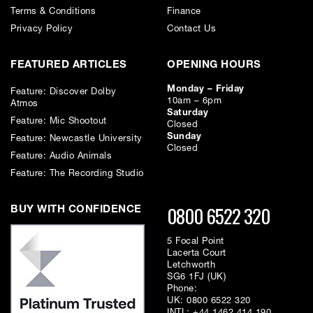
Terms & Conditions
Finance
Privacy Policy
Contact Us
FEATURED ARTICLES
OPENING HOURS
Monday – Friday
Feature: Discover Dolby
10am – 6pm
Atmos
Saturday
Feature: Mic Shootout
Closed
Sunday
Feature: Newcastle University
Closed
Feature: Audio Animals
Feature: The Recording Studio
0800 6522 320
BUY WITH CONFIDENCE
5 Focal Point
Lacerta Court
Letchworth
SG6 1FJ (UK)
Phone:
UK:
0800 6522 320
INTL:
+44 1462 414 190