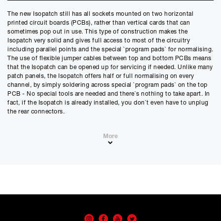
Credit Amount
The new Isopatch still has all sockets mounted on two horizontal
£
251.10
printed circuit boards (PCBs), rather than vertical cards that can
£
209.25
(Ex VAT)
sometimes pop out in use. This type of construction makes the
Isopatch very solid and gives full access to most of the circuitry
Estimated Monthly Payment
including parallel points and the special `program pads` for normalising.
£
20.92
The use of flexible jumper cables between top and bottom PCBs means
that the Isopatch can be opened up for servicing if needed. Unlike many
£
17.43
(Ex VAT)
patch panels, the Isopatch offers half or full normalising on every
channel, by simply soldering across special `program pads` on the top
APR
PCB - No special tools are needed and there`s nothing to take apart. In
0.00
%
fact, if the Isopatch is already installed, you don`t even have to unplug
the rear connectors.
Estimated Total Payment
£
251.10
The Isopatch can be used for most types of audio signal including
More
£
209.25
(Ex VAT)
mono, stereo, balanced and unbalanced lines. It can also be used for
mixer insert points without the need for special `splitter` leads.
Please note that, due to calculations, your monthly repayment may
Standard rear connector options are Jack, RCA phono and direct solder,
differ very slightly from what you were expecting. Please check
but we can supply a combination of these to special order and for more
your monthly repayment figure before proceeding.
demanding applications, gold contact versions are also available. Add
Checkout with finance
to this a very slick labelling system for designation of the front sockets
and you can see why we call the new Isopatch the Ultimate patch panel.
To apply for finance, please add the product to your cart, proceed
through checkout and select “Omni Capital” as your payment
method. You will then be able to complete your application online.