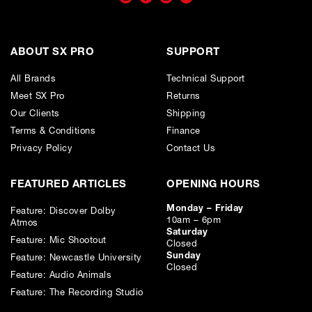
Only available to UK residents over 18, subject to terms and conditions.
Credit subject to status. Missed or late payments may result in additional fees
or interest and will affect your credit file and your ability to obtain credit in the
future.
ABOUT SX PRO
SUPPORT
All Brands
Technical Support
Meet SX Pro
Returns
Our Clients
Shipping
Terms & Conditions
Finance
Privacy Policy
Contact Us
FEATURED ARTICLES
OPENING HOURS
Monday – Friday
Feature: Discover Dolby
10am – 6pm
Atmos
Saturday
Feature: Mic Shootout
Closed
Sunday
Feature: Newcastle University
Closed
Feature: Audio Animals
Feature: The Recording Studio