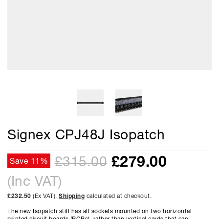
Signex CPJ48J Isopatch
£
279.00
£315.00
Save 11%
(Inc VAT)
£232.50
(Ex VAT).
Shipping
calculated at checkout.
The new Isopatch still has all sockets mounted on two horizontal