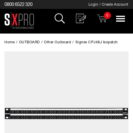
0800 6522 320
Login / Create Account
0
Toggle
navigat
Home
/
OUTBOARD
/
Other Outboard
/
Signex CPJ48J Isopatch