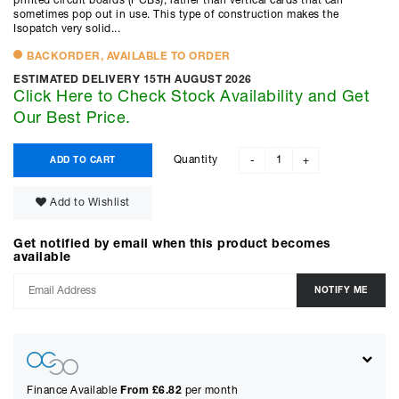
printed circuit boards (PCBs), rather than vertical cards that can
sometimes pop out in use. This type of construction makes the
Isopatch very solid...
BACKORDER, AVAILABLE TO ORDER
ESTIMATED DELIVERY 15TH AUGUST 2026
Click Here to Check Stock Availability and Get
Our Best Price.
Quantity
ADD TO CART
-
+
Add to Wishlist
Get notified by email when this product becomes
available
Finance Available
From £
6.82
per month