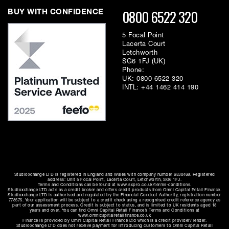
0800 6522 320
BUY WITH CONFIDENCE
5 Focal Point
Lacerta Court
Letchworth
SG6 1FJ (UK)
Phone:
UK:
0800 6522 320
INTL:
+44 1462 414 190
Studioxchange LTD is registered in England and Wales with company number 6530468. Registered
address: Unit 5 Focal Point, Lacerta Court, Letchworth, SG6 1FJ.
Terms and Conditions can be found at www.sxpro.co.uk/terms-conditions.
Studioxchange LTD acts as a credit broker and offers credit products from Omni Capital Retail Finance.
Studioxchange LTD is authorised and regulated by the Financial Conduct Authority, registration number
778575. Your application will be subject to a credit check using a recognised credit reference agency as
part of our assessment process. Credit is subject to status, and is limited to UK residents aged 18
years and over. You can find Omni Capital Retail Finance’s Terms and Conditions at
www.omnicapitalretailfinance.co.uk
Finance is provided by Omni Capital Retail Finance Ltd which is a credit provider/ lender.
Studioxchange LTD does not receive payment for introducing customers to Omni Capital Retail