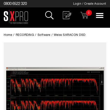
0800 6522 320
Login / Create Account
0
Toggle
navigat
Home
/
RECORDING
/
Software
/
Weiss SARACON DSD