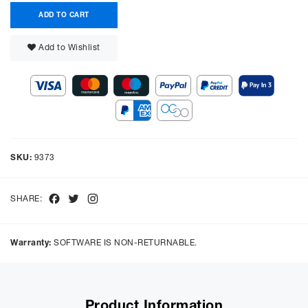
ADD TO CART
Add to Wishlist
SKU:
9373
Facebook
Twitter
Instagram
SHARE:
Warranty:
SOFTWARE IS NON-RETURNABLE.
Product Information