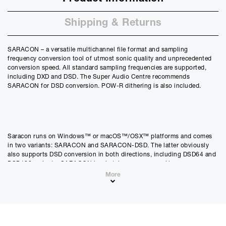
Shipping & Returns
SARACON – a versatile multichannel file format and sampling
frequency conversion tool of utmost sonic quality and unprecedented
conversion speed. All standard sampling frequencies are supported,
including DXD and DSD. The Super Audio Centre recommends
SARACON for DSD conversion. POW-R dithering is also included.
Saracon runs on Windows™ or macOS™/OSX™ platforms and comes
in two variants: SARACON and SARACON-DSD. The latter obviously
also supports DSD conversion in both directions, including DSD64 and
DSD128 variants. SARACON is a batch processor working on source
and destination files. It does not support streaming modes. Many
More
standard input and output formats are supported. POW-R dithering is a
standard feature as well.
Sampling frequencies