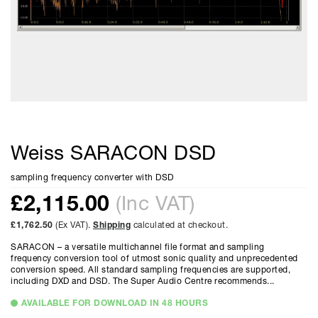
Weiss SARACON DSD
sampling frequency converter with DSD
£
2,115.00
(Inc VAT)
£1,762.50
(Ex VAT).
Shipping
calculated at checkout.
SARACON – a versatile multichannel file format and sampling
frequency conversion tool of utmost sonic quality and unprecedented
conversion speed. All standard sampling frequencies are supported,
including DXD and DSD. The Super Audio Centre recommends...
AVAILABLE FOR DOWNLOAD IN 48 HOURS