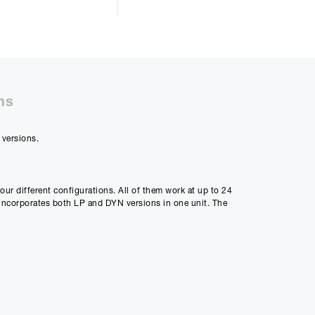
50%
ns
 versions.
48m
ly Payment
four different configurations. All of them work at up to 24
2
ncorporates both LP and DYN versions in one unit. The
Payment
50