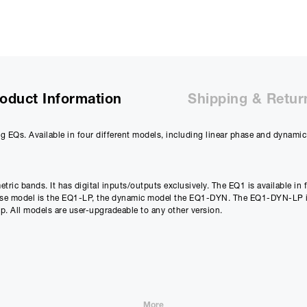
Purchase Price:
£
6695.00
£
5579.17
(Ex VAT)
Deposit:
£
669.50
£
557.92
(Ex VAT)
10%
oduct Information
Shipping & Retur
Term:
12
g EQs. Available in four different models, including linear phase and dynamic
Months
12m
Credit Amount
Estimated Month
tric bands. It has digital inputs/outputs exclusively. The EQ1 is available in 
£
6025.50
£
502.1
hase model is the EQ1-LP, the dynamic model the EQ1-DYN. The EQ1-DYN-LP i
. All models are user-upgradeable to any other version.
£
5021.25
(Ex VAT)
£
418.43
(Ex VAT)
Estimated Total 
£
6025.
APR
0.00
%
£
5021.25
(Ex VAT)
More