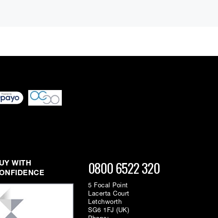
dio frequency range. Each band has Boost/Cut, Frequency
 differ very slightly
ment figure before
ed through checkout
n be able to complete
s or interest and will
 to display the parameters of the touched band. The LCD
0800 6522 320
UY WITH
/recovered via MIDI), a peak meter with over indicators,
ONFIDENCE
5 Focal Point
Lacerta Court
Letchworth
SG6 1FJ (UK)