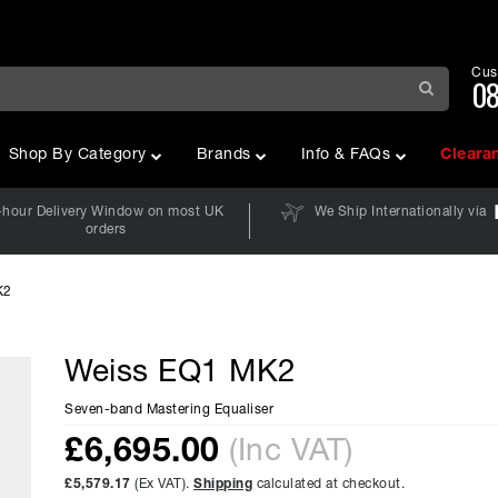
Cus
08
Shop By Category
Brands
Info & FAQs
Cleara
-hour Delivery Window on most UK
We Ship Internationally via
orders
K2
Weiss EQ1 MK2
Seven-band Mastering Equaliser
£
6,695.00
(Inc VAT)
£5,579.17
(Ex VAT).
Shipping
calculated at checkout.