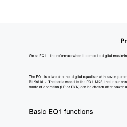
Pr
Weiss EQ1 – the reference when it comes to digital masterin
The EQ1 is a two channel digital equaliser with seven parame
Bit/96 kHz. The basic model is the EQ1-MK2, the linear p
mode of operation (LP or DYN) can be chosen after power-up
Basic EQ1 functions