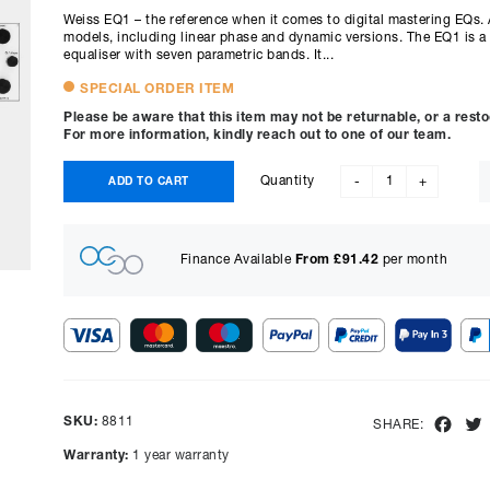
Weiss EQ1 – the reference when it comes to digital mastering EQs. A
models, including linear phase and dynamic versions. The EQ1 is a 
equaliser with seven parametric bands. It...
SPECIAL ORDER ITEM
Please be aware that this item may not be returnable, or a rest
For more information, kindly reach out to one of our team.
Quantity
ADD TO CART
-
+
Finance Available
From £
91.42
per month
Show figures for:
Representative Example
SKU:
8811
Fac
SHARE:
Cash price £
6695.00
, deposit £
669.50
. Borrowing £
6025.50
o
Warranty:
1 year warranty
representative APR of
9.90
% APR and a rate of interest of
payments will be £
151.31
and the total amount payable wi