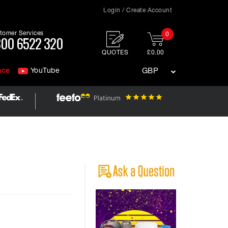
Login / Create Account
tomer Services
0
00 6522 320
QUOTES
£0.00
nce
YouTube
GBP