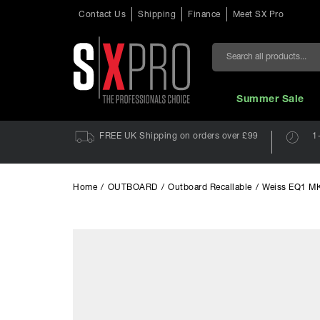
Contact Us
Shipping
Finance
Meet SX Pro
Search
Summer Sale
FREE UK Shipping on orders over £99
1
Home
/
OUTBOARD
/
Outboard Recallable
/
Weiss EQ1 M