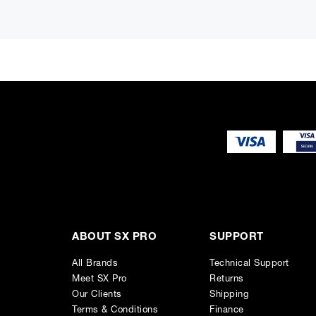
The basic features are common to all four models, namely t
and Q/Slope knobs and operates in any of the following mod
Controls, display
There are seven times three knobs in order to have “one kn
shows the overall frequency response, the detailed paramete
Snapshots, MIDI, metering
ABOUT SX PRO
SUPPORT
Other basic features are an A/B compare memory, a 128 posi
MIDI control for each parameter, an overall bypass switch a
All Brands
Technical Support
Meet SX Pro
Returns
Our Clients
Shipping
Terms & Conditions
Finance