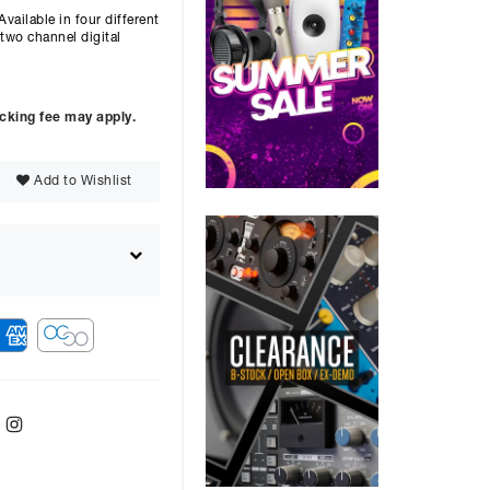
vailable in four different
two channel digital
ocking fee may apply.
Add to Wishlist
ebook
Twitter
Instagram
ver
48
months with a
9.9
%, the monthly
ll be £
7263.08