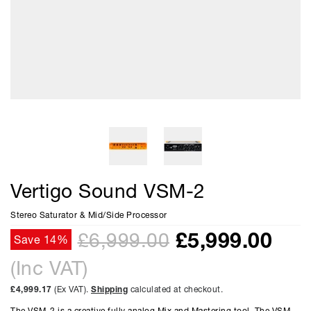
Vertigo Sound VSM-2
Stereo Saturator & Mid/Side Processor
£
5,999.00
£6,999.00
Save 14%
(Inc VAT)
£4,999.17
(Ex VAT).
Shipping
calculated at checkout.