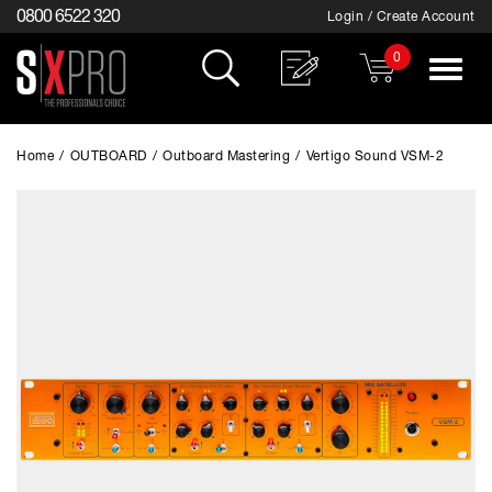
0800 6522 320
Login / Create Account
0
Toggle
navigat
Home
/
OUTBOARD
/
Outboard Mastering
/
Vertigo Sound VSM-2