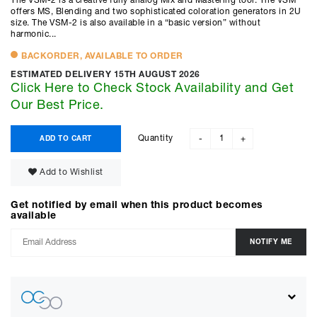
The VSM-2 is a creative fully analog Mix and Mastering tool. The VSM
offers MS, Blending and two sophisticated coloration generators in 2U
size. The VSM-2 is also available in a “basic version” without
harmonic...
BACKORDER, AVAILABLE TO ORDER
ESTIMATED DELIVERY 15TH AUGUST 2026
Click Here to Check Stock Availability and Get
Our Best Price.
Quantity
ADD TO CART
-
+
Add to Wishlist
Get notified by email when this product becomes
available