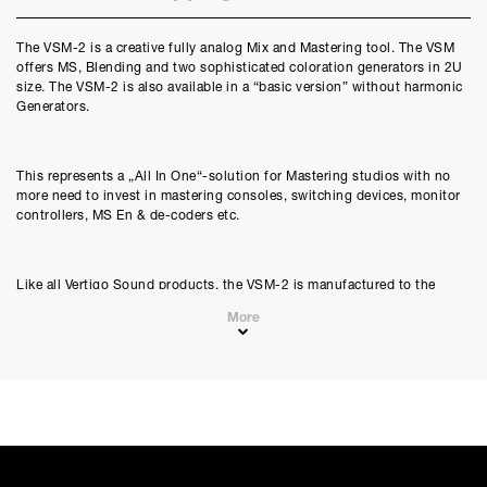
Credit Amount
The VSM-2 is a creative fully analog Mix and Mastering tool. The VSM
£
5399.10
offers MS, Blending and two sophisticated coloration generators in 2U
£
4499.25
(Ex VAT)
size. The VSM-2 is also available in a “basic version” without harmonic
Generators.
Estimated Monthly Payment
£
449.92
£
374.93
(Ex VAT)
This represents a „All In One“-solution for Mastering studios with no
more need to invest in mastering consoles, switching devices, monitor
APR
controllers, MS En & de-coders etc.
0.00
%
Estimated Total Payment
Like all Vertigo Sound products, the VSM-2 is manufactured to the
£
5399.10
highest industry standards to guarantee the utmost performance and
More
maximum durability.
£
4499.25
(Ex VAT)
Please note that, due to calculations, your monthly repayment may
differ very slightly from what you were expecting. Please check
your monthly repayment figure before proceeding.
Checkout with finance
Features
To apply for finance, please add the product to your cart, proceed
through checkout and select “Omni Capital” as your payment
All analog, latency free processing