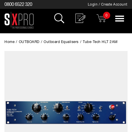
0800 6522 320
Login / Create Account
0
Toggle
navigat
Home
/
OUTBOARD
/
Outboard Equalisers
/
Tube-Tech HLT 2AM