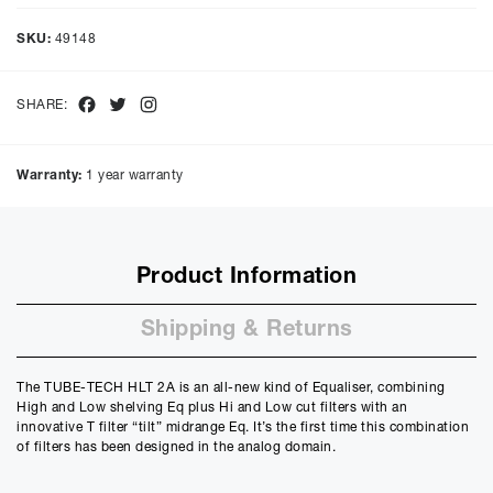
Representative Example
Cash price £
3990.00
, deposit £
399.00
. Borrowing £
3591.00
over
SKU:
49148
48
months with a representative APR of
9.90
% APR and a rate of
interest of
9.9
%, the monthly payments will be £
90.17
and the
total amount payable will be £
4328.56
Facebook
Twitter
Instagram
SHARE:
Purchase Price:
£
3990.00
£
3325.00
(Ex VAT)
Warranty:
1 year warranty
Deposit:
£
399.00
£
332.50
(Ex VAT)
10%
50%
Product Information
Term:
12
Shipping & Returns
Months
12m
48m
Credit Amount
The TUBE-TECH HLT 2A is an all-new kind of Equaliser, combining
£
3591.00
High and Low shelving Eq plus Hi and Low cut filters with an
£
2992.50
(Ex VAT)
innovative T filter “tilt” midrange Eq. It’s the first time this combination
of filters has been designed in the analog domain.
Estimated Monthly Payment
£
299.25