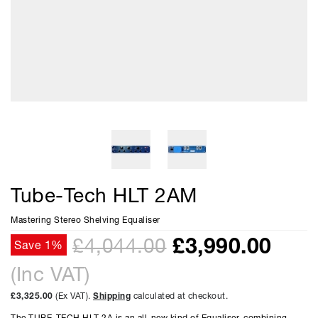
Tube-Tech HLT 2AM
Mastering Stereo Shelving Equaliser
£
3,990.00
£4,044.00
Save 1%
(Inc VAT)
£3,325.00
(Ex VAT).
Shipping
calculated at checkout.