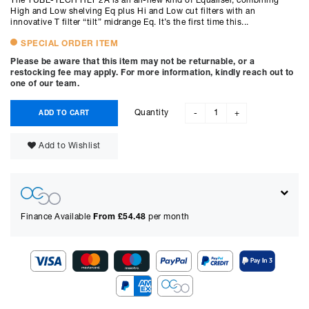
The TUBE-TECH HLT 2A is an all-new kind of Equaliser, combining
High and Low shelving Eq plus Hi and Low cut filters with an
innovative T filter “tilt” midrange Eq. It’s the first time this...
SPECIAL ORDER ITEM
Please be aware that this item may not be returnable, or a
restocking fee may apply. For more information, kindly reach out to
one of our team.
Quantity
ADD TO CART
-
+
Add to Wishlist
Finance Available
From £
54.48
per month
Show figures for: