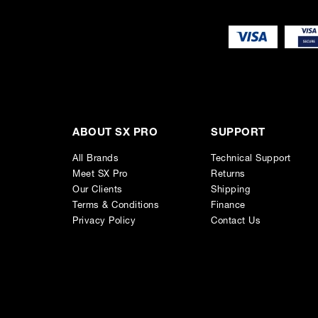
ABOUT SX PRO
SUPPORT
All Brands
Technical Support
Meet SX Pro
Returns
Our Clients
Shipping
Terms & Conditions
Finance
Privacy Policy
Contact Us