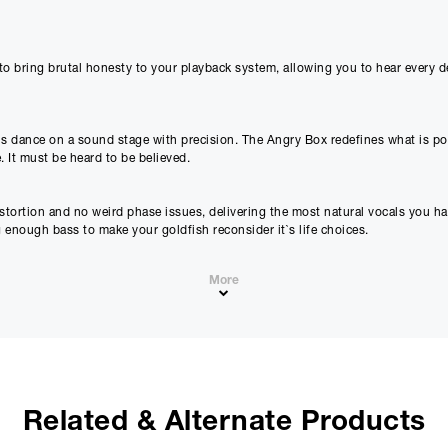
proceeding.
Checkout with finance
To apply for finance, please add the product to your cart, proce
 bring brutal honesty to your playback system, allowing you to hear every det
and select “Omni Capital” as your payment method. You will the
your application online.
Only available to UK residents over 18, subject to terms and conditions.
Credit subject to status. Missed or late payments may result in additional fee
s dance on a sound stage with precision. The Angry Box redefines what is poss
affect your credit file and your ability to obtain credit in the future.
. It must be heard to be believed.
istortion and no weird phase issues, delivering the most natural vocals you h
g enough bass to make your goldfish reconsider it`s life choices.
More
ve; it obliterates it. Your music, unfiltered, uncoloured, and unbelievably rea
Related & Alternate Products