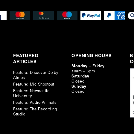
FEATURED
OPENING HOURS
B
ARTICLES
C
Monday – Friday
10am – 6pm
Feature: Discover Dolby
Saturday
Atmos
Closed
Feature: Mic Shootout
Sunday
Feature: Newcastle
Closed
University
Feature: Audio Animals
Feature: The Recording
Studio