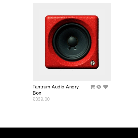
• -3dB Bandwidth: 90Hz - 12kHz
• Max SPL: 98dB
• Transducers: 4.5" LF/HF
• Directivity < 4kHz: 110° conical
• Amplification: 65W Class D
• Distortion: 0.05% THD+N
Add
Tantrum Audio Angry
Add
Quick
to
Box
To
View
Wishlist
Cart
£339.00