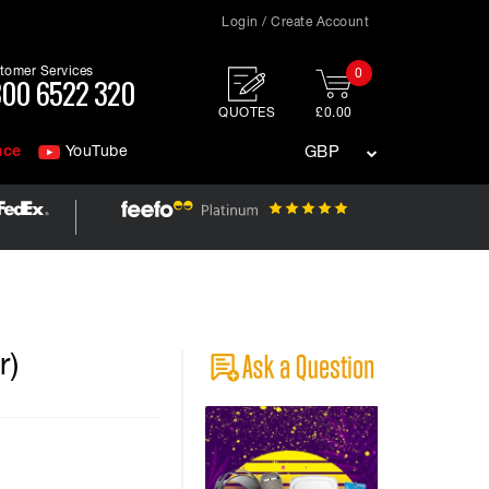
Login / Create Account
tomer Services
0
00 6522 320
QUOTES
£0.00
nce
YouTube
GBP
r)