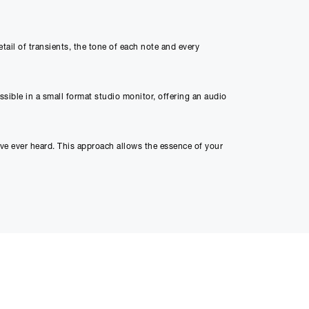
ed through checkout
ail of transients, the tone of each note and every
n be able to complete
s or interest and will
ible in a small format studio monitor, offering an audio
ave ever heard. This approach allows the essence of your
l. Order the Angry Box and elevate your music to a level