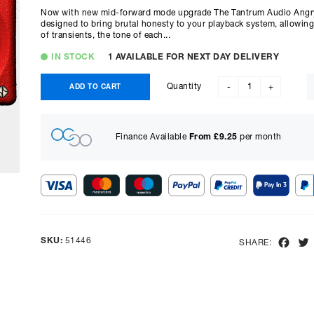
Now with new mid-forward mode upgrade The Tantrum Audio Angry 
designed to bring brutal honesty to your playback system, allowing 
of transients, the tone of each...
IN STOCK
1 AVAILABLE FOR NEXT DAY DELIVERY
Quantity
ADD TO CART
-
+
Finance Available
From £
9.25
per month
Show figures for:
Representative Example
SKU:
51446
Fac
SHARE:
Cash price £
678.00
, deposit £
67.80
. Borrowing £
610.20
ove
representative APR of
9.90
% APR and a rate of interest of
payments will be £
15.32
and the total amount payable wi
Purchase Price:
£
678.00