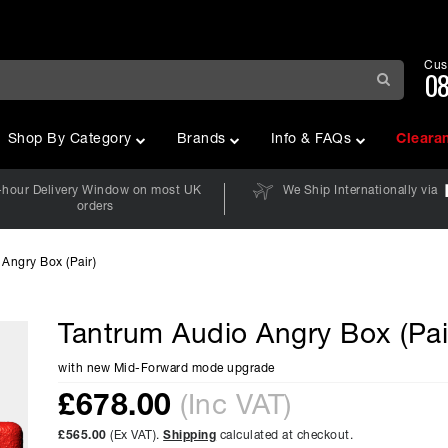
Cus
08
Shop By Category
Brands
Info & FAQs
Cleara
-hour Delivery Window on most UK
We Ship Internationally via
orders
Angry Box (Pair)
Tantrum Audio Angry Box (Pai
with new Mid-Forward mode upgrade
£
678.00
(Inc VAT)
£565.00
(Ex VAT).
Shipping
calculated at checkout.