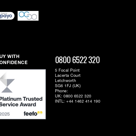
0800 6522 320
UY WITH
ONFIDENCE
5 Focal Point
Lacerta Court
Letchworth
SG6 1FJ (UK)
Phone:
UK:
0800 6522 320
INTL:
+44 1462 414 190