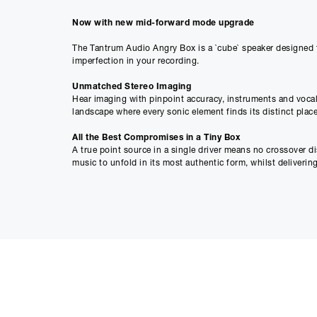
Now with new mid-forward mode upgrade
The Tantrum Audio Angry Box is a `cube` speaker designed to
imperfection in your recording.
Unmatched Stereo Imaging
Hear imaging with pinpoint accuracy, instruments and vocal
landscape where every sonic element finds its distinct place
All the Best Compromises in a Tiny Box
A true point source in a single driver means no crossover d
music to unfold in its most authentic form, whilst deliverin
Linear: Because Smart is the New Loud
Our linear phase DSP technology doesn’t just flatten the cur
that`s not just professional; it`s profane.
Specification
• Inputs: Balanced XLR + TRS Jack
• Standby Consumption: 0.5W
• Dimensions: 14cm x 14cm x 14cm
• Enclosure Type: Sealed
• Weight: 2.5kg
• -10dB Bandwidth: 60Hz - 20kHz