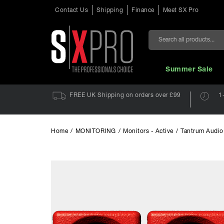
Contact Us
Shipping
Finance
Meet SX Pro
Search
Summer Sale
FREE UK Shipping on orders over £99
1
Home
/
MONITORING
/
Monitors - Active
/
Tantrum Audio 