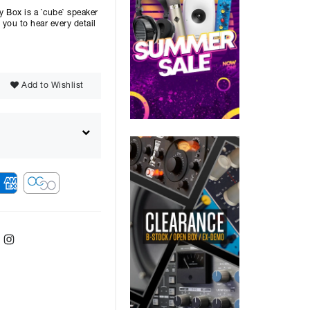
Box is a `cube` speaker
you to hear every detail
Add to Wishlist
ebook
Twitter
Instagram
r
48
months with a
9.9
%, the monthly
ll be £
735.53