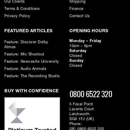
Our Clients
Shipping
Terms & Conditions
Finance
Privacy Policy
Contact Us
FEATURED ARTICLES
OPENING HOURS
Monday – Friday
Feature: Discover Dolby
10am – 6pm
Atmos
Saturday
Feature: Mic Shootout
Closed
Sunday
Feature: Newcastle University
Closed
Feature: Audio Animals
Feature: The Recording Studio
0800 6522 320
BUY WITH CONFIDENCE
5 Focal Point
Lacerta Court
Letchworth
SG6 1FJ (UK)
Phone:
UK:
0800 6522 320