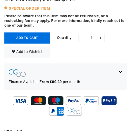
SPECIAL ORDER ITEM
Please be aware that this item may not be returnable, or a
restocking fee may apply. For more information, kindly reach out to
one of our team.
Quantity
ADD TO CART
-
+
Add to Wishlist
Finance Available
From £
86.69
per month
Show figures for:
Representative Example
Cash price £
6349.00
, deposit £
634.90
. Borrowing £
5714.10
over