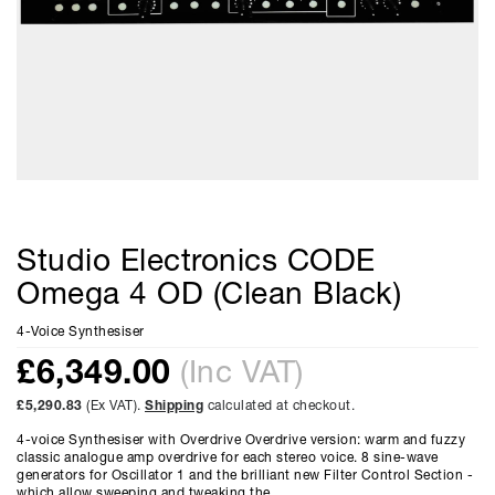
Studio Electronics CODE
Omega 4 OD (Clean Black)
4-Voice Synthesiser
£
6,349.00
(Inc VAT)
£5,290.83
(Ex VAT).
Shipping
calculated at checkout.
4-voice Synthesiser with Overdrive Overdrive version: warm and fuzzy
classic analogue amp overdrive for each stereo voice. 8 sine-wave
generators for Oscillator 1 and the brilliant new Filter Control Section -
which allow sweeping and tweaking the...