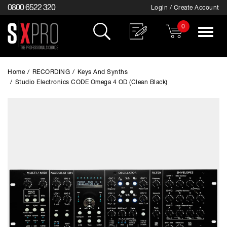
0800 6522 320
Login / Create Account
0
Toggle
navigat
Home
/
RECORDING
/
Keys And Synths
/
Studio Electronics CODE Omega 4 OD (Clean Black)