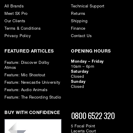
broadcast situations.
All Brands
Technical Support
Meet SX Pro
Returns
Our Clients
Shipping
Incorporating newly developed double microphone capsules and noise
elimination structure, originally employed in the C-800G microphone,
Terms & Conditions
Finance
the C-100 delivers a broad frequency range of 20 to 50,000 Hz and
Privacy Policy
Contact Us
excellent reproduction of vocal and musical qualities. The condenser
element of the C-100 microphone provides a selectable pick-up pattern
(Omni/Uni/Bi) for various recording applications.
FEATURED ARTICLES
OPENING HOURS
Monday – Friday
Feature: Discover Dolby
10am – 6pm
Atmos
Saturday
Feature: Mic Shootout
Closed
Sunday
Feature: Newcastle University
Excellent Sound Quality: Two-way diaphragm structure realises
Closed
Feature: Audio Animals
both broad high range and resonant mid-low range and gives
great vocal presence.
Feature: The Recording Studio
Wide Frequency Response: The C-100 microphone has a broad
0800 6522 320
frequency response (20 Hz to 50kHz) and provides superb sound
BUY WITH CONFIDENCE
reproduction quality for High-Resolution Audio.
5 Focal Point
Noise Elimination Construction: Two-part metallic body
Lacerta Court