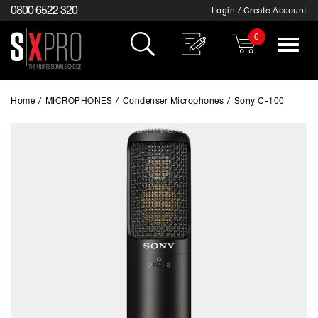
0800 6522 320
Login / Create Account
0
Toggle
navigat
Home
/
MICROPHONES
/
Condenser Microphones
/
Sony C-100