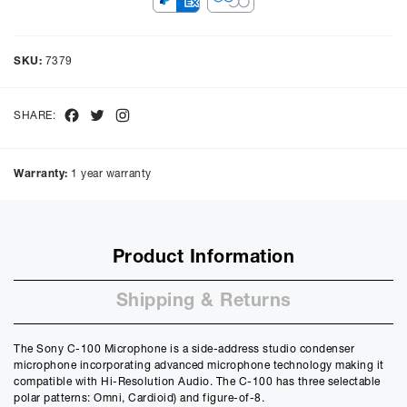
Representative Example
Cash price £
1249.00
, deposit £
124.90
. Borrowing £
1124.10
over
SKU:
7379
48
months with a representative APR of
9.90
% APR and a rate of
interest of
9.9
%, the monthly payments will be £
28.22
and the
total amount payable will be £
1354.98
Facebook
Twitter
Instagram
SHARE:
Purchase Price:
£
1249.00
£
1040.83
(Ex VAT)
Warranty:
1 year warranty
Deposit:
£
124.90
£
104.08
(Ex VAT)
10%
50%
Product Information
Term:
12
Shipping & Returns
Months
12m
48m
Credit Amount
The Sony C-100 Microphone is a side-address studio condenser
£
1124.10
microphone incorporating advanced microphone technology making it
£
936.75
(Ex VAT)
compatible with Hi-Resolution Audio. The C-100 has three selectable
polar patterns: Omni, Cardioid) and figure-of-8.