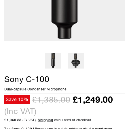
Sony C-100
Dual-capsule Condenser Microphone
£
1,249.00
£1,385.00
Save 10%
(Inc VAT)
£1,040.83
(Ex VAT).
Shipping
calculated at checkout.