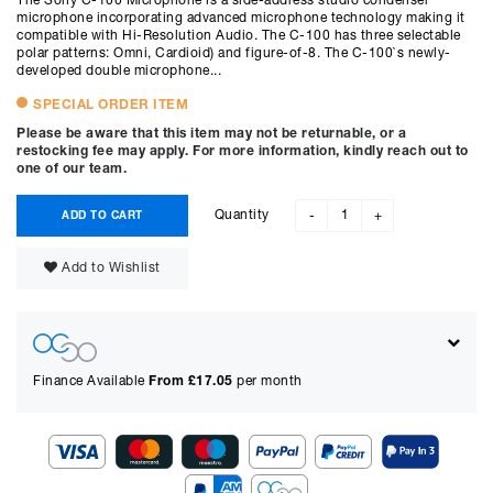
The Sony C-100 Microphone is a side-address studio condenser
microphone incorporating advanced microphone technology making it
compatible with Hi-Resolution Audio. The C-100 has three selectable
polar patterns: Omni, Cardioid) and figure-of-8. The C-100`s newly-
developed double microphone...
SPECIAL ORDER ITEM
Please be aware that this item may not be returnable, or a
restocking fee may apply. For more information, kindly reach out to
one of our team.
Quantity
ADD TO CART
-
+
Add to Wishlist
Finance Available
From £
17.05
per month
Show figures for: