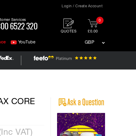
Login / Create Account
tomer Services
0
00 6522 320
QUOTES
£0.00
nce
YouTube
GBP
MAX CORE
(Inc VAT)