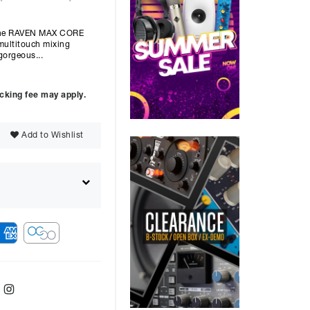
 The RAVEN MAX CORE
multitouch mixing
gorgeous...
ocking fee may apply.
Add to Wishlist
ebook
Twitter
Instagram
ver
48
months with a