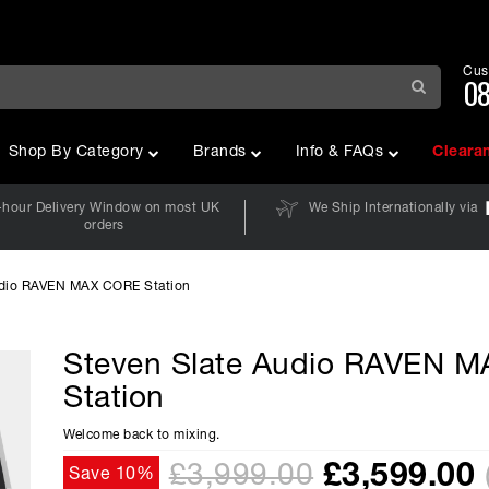
Cus
08
Shop By Category
Brands
Info & FAQs
Cleara
-hour Delivery Window on most UK
We Ship Internationally via
orders
udio RAVEN MAX CORE Station
Steven Slate Audio RAVEN 
O
Station
Welcome back to mixing.
£
3,599.00
£3,999.00
Save 10%