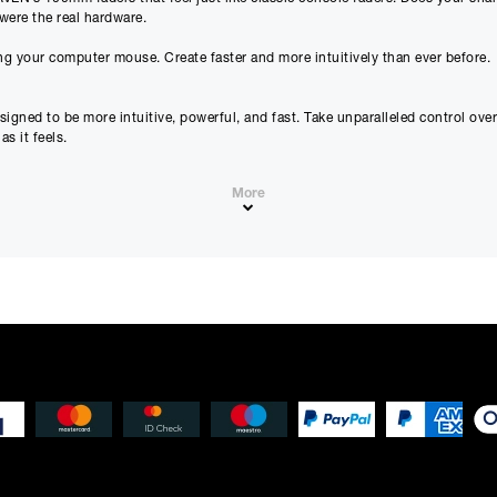
were the real hardware.
Please note that, due to calculations, your monthly repayment may
g your computer mouse. Create faster and more intuitively than ever before.
from what you were expecting. Please check your monthly repay
proceeding.
Checkout with finance
gned to be more intuitive, powerful, and fast. Take unparalleled control ove
s it feels.
To apply for finance, please add the product to your cart, proce
and select “Omni Capital” as your payment method. You will the
your application online.
More
ontrol, they’re how you learn and interact with your mix on a deep, fundament
Only available to UK residents over 18, subject to terms and conditions.
 transforming your DAW into the ultimate multi-touch mixing console.
Credit subject to status. Missed or late payments may result in additional fee
affect your credit file and your ability to obtain credit in the future.
em. You can now have as few as 1 or as many as 32 high-precision virtual fa
tomation, and plug-in inserts. And for the most precise adjustments, enable 
s that work out of the box in every supported DAW. A simple movement of you
IDI tracks. If you’ve ever used an iPhone, you’ll love the intuitive gestures o
ry outboard gear. RAVEN completes the journey by letting you adjust your plug
they become easier and more intuitive to use. You’ll save hours as you learn 