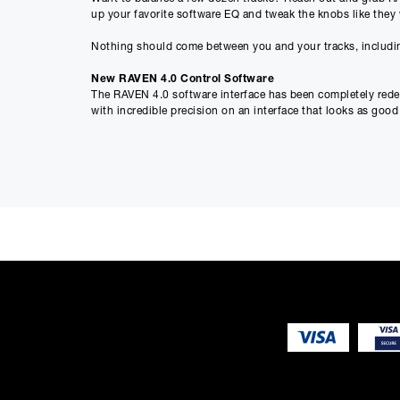
up your favorite software EQ and tweak the knobs like they 
Nothing should come between you and your tracks, includin
New RAVEN 4.0 Control Software
The RAVEN 4.0 software interface has been completely redesi
with incredible precision on an interface that looks as good a
Faders Galore
Top producers know: faders are much more than just volume c
keyboard and mouse. RAVEN takes you back to the future by
Working on big projects with dozens of tracks? Not a probl
complete control over faders, pans, mutes, solos, sends, au
Smart Multitouch Gestures
RAVEN 4.0 comes with a library of easy, intuitive gesture
multiple tracks, pinch zoom in and out, and edit audio and M
Plug-ins Were Meant to be Touched
For years, producers have sought plugin versions of legenda
was meant to be touched. And when plugins become tactile, 
by touch.