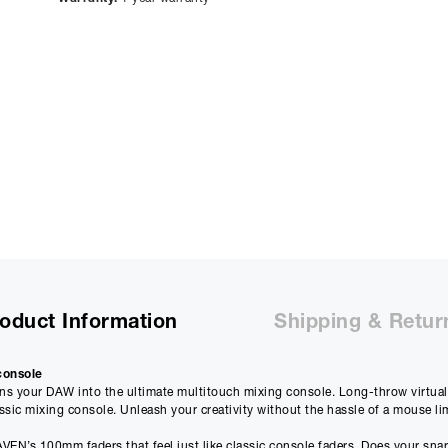
representative APR of
9.90
% APR and a rate of interest of
payments will be £
81.34
and the total amount payable wi
Purchase Price:
£
3599.00
£
2999.17
(Ex VAT)
Deposit:
£
359.90
£
299.92
(Ex VAT)
10%
Term:
12
Months
12m
Credit Amount
Estimated Month
£
3239.10
£
269.9
oduct Information
Shipping & Retur
£
2699.25
(Ex VAT)
£
224.93
(Ex VAT)
console
Estimated Total 
 your DAW into the ultimate multitouch mixing console. Long-throw virtual 
£
3239.
APR
assic mixing console. Unleash your creativity without the hassle of a mouse li
0.00
%
£
2699.25
(Ex VAT)
EN’s 100mm faders that feel just like classic console faders. Does your sna