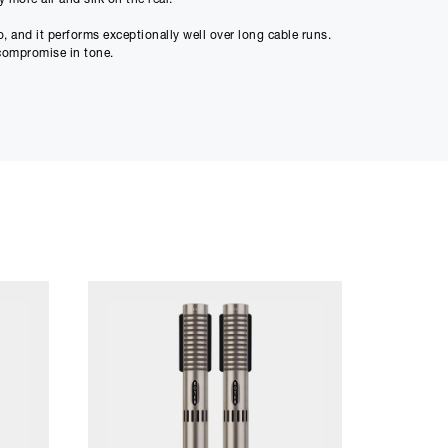
ment figure before
, and it performs exceptionally well over long cable runs.
o compromise in tone.
ed through checkout
n be able to complete
s or interest and will