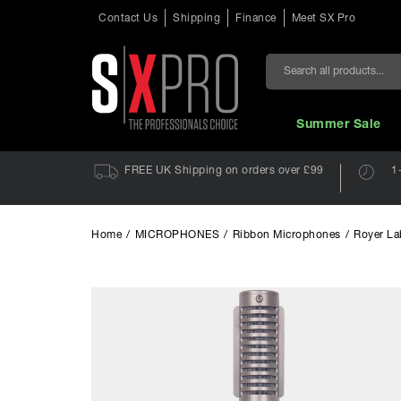
Contact Us
Shipping
Finance
Meet SX Pro
Search
Summer Sale
FREE UK Shipping on orders over £99
1
Home
/
MICROPHONES
/
Ribbon Microphones
/
Royer La