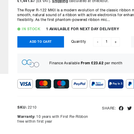
£1,441.67
(Ex VAT).
Shipping
calculated at checkout.
The Royer R-122 MKII is a modern evolution of the classic ribbon 
smooth, natural sound of a ribbon with active electronics for enh
flexibility. As the first phantom-powered ribbon mic...
IN STOCK
1 AVAILABLE FOR NEXT DAY DELIVERY
Quantity
ADD TO CART
-
+
Finance Available
From £
23.62
per month
Show figures for:
Representative Example
SKU:
2210
Fac
SHARE:
Cash price £
1730.00
, deposit £
173.00
. Borrowing £
1557.00
o
Warranty:
10 years with First Re-Ribbon
representative APR of
9.90
% APR and a rate of interest of
free within first year
payments will be £
39.09
and the total amount payable wi