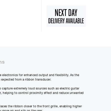
50%
48m
ly Payment
ns
5
electronics for enhanced output and flexibility. As the
m expected from a ribbon transducer.
Payment
00
 capture extremely loud sources such as electric guitar
Hz, helping to control proximity effect and reduce unwanted
es the ribbon closer to the front grille, enabling higher
 differ very slightly
 more air and silk on the rear.