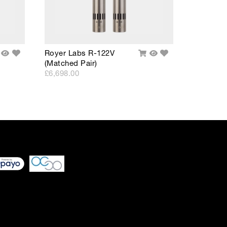
Add
Add
Royer Labs R-122V
dd
Quick
Add
Quick
to
to
(Matched Pair)
o
View
To
View
Wishlist
Wishlist
rt
Cart
£6,698.00