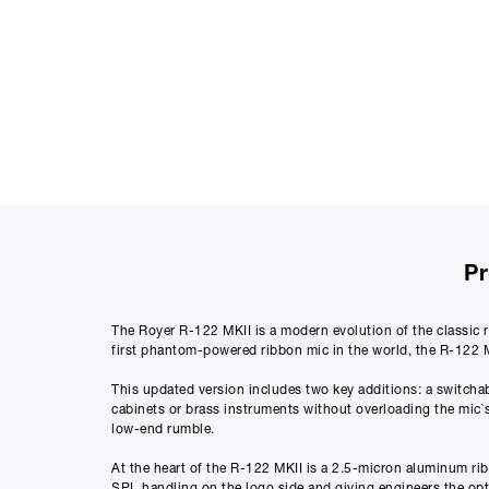
Pr
The Royer R-122 MKII is a modern evolution of the classic r
first phantom-powered ribbon mic in the world, the R-122 MK
This updated version includes two key additions: a switchab
cabinets or brass instruments without overloading the mic`s
low-end rumble.
At the heart of the R-122 MKII is a 2.5-micron aluminum rib
SPL handling on the logo side and giving engineers the optio