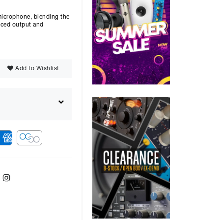
microphone, blending the
anced output and
Add to Wishlist
ebook
Twitter
Instagram
ver
48
months with a
9.9
%, the monthly
ll be £
1876.80