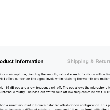
Purchase Price:
£
1730.00
£
1441.67
(Ex VAT)
Deposit:
£
173.00
£
144.17
(Ex VAT)
10%
Term:
12
Months
12m
Credit Amount
Estimated Month
oduct Information
Shipping & Retur
£
1557.00
£
129.7
£
1297.50
(Ex VAT)
£
108.13
(Ex VAT)
ibbon microphone, blending the smooth, natural sound of a ribbon with active 
II offers condenser-like signal levels while retaining the warmth and realis
Estimated Total 
£
1557.
APR
le -15 dB pad and a low-frequency roll-off. The pad allows the microphone to
0.00
%
 internal circuitry. The bass-cut switch rolls off low frequencies below 100 
£
1297.50
(Ex VAT)
bon element mounted in Royer’s patented offset-ribbon configuration. This plac
Please note that, due to calculations, your monthly repayment may
n of two subtly different voicings — warm and full on the front, with slightly