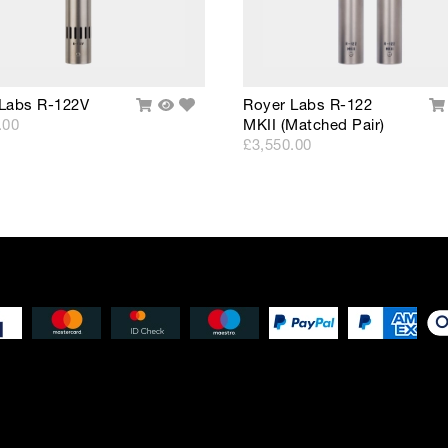
Add
Labs R-122V
Royer Labs R-122
Add
Quick
A
to
.00
MKII (Matched Pair)
To
View
T
Wishlist
Cart
Ca
£3,550.00