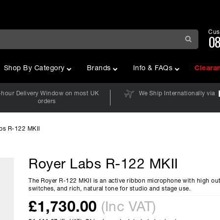
Cus
08
Shop By Category
Brands
Info & FAQs
Cleara
-hour Delivery Window on most UK
We Ship Internationally via
orders
bs R-122 MKII
Royer Labs R-122 MKII
The Royer R-122 MKII is an active ribbon microphone with high ou
switches, and rich, natural tone for studio and stage use.
£
1,730.00
(Inc VAT)