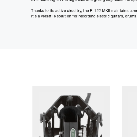
Thanks to its active circuitry, the R-122 MKII maintains co
It`s a versatile solution for recording electric guitars, drum
Key Features:
• Active ribbon design powered by 48V phantom power
• High output levels with low self-noise
• Switchable -15 dB pad for high SPL sources
• Switchable low-cut filter to reduce rumble and proximity e
• 2.5-micron aluminum ribbon in patented offset configura
• Figure-8 polar pattern for natural room capture and stere
• Consistent impedance performance across different prea
• Handles high SPLs without distortion
• Hand-built in the USA
Specifications:
• Transducer Type: Ribbon, pressure gradient with active el
• Ribbon Element: 2.5-micron aluminum
• Polar Pattern: Figure-8
• Frequency Response: 30 Hz – 15 kHz (±3 dB)
• Sensitivity: -36 dBV (re. 1v/pa)
• Output Impedance: 200 Ohms
• Recommended Load Impedance: >1k Ohm
• Max SPL: >135 dB SPL