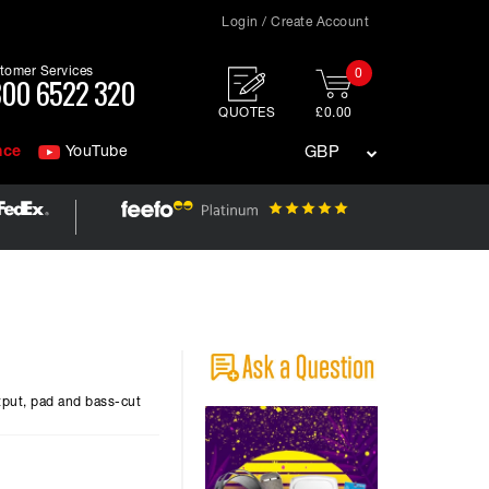
Login / Create Account
tomer Services
0
00 6522 320
QUOTES
£0.00
nce
YouTube
GBP
tput, pad and bass-cut