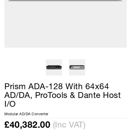
Prism ADA-128 With 64x64
AD/DA, ProTools & Dante Host
I/O
Modular AD/DA Converter
£
40,382.00
(Inc VAT)