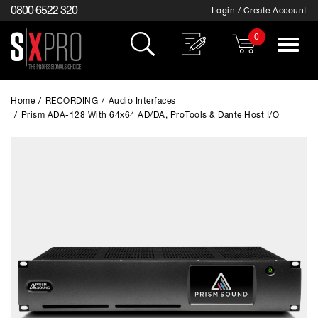
0800 6522 320
Login / Create Account
0
Toggle
navigat
Home
/
RECORDING
/
Audio Interfaces
/
Prism ADA-128 With 64x64 AD/DA, ProTools & Dante Host I/O