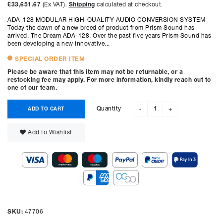
£33,651.67
(Ex VAT).
Shipping
calculated at checkout.
ADA-128 MODULAR HIGH-QUALITY AUDIO CONVERSION SYSTEM
Today the dawn of a new breed of product from Prism Sound has
arrived, The Dream ADA-128. Over the past five years Prism Sound has
been developing a new innovative...
SPECIAL ORDER ITEM
Please be aware that this item may not be returnable, or a
restocking fee may apply. For more information, kindly reach out to
one of our team.
Quantity
ADD TO CART
-
+
Add to Wishlist
SKU:
47706