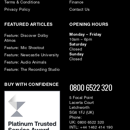
Terms & Conditions
Finance
Privacy Policy
Contact Us
A.D.R.A
The ADA-128 offers accurate, ultra detailed A/D and D/A conversion
providing complete focus of sound to ensure you`re not distracted by
FEATURED ARTICLES
OPENING HOURS
colouration while allowing every nuance of a performance to be heard.
Monday – Friday
Feature: Discover Dolby
10am – 6pm
Atmos
Saturday
Feature: Mic Shootout
Closed
Sunday
Feature: Newcastle University
Digital Freedom
Closed
Feature: Audio Animals
With 4 modular host slots alongside 16 modular I/O slots, the Dream
ADA128 offers unrivalled and almost unlimited flexibility.
Feature: The Recording Studio
0800 6522 320
BUY WITH CONFIDENCE
5 Focal Point
Lacerta Court
Configurations
Letchworth
SG6 1FJ (UK)
The Dream ADA-128 is not just a conversion system, but a high-
Phone:
performance networkable audio distribution and processing system
UK:
0800 6522 320
which meets the most exacting requirements of a recording studio
INTL:
+44 1462 414 190