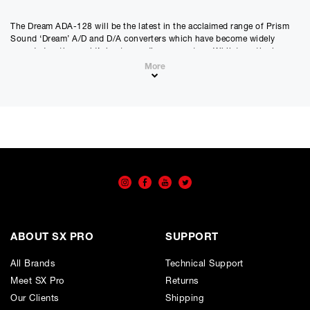
The Dream ADA-128 will be the latest in the acclaimed range of Prism
Sound ‘Dream’ A/D and D/A converters which have become widely
regarded as the world’s best sounding converters. Whilst continuing
the tried and trusted ‘no compromise’ design philosophy of previous
More
‘Dream’ products, the Dream ADA-128 adds new flexibility, functionality
and greater cost-effectiveness.
Modular
Modular analogue and digital I/O up to 128 channels in a 2U frame with
8 channel line / Out and Mic/Line cards.
ABOUT SX PRO
SUPPORT
Qclock
The ADA-128 provides independent synchronisation of I/O cards,
All Brands
Technical Support
enabling operation with up to four different clock domains.
Meet SX Pro
Returns
Our Clients
Shipping