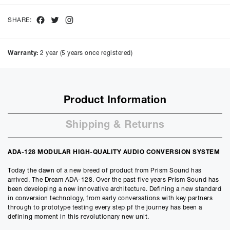
Facebook
Twitter
Instagram
SHARE:
Warranty:
2 year (5 years once registered)
Product Information
Shipping & Returns
ADA-128 MODULAR HIGH-QUALITY AUDIO CONVERSION SYSTEM
Today the dawn of a new breed of product from Prism Sound has
arrived, The Dream ADA-128. Over the past five years Prism Sound has
been developing a new innovative architecture. Defining a new standard
in conversion technology, from early conversations with key partners
through to prototype testing every step pf the journey has been a
defining moment in this revolutionary new unit.