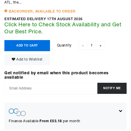
ATL, the...
BACKORDER, AVAILABLE TO ORDER
ESTIMATED DELIVERY 17TH AUGUST 2026
Click Here to Check Stock Availability and Get
Our Best Price.
Quantity
ADD TO CART
-
+
Add to Wishlist
Get notified by email when this product becomes
available
Finance Available
From £
53.18
per month