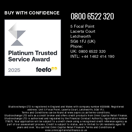
0800 6522 320
BUY WITH CONFIDENCE
5 Focal Point
Lacerta Court
Letchworth
SG6 1FJ (UK)
Phone:
UK:
0800 6522 320
INTL:
+44 1462 414 190
Studioxchange LTD is registered in England and Wales with company number 6530468. Registered
address: Unit 5 Focal Point, Lacerta Court, Letchworth, SG6 1FJ.
Terms and Conditions can be found at www.sxpro.co.uk/terms-conditions.
Studioxchange LTD acts as a credit broker and offers credit products from Omni Capital Retail Finance.
Studioxchange LTD is authorised and regulated by the Financial Conduct Authority, registration number
778575. Your application will be subject to a credit check using a recognised credit reference agency as
part of our assessment process. Credit is subject to status, and is limited to UK residents aged 18
years and over. You can find Omni Capital Retail Finance’s Terms and Conditions at
www.omnicapitalretailfinance.co.uk