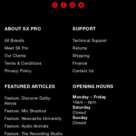
W 300mm (11.8")
D 153mm (6")
ABOUT SX PRO
SUPPORT
Drive Units:
All Brands
Technical Support
Meet SX Pro
Returns
LF - 4 x 133mm (5.25”) Natural Fibre LTx™
Our Clients
Shipping
Terms & Conditions
Finance
Effective ATL™ Length: 2.3m (7.5ft)
Privacy Policy
Contact Us
Frequency Response: 32Hz(-3dB), 29Hz(-6dB)
FEATURED ARTICLES
OPENING HOURS
Monday – Friday
Feature: Discover Dolby
Impedance: 4Ohms
10am – 6pm
Atmos
Saturday
Feature: Mic Shootout
Closed
Sunday
Feature: Newcastle University
Closed
Feature: Audio Animals
Feature: The Recording Studio