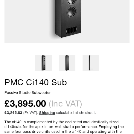
PMC Ci140 Sub
Passive Studio Subwoofer
£
3,895.00
(Inc VAT)
£3,245.83
(Ex VAT).
Shipping
calculated at checkout.
The ci140 is complemented by the dedicated and identically sized
ci140sub, for the apex in on-wall studio performance. Employing the
same four bass drive units used in the ci140 and operating with the