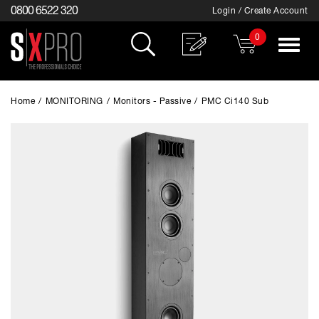
0800 6522 320
Login / Create Account
0
Toggle
navigat
Home
/
MONITORING
/
Monitors - Passive
/
PMC Ci140 Sub