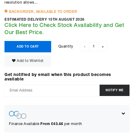
resolution allows...
BACKORDER, AVAILABLE TO ORDER
ESTIMATED DELIVERY 15TH AUGUST 2026
Click Here to Check Stock Availability and Get
Our Best Price.
Quantity
ADD TO CART
-
+
Add to Wishlist
Get notified by email when this product becomes
available
Finance Available
From £
43.66
per month