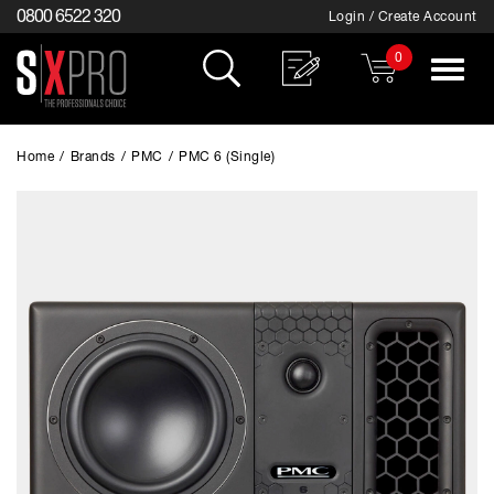
0800 6522 320
Login / Create Account
0
Toggle
navigat
Home
/
Brands
/
PMC
/
PMC 6 (Single)