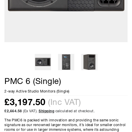
PMC 6 (Single)
2-way Active Studio Monitors (Single)
£
3,197.50
(Inc VAT)
£2,664.58
(Ex VAT).
Shipping
calculated at checkout.
The PMC6 is packed with innovation and providing the same sonic
signature as our renowned larger monitors, it’s ideal for smaller control
rooms or for use in larger immersive systems, where its astounding