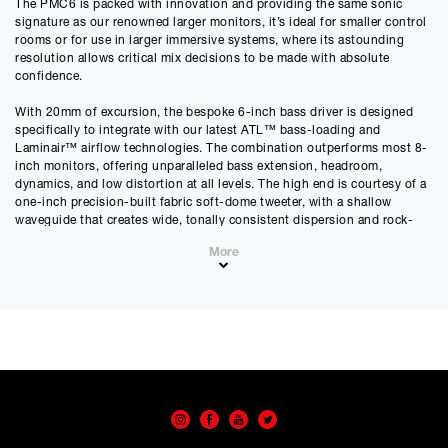
The PMC6 is packed with innovation and providing the same sonic
£
2877.75
signature as our renowned larger monitors, it’s ideal for smaller control
£
2398.12
(Ex VAT)
rooms or for use in larger immersive systems, where its astounding
resolution allows critical mix decisions to be made with absolute
Estimated Monthly Payment
confidence.
£
239.81
With 20mm of excursion, the bespoke 6-inch bass driver is designed
£
199.84
(Ex VAT)
specifically to integrate with our latest ATL™ bass-loading and
Laminair™ airflow technologies. The combination outperforms most 8-
APR
inch monitors, offering unparalleled bass extension, headroom,
0.00
%
dynamics, and low distortion at all levels. The high end is courtesy of a
one-inch precision-built fabric soft-dome tweeter, with a shallow
Estimated Total Payment
waveguide that creates wide, tonally consistent dispersion and rock-
£
2877.75
solid imaging. Both the bass and treble drivers are precisely and
More
individually controlled by a pair of 200W ultra-low-distortion, high-
£
2398.13
(Ex VAT)
damping-factor Class-D amplifiers.
Please note that, due to calculations, your monthly repayment may
Whether in portrait or landscape placement, the PMC6’s sophisticated
differ very slightly from what you were expecting. Please check
DSP engine automatically adjusts the crossover, ensuring optimum
your monthly repayment figure before proceeding.
tonal accuracy, phase and imaging.
Checkout with finance
To apply for finance, please add the product to your cart, proceed
The monitor can be calibrated using the rear-panel controls or with
through checkout and select “Omni Capital” as your payment
PMC’s intuitive browser-accessible SoundAlign™ software. The PMC6
method. You will then be able to complete your application online.
can be upgraded by adding a PMC8 SUB to create a full-range, free-
standing PMC6 XBD system. Activating the ‘XBD’ DSP mode ensures
Only available to UK residents over 18, subject to terms and conditions.