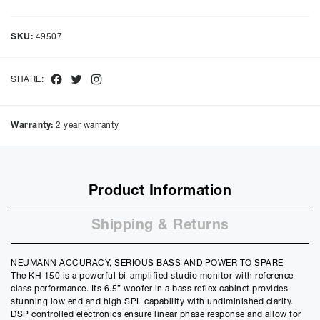
Representative Example
Cash price £
1299.00
, deposit £
129.90
. Borrowing £
1169.10
over
SKU:
49507
48
months with a representative APR of
9.90
% APR and a rate of
interest of
9.9
%, the monthly payments will be £
29.35
and the
total amount payable will be £
1409.23
Facebook
Twitter
Instagram
SHARE:
Purchase Price:
£
1299.00
£
1082.50
(Ex VAT)
Warranty:
2 year warranty
Deposit:
£
129.90
£
108.25
(Ex VAT)
10%
50%
Product Information
Term:
12
Shipping & Returns
Months
12m
48m
Credit Amount
NEUMANN ACCURACY, SERIOUS BASS AND POWER TO SPARE
£
1169.10
The KH 150 is a powerful bi-amplified studio monitor with reference-
£
974.25
(Ex VAT)
class performance. Its 6.5” woofer in a bass reflex cabinet provides
stunning low end and high SPL capability with undiminished clarity.
Estimated Monthly Payment
DSP controlled electronics ensure linear phase response and allow for