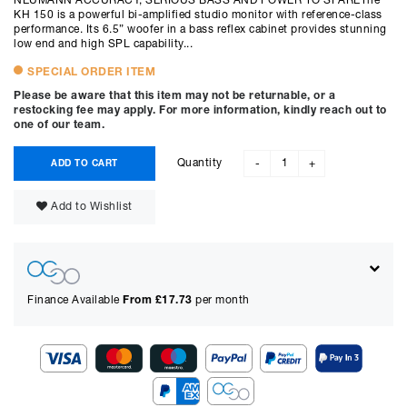
NEUMANN ACCURACY, SERIOUS BASS AND POWER TO SPAREThe
KH 150 is a powerful bi-amplified studio monitor with reference-class
performance. Its 6.5” woofer in a bass reflex cabinet provides stunning
low end and high SPL capability...
SPECIAL ORDER ITEM
Please be aware that this item may not be returnable, or a
restocking fee may apply. For more information, kindly reach out to
one of our team.
Quantity
ADD TO CART
-
+
Add to Wishlist
Finance Available
From £
17.73
per month
Show figures for: