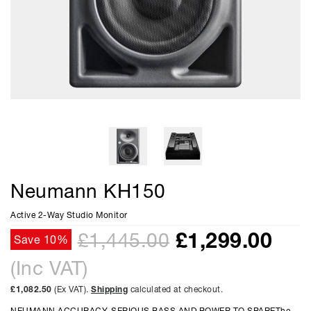
Neumann KH150
Active 2-Way Studio Monitor
£
1,299.00
£1,445.00
Save 10%
(Inc VAT)
£1,082.50
(Ex VAT).
Shipping
calculated at checkout.