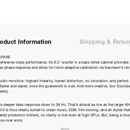
payments will be £
63.88
and the total amount payable wi
Purchase Price:
£
2599.00
£
2165.83
(Ex VAT)
Deposit:
£
259.90
oduct Information
Shipping & Retur
£
216.58
(Ex VAT)
10%
Term:
SPARE
12
eference-class performance. Its 6.5” woofer in a bass reflex cabinet provide
Months
12m
near phase response and allow for room-adaptive calibration via Neumann’s r
Credit Amount
Estimated Month
o monitors: highest linearity, lowest distortion, no coloration, and perfect 
£
2339.10
£
209.9
ster and easier, once the guesswork is over. And more creative, too: Sounds g
estly.
£
1949.25
(Ex VAT)
£
174.98
(Ex VAT)
 its deeper bass response down to 39 Hz. That’s almost as low as the larger K
Estimated Total 
50 is thus ideally suited to urban music, EDM, film scoring, and all styles tha
£
2519.
APR
d protection limiters, no clarity is lost even at high SPLs. But, being a true
14.90
%
ice-over work.
£
2099.88
(Ex VAT)
rom 39 Hz to 21 kHz (±3 dB). Not only that: It also linearises the phase resp
More