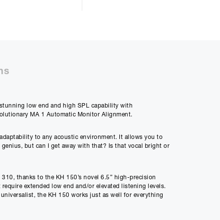
ll be £
3066.44
ns
50%
s stunning low end and high SPL capability with
48m
evolutionary MA 1 Automatic Monitor Alignment.
ly Payment
adaptability to any acoustic environment. It allows you to
8
enius, but can I get away with that? Is that vocal bright or
H 310, thanks to the KH 150’s novel 6.5” high-precision
Payment
t require extended low end and/or elevated listening levels.
86
 universalist, the KH 150 works just as well for everything
onse! Which translates to clear mids with astonishing