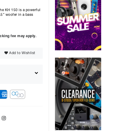
KH 150 is a powerful
.5” woofer in a bass
ocking fee may apply.
Add to Wishlist
ebook
Twitter
Instagram
ver
48
months with a
14.9
%, the monthly