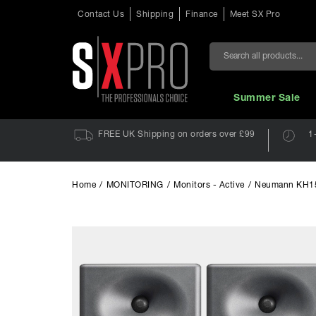
Contact Us
Shipping
Finance
Meet SX Pro
Search
Summer Sale
FREE UK Shipping on orders over £99
1
Home
/
MONITORING
/
Monitors - Active
/
Neumann KH150