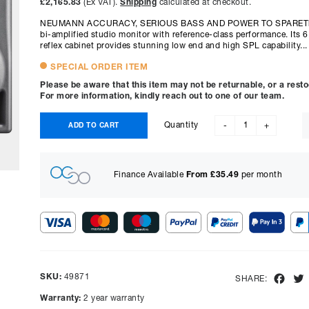
£2,165.83
(Ex VAT).
Shipping
calculated at checkout.
NEUMANN ACCURACY, SERIOUS BASS AND POWER TO SPAREThe 
bi-amplified studio monitor with reference-class performance. Its 6
reflex cabinet provides stunning low end and high SPL capability...
SPECIAL ORDER ITEM
Please be aware that this item may not be returnable, or a rest
For more information, kindly reach out to one of our team.
Quantity
ADD TO CART
-
+
Finance Available
From £
35.49
per month
Show figures for:
Representative Example
SKU:
49871
Fac
SHARE:
Cash price £
2599.00
, deposit £
259.90
. Borrowing £
2339.10
o
Warranty:
2 year warranty
representative APR of
14.90
% APR and a rate of interest of