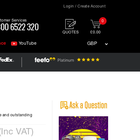
Login / Create Account
tomer Services
0
00 6522 320
QUOTES
£0.00
nce
YouTube
GBP
e and outstanding
(Inc VAT)