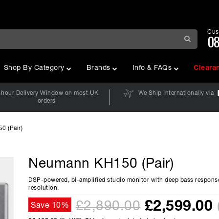
Cus
08
Shop By Category
Brands
Info & FAQs
Cleara
-hour Delivery Window on most UK
We Ship Internationally via
orders
 (Pair)
Neumann KH150 (Pair)
DSP-powered, bi-amplified studio monitor with deep bass respons
resolution.
£
2,599.00
£2,890.00
Save 10%