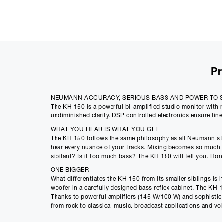
Pr
NEUMANN ACCURACY, SERIOUS BASS AND POWER TO 
The KH 150 is a powerful bi-amplified studio monitor with r
undiminished clarity. DSP controlled electronics ensure li
WHAT YOU HEAR IS WHAT YOU GET
The KH 150 follows the same philosophy as all Neumann studi
hear every nuance of your tracks. Mixing becomes so much fa
sibilant? Is it too much bass? The KH 150 will tell you. Hon
ONE BIGGER
What differentiates the KH 150 from its smaller siblings is
woofer in a carefully designed bass reflex cabinet. The KH 1
Thanks to powerful amplifiers (145 W/100 W) and sophisticate
from rock to classical music, broadcast applications and vo
The KH 150 has an exceptionally linear frequency response f