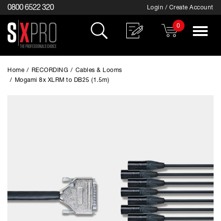
0800 6522 320
Login / Create Account
0
Toggle
navigat
Home
/
RECORDING
/
Cables & Looms
/
Mogami 8x XLRM to DB25 (1.5m)