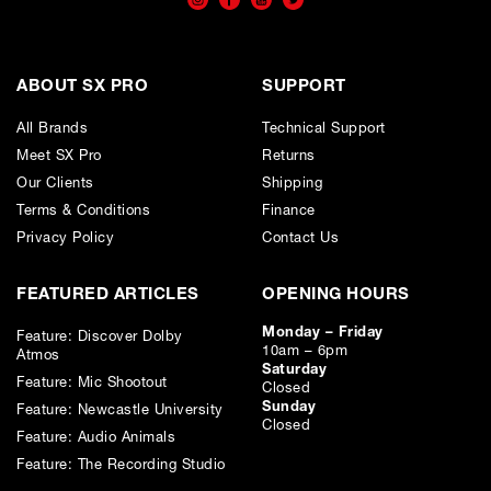
ABOUT SX PRO
SUPPORT
All Brands
Technical Support
Meet SX Pro
Returns
Our Clients
Shipping
Terms & Conditions
Finance
Privacy Policy
Contact Us
FEATURED ARTICLES
OPENING HOURS
Monday – Friday
Feature: Discover Dolby
10am – 6pm
Atmos
Saturday
Feature: Mic Shootout
Closed
Sunday
Feature: Newcastle University
Closed
Feature: Audio Animals
Feature: The Recording Studio