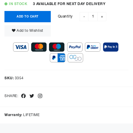
IN STOCK
3 AVAILABLE FOR NEXT DAY DELIVERY
Quantity
ADD TO CART
-
+
Add to Wishlist
SKU:
3354
Facebook
Twitter
Instagram
SHARE:
Warranty:
LIFETIME