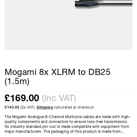
Mogami 8x XLRM to DB25
(1.5m)
£
169.00
(Inc VAT)
£140.83
(Ex VAT).
Shipping
calculated at checkout.
The Mogami Analogue 8-Channel Multicore cables are made with high-
quality components and connectors to ensure loss-free transmission.
Its industry standard pin-out is made compatible with equipment from
major manufacturers. The packaging of this product is made from...