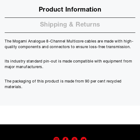
Product Information
Shipping & Returns
The Mogami Analogue 8-Channel Multicore cables are made with high-
quality components and connectors to ensure loss-free transmission.
Its industry standard pin-out is made compatible with equipment from
major manufacturers.
The packaging of this product is made from 90 per cent recycled
materials.