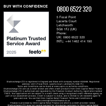
0800 6522 320
BUY WITH CONFIDENCE
5 Focal Point
Lacerta Court
Letchworth
SG6 1FJ (UK)
Phone:
UK:
0800 6522 320
INTL:
+44 1462 414 190
Studioxchange LTD is registered in England and Wales with company number 6530468. Registered
address: Unit 5 Focal Point, Lacerta Court, Letchworth, SG6 1FJ.
Terms and Conditions can be found at www.sxpro.co.uk/terms-conditions.
Studioxchange LTD acts as a credit broker and offers credit products from Omni Capital Retail Finance.
Studioxchange LTD is authorised and regulated by the Financial Conduct Authority, registration number
778575. Your application will be subject to a credit check using a recognised credit reference agency as
part of our assessment process. Credit is subject to status, and is limited to UK residents aged 18
years and over. You can find Omni Capital Retail Finance’s Terms and Conditions at
www.omnicapitalretailfinance.co.uk
Finance is provided by Omni Capital Retail Finance Ltd which is a credit provider/ lender.
Studioxchange LTD does not receive payment for introducing customers to Omni Capital Retail