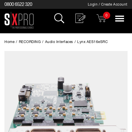
0800 6522 320
Login / Create Account
0
Toggle
navigat
Home
/
RECORDING
/
Audio Interfaces
/
Lynx AES16eSRC