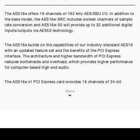
Credit Amount
The AES16e offers 16 channels of 192 kHz AES/EBU I/O. In addition to
£
926.10
the base model, the AES16e-SRC includes sixteen channels of sample
£
771.75
(Ex VAT)
rate conversion and AES16e-50 will provide up to 32 additional digital
inputs/outputs via AES50 technology.
Estimated Monthly Payment
£
77.17
The AES16e builds on the capabilities of our industry-standard AES16
£
64.31
(Ex VAT)
with an updated feature set and the benefits of the PCI Express
interface. The architecture and higher bandwidth of PCI Express
APR
reduces bottlenecks and overhead, which provides higher performance
0.00
%
for computer-based high end audio.
Estimated Total Payment
The AES16e x1 PCI Express card provides 16 channels of 24-bit
£
926.10
AES/EBU digital audio at a 192 kHz sample rate in both single-wire and
More
dual-wire AES modes. Designed to integrate digital consoles, multi-
£
771.75
(Ex VAT)
channel A/D and D/A converters, hard disk recorders, digital audio
workstations and other digital audio equipment, the AES16e is
Please note that, due to calculations, your monthly repayment may
compatible with Windows and Macintosh operating systems.
differ very slightly from what you were expecting. Please check
your monthly repayment figure before proceeding.
Checkout with finance
Features
To apply for finance, please add the product to your cart, proceed
through checkout and select “Omni Capital” as your payment