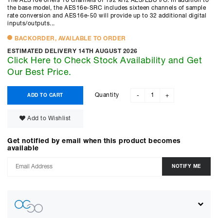
The AES16e offers 16 channels of 192 kHz AES/EBU I/O. In addition to
the base model, the AES16e-SRC includes sixteen channels of sample
rate conversion and AES16e-50 will provide up to 32 additional digital
inputs/outputs...
BACKORDER, AVAILABLE TO ORDER
ESTIMATED DELIVERY 14TH AUGUST 2026
Click Here to Check Stock Availability and Get
Our Best Price.
Quantity
ADD TO CART
-
+
Add to Wishlist
Get notified by email when this product becomes
available