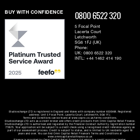
OS X
0800 6522 320
BUY WITH CONFIDENCE
Easy driver installation for Windows, Mac OS X
5 Focal Point
Lacerta Court
Letchworth
SG6 1FJ (UK)
Phone:
UK:
0800 6522 320
INTL:
+44 1462 414 190
Studioxchange LTD is registered in England and Wales with company number 6530468. Registered
address: Unit 5 Focal Point, Lacerta Court, Letchworth, SG6 1FJ.
Terms and Conditions can be found at www.sxpro.co.uk/terms-conditions.
Studioxchange LTD acts as a credit broker and offers credit products from Omni Capital Retail Finance.
Studioxchange LTD is authorised and regulated by the Financial Conduct Authority, registration number
778575. Your application will be subject to a credit check using a recognised credit reference agency as
part of our assessment process. Credit is subject to status, and is limited to UK residents aged 18
years and over. You can find Omni Capital Retail Finance’s Terms and Conditions at
www.omnicapitalretailfinance.co.uk