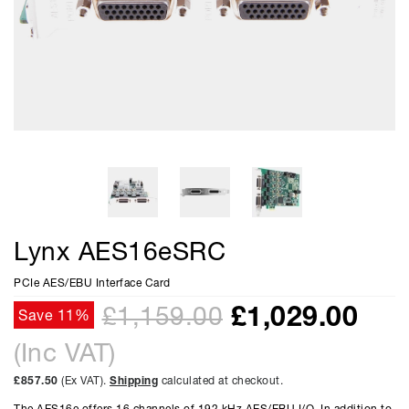
Lynx AES16eSRC
PCIe AES/EBU Interface Card
£
1,029.00
£1,159.00
Save 11%
(Inc VAT)
£857.50
(Ex VAT).
Shipping
calculated at checkout.