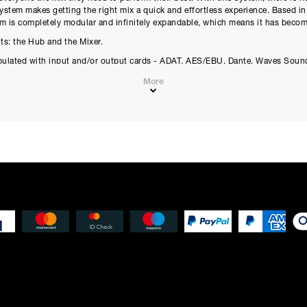
£
4874.25
(Ex VAT)
£
406.18
(Ex VAT)
system makes getting the right mix a quick and effortless experience. Based in
orm is completely modular and infinitely expandable, which means it has becom
Estimated Total 
s: the Hub and the Mixer.
£
5849.
APR
0.00
%
pulated with input and/or output cards - ADAT, AES/EBU, Dante, Waves Sound
£
4874.25
(Ex VAT)
More
Please note that, due to calculations, your monthly repayment may
from what you were expecting. Please check your monthly repay
proceeding.
Checkout with finance
To apply for finance, please add the product to your cart, proce
and select “Omni Capital” as your payment method. You will the
your application online.
Only available to UK residents over 18, subject to terms and conditions.
Credit subject to status. Missed or late payments may result in additional fee
affect your credit file and your ability to obtain credit in the future.
m analog input to output
annel metering
xers