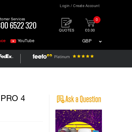
Login / Create Account
tomer Services
0
00 6522 320
QUOTES
£0.00
nce
YouTube
GBP
k PRO 4