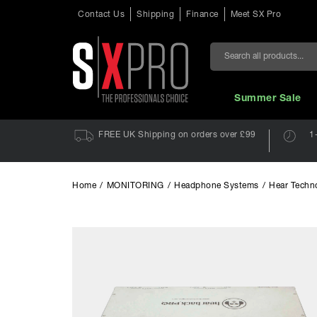
Contact Us
Shipping
Finance
Meet SX Pro
Search
Summer Sale
FREE UK Shipping on orders over £99
1
Home
/
MONITORING
/
Headphone Systems
/
Hear Techn