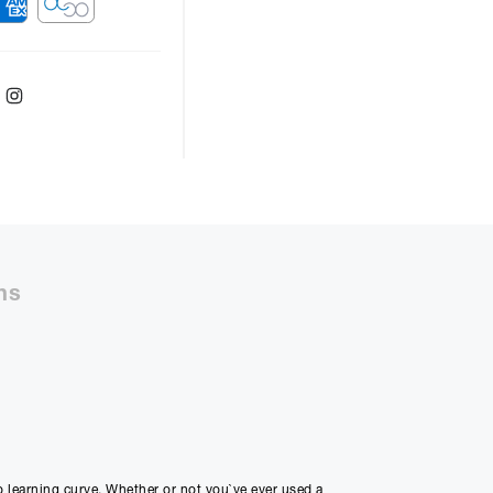
ebook
Twitter
Instagram
ver
48
months with a
9.9
%, the monthly
ll be £
7050.45
ns
50%
48m
ly Payment
2
no learning curve. Whether or not you`ve ever used a