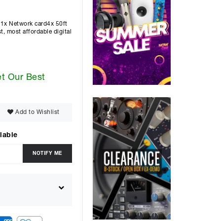
1x Network card4x 50ft
 most affordable digital
et Our Best
Add to Wishlist
lable