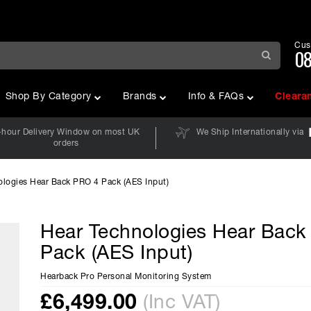
Cus
08
Shop By Category
Brands
Info & FAQs
Cleara
-hour Delivery Window on most UK
We Ship Internationally via
orders
ologies Hear Back PRO 4 Pack (AES Input)
Hear Technologies Hear Bac
Pack (AES Input)
Hearback Pro Personal Monitoring System
£
6,499.00
(Inc VAT)