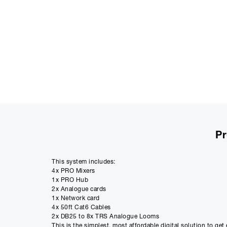
Pr
This system includes:
4x PRO Mixers
1x PRO Hub
2x Analogue cards
1x Network card
4x 50ft Cat6 Cables
2x DB25 to 8x TRS Analogue Looms
This is the simplest, most affordable digital solution to ge