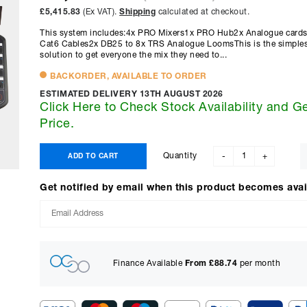
£5,415.83
(Ex VAT).
Shipping
calculated at checkout.
This system includes:4x PRO Mixers1x PRO Hub2x Analogue cards
Cat6 Cables2x DB25 to 8x TRS Analogue LoomsThis is the simplest,
solution to get everyone the mix they need to...
BACKORDER, AVAILABLE TO ORDER
ESTIMATED DELIVERY 13TH AUGUST 2026
Click Here to Check Stock Availability and G
Price.
Quantity
ADD TO CART
-
+
Get notified by email when this product becomes avai
Finance Available
From £
88.74
per month