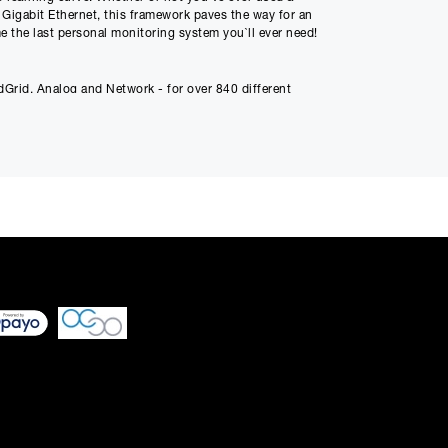
 Gigabit Ethernet, this framework paves the way for an
e the last personal monitoring system you`ll ever need!
Payment
10
Grid, Analog and Network - for over 840 different
 differ very slightly
ment figure before
ed through checkout
n be able to complete
s or interest and will