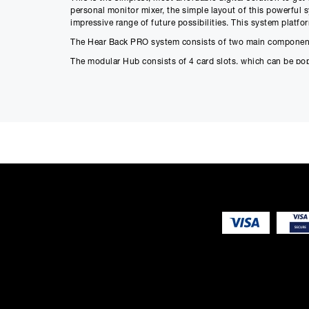
personal monitor mixer, the simple layout of this powerful 
impressive range of future possibilities. This system platf
The Hear Back PRO system consists of two main component
The modular Hub consists of 4 card slots, which can be po
configurations that fit to your exact needs.
Features
Three switch selectable 16-channel
Input sources:
Input A (Slots 1 & 2)
Input B (Slots 3 & 4)
HBus
24-bit Delta-Sigma A/D converters
Six user-selectable sample rates, indicated by LEDs:
44.1 kHz
48 kHz
88.2 kHz
96 kHz
176.4 kHz
192 kHz
Less than .25 milliseconds total system delay (latency) fro
16 RGB LEDs intuitively display signal / peak levels for ch
Standard CAT5e/6 cabling delivers power and signals to Mi
Daisy-chain via HBus for very large systems