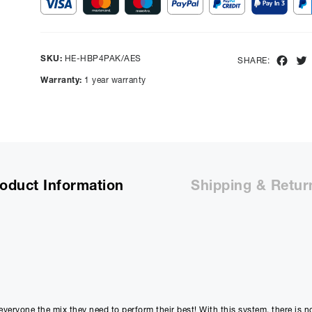
Show figures for:
Representative Example
SKU:
HE-HBP4PAK/AES
Fac
SHARE:
Cash price £
6499.00
, deposit £
649.90
. Borrowing £
5849.10
o
Warranty:
1 year warranty
representative APR of
9.90
% APR and a rate of interest of
payments will be £
146.88
and the total amount payable wi
Purchase Price:
£
6499.00
£
5415.83
(Ex VAT)
Deposit:
£
649.90
oduct Information
Shipping & Retur
£
541.58
(Ex VAT)
10%
Term:
12
Months
12m
Credit Amount
Estimated Month
£
5849.10
£
487.4
t everyone the mix they need to perform their best! With this system, there is 