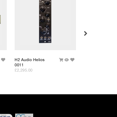
 differ very slightly
ment figure before
ed through checkout
n be able to complete
s or interest and will
Add
Add
H2 Audio Helios
H2 Audio Helios
uick
Add
Quick
to
to
0011
0011 Stereo
iew
To
View
Wishlist
Wishlist
Cart
£2,295.00
£5,599.00