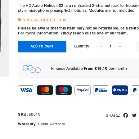
The H2 Audio Helios 002 is an unloaded 2-channel rack for housi
style microphone preamp/EQ modules. Modules are not included
SPECIAL ORDER ITEM
Please be aware that this item may not be returnable, or a rest
For more information, kindly reach out to one of our team.
Quantity
ADD TO CART
-
+
Finance Available
From £
19.10
per month
Show figures for:
Representative Example
SKU:
50010
Fac
SHARE:
Cash price £
1399.00
, deposit £
139.90
. Borrowing £
1259.10
o
Warranty:
1 year warranty
representative APR of
9.90
% APR and a rate of interest of
payments will be £
31.61
and the total amount payable wi