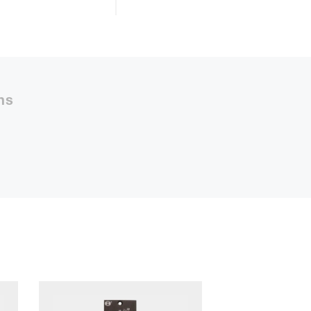
50%
ns
48m
ly Payment
2
Payment
10