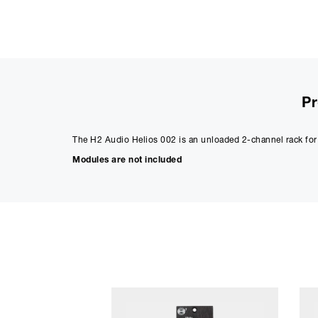
Pr
The H2 Audio Helios 002 is an unloaded 2-channel rack fo
Modules are not included