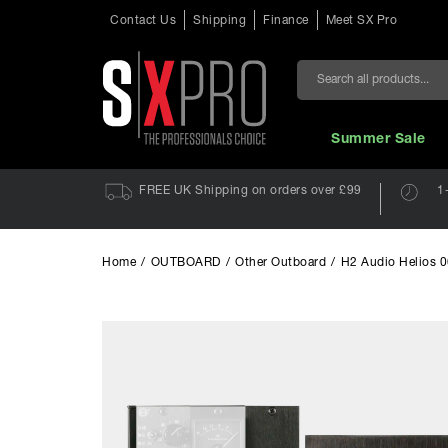
Contact Us
Shipping
Finance
Meet SX Pro
Search
Summer Sale
FREE UK Shipping on orders over £99
1
Home
/
OUTBOARD
/
Other Outboard
/
H2 Audio Helios 