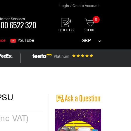
Login / Create Account
tomer Services
0
00 6522 320
QUOTES
£0.00
nce
YouTube
GBP
 PSU
Inc VAT)