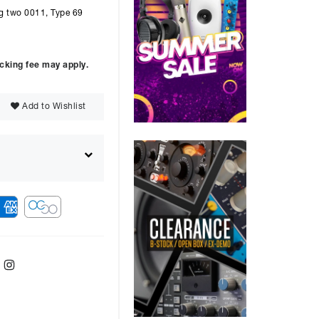
ng two 0011, Type 69
ocking fee may apply.
Add to Wishlist
ebook
Twitter
Instagram
ver
48
months with a
9.9
%, the monthly
ll be £
1517.71