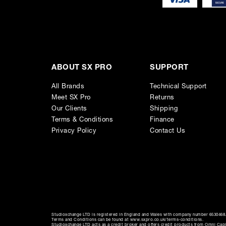
ABOUT SX PRO
SUPPORT
All Brands
Technical Support
Meet SX Pro
Returns
Our Clients
Shipping
Terms & Conditions
Finance
Privacy Policy
Contact Us
Studioxchange LTD is registered in England and Wales with company number 6530468. 
Terms and Conditions can be found at www.sxpro.co.uk/terms-conditions.
Studioxchange LTD acts as a credit broker and offers credit products from Omni Capit