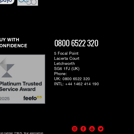
0800 6522 320
UY WITH
ONFIDENCE
5 Focal Point
Lacerta Court
Letchworth
SG6 1FJ (UK)
Phone:
UK:
0800 6522 320
INTL:
+44 1462 414 190
tion number 778575. Your application