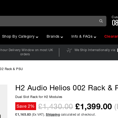
Cus
08
Shop By Category
Brands
Info & FAQs
Cleara
-hour Delivery Window on most UK
We Ship Internationally via
orders
002 Rack & PSU
H2 Audio Helios 002 Rack &
Dual Slot Rack for H2 Modules
£
1,399.00
£1,430.00
(
Save 2%
£1,165.83
(Ex VAT).
Shipping
calculated at checkout.