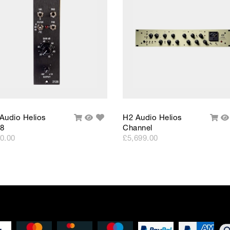
Please note that, due to calculations, your monthly repayment may
from what you were expecting. Please check your monthly repay
proceeding.
Checkout with finance
To apply for finance, please add the product to your cart, proce
and select “Omni Capital” as your payment method. You will the
your application online.
Only available to UK residents over 18, subject to terms and conditions.
Credit subject to status. Missed or late payments may result in additional fee
affect your credit file and your ability to obtain credit in the future.
Add
Audio Helios
H2 Audio Helios
Add
Quick
Add
Q
to
8
Channel
To
View
To
V
Wishlist
Cart
Cart
0.00
£5,699.00