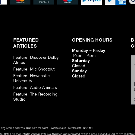
FEATURED
OPENING HOURS
B
ARTICLES
C
Monday – Friday
10am – 6pm
Feature: Discover Dolby
Saturday
Atmos
Closed
Feature: Mic Shootout
Sunday
Feature: Newcastle
Closed
University
Feature: Audio Animals
Feature: The Recording
Studio
Registered address: Unit 5 Focal Point, Lacerta Court, Letchworth, SG6 1FJ.
al Retail Finance. Studioxchange LTD is authorised and regulated by the Financial Conduct Authority, registra