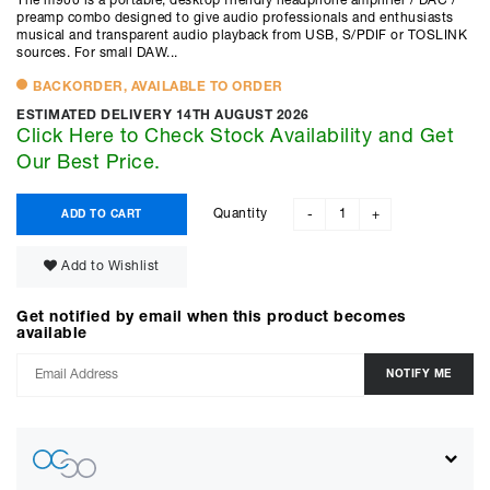
The m900 is a portable, desktop friendly headphone amplifier / DAC /
preamp combo designed to give audio professionals and enthusiasts
musical and transparent audio playback from USB, S/PDIF or TOSLINK
sources. For small DAW...
BACKORDER, AVAILABLE TO ORDER
ESTIMATED DELIVERY 14TH AUGUST 2026
Click Here to Check Stock Availability and Get
Our Best Price.
Quantity
ADD TO CART
-
+
Add to Wishlist
Get notified by email when this product becomes
available