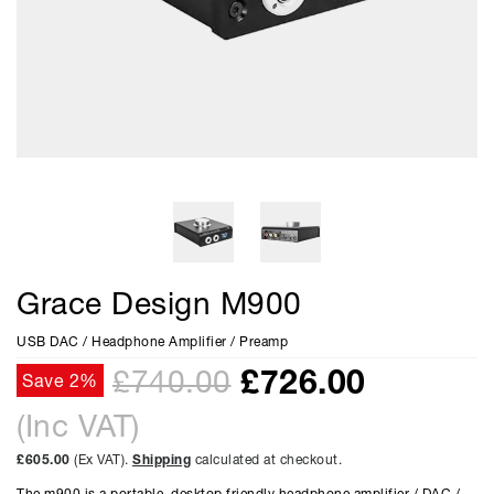
Grace Design M900
USB DAC / Headphone Amplifier / Preamp
£
726.00
£740.00
Save 2%
(Inc VAT)
£605.00
(Ex VAT).
Shipping
calculated at checkout.