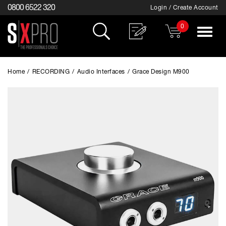
0800 6522 320
Login / Create Account
0
Toggle
navigat
Home
/
RECORDING
/
Audio Interfaces
/
Grace Design M900