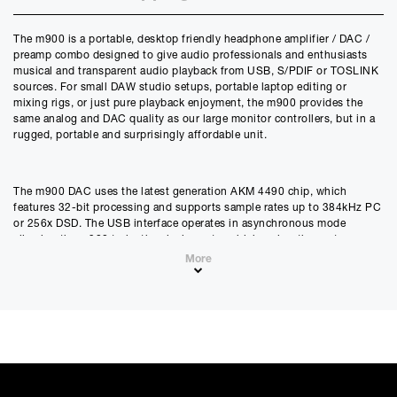
Credit Amount
The m900 is a portable, desktop friendly headphone amplifier / DAC /
£
653.40
preamp combo designed to give audio professionals and enthusiasts
£
544.50
(Ex VAT)
musical and transparent audio playback from USB, S/PDIF or TOSLINK
sources. For small DAW studio setups, portable laptop editing or
Estimated Monthly Payment
mixing rigs, or just pure playback enjoyment, the m900 provides the
£
54.45
same analog and DAC quality as our large monitor controllers, but in a
rugged, portable and surprisingly affordable unit.
£
45.38
(Ex VAT)
APR
0.00
%
The m900 DAC uses the latest generation AKM 4490 chip, which
features 32-bit processing and supports sample rates up to 384kHz PC
or 256x DSD. The USB interface operates in asynchronous mode
Estimated Total Payment
allowing the m900 to be the clock master which makes the system
£
653.40
immune to USB bus jitter. S/PDIF and Toslink inputs allow the m900 to
More
£
544.50
(Ex VAT)
enhance to any DAW interface with true reference quality D/A
conversion, headphone monitoring and stereo speaker control.
Please note that, due to calculations, your monthly repayment may
differ very slightly from what you were expecting. Please check
your monthly repayment figure before proceeding.
An intelligent power supply design allows for two power operation
Checkout with finance
modes - LOW and HIGH. LOW power mode is from USB connector #1,
To apply for finance, please add the product to your cart, proceed
which provides bus power along with data, allowing the m900 to
through checkout and select “Omni Capital” as your payment
operate from a single connection to your computer. HIGH power power