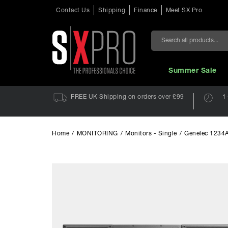
Contact Us
Shipping
Finance
Meet SX Pro
Search
Summer Sale
FREE UK Shipping on orders over £99
1
Home
/
MONITORING
/
Monitors - Single
/
Genelec 1234