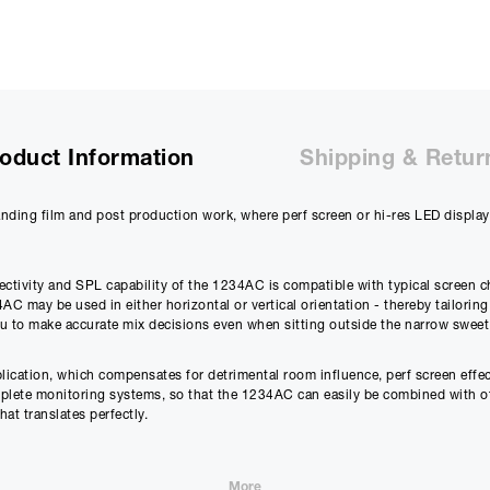
oduct Information
Shipping & Retur
nding film and post production work, where perf screen or hi-res LED displa
ectivity and SPL capability of the 1234AC is compatible with typical screen 
C may be used in either horizontal or vertical orientation - thereby tailoring
ou to make accurate mix decisions even when sitting outside the narrow sweet
lication, which compensates for detrimental room influence, perf screen effec
omplete monitoring systems, so that the 1234AC can easily be combined with 
hat translates perfectly.
ge (Class D) + 250 W Treble (Class D)
More