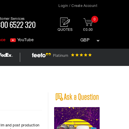
Login / Create Account
tomer Services
0
00 6522 320
QUOTES
£0.00
nce
YouTube
GBP
ilm and post production