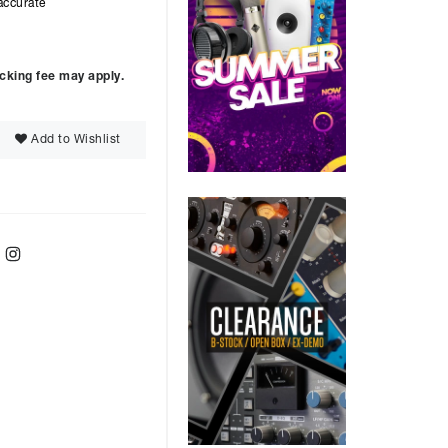
accurate
ocking fee may apply.
Add to Wishlist
ebook
Twitter
Instagram