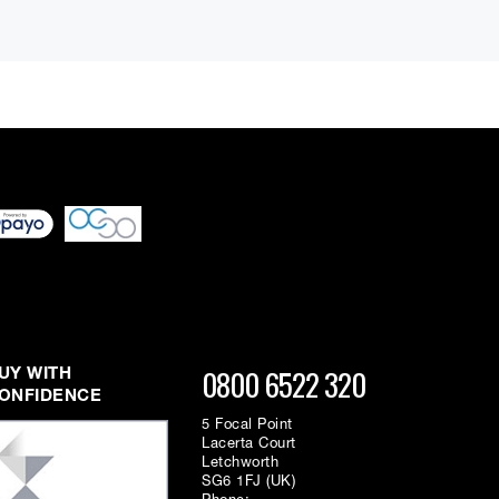
0800 6522 320
UY WITH
ONFIDENCE
5 Focal Point
Lacerta Court
Letchworth
SG6 1FJ (UK)