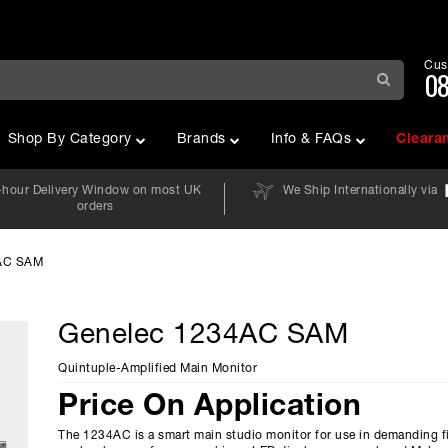
Cus
08
Shop By Category
Brands
Info & FAQs
Cleara
-hour Delivery Window on most UK
We Ship Internationally via
orders
AC SAM
Genelec 1234AC SAM
Quintuple-Amplified Main Monitor
Price On Application
The 1234AC is a smart main studio monitor for use in demanding f