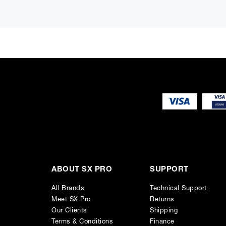
Frequency Response - 29 Hz - 21 kHz ("-6 dB")
Accuracy of Frequency Response - ± 2 dB (34 Hz - 20 kHz)
Driver Dimensions - 2 x ⌀ 305 mm Bass + ⌀ 125 mm Midrang
Dimensions - H 489 x W 1210 x D 412 mm, (view in inches)
Weight - 79.5 kg / 175.3 lb
Connections
1 x XLR Analog Input
1 x XLR AES/EBU Input
1 x XLR AES/EBU Output
2 x RJ45 Control
ABOUT SX PRO
SUPPORT
All Brands
Technical Support
Meet SX Pro
Returns
Our Clients
Shipping
Terms & Conditions
Finance