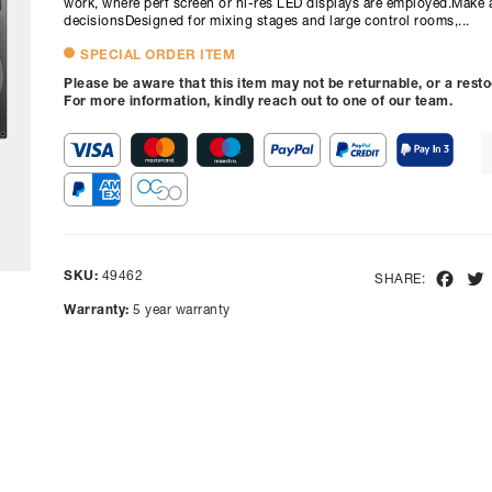
work, where perf screen or hi-res LED displays are employed.Make 
decisionsDesigned for mixing stages and large control rooms,...
SPECIAL ORDER ITEM
Please be aware that this item may not be returnable, or a rest
For more information, kindly reach out to one of our team.
SKU:
49462
Fac
SHARE:
Warranty:
5 year warranty