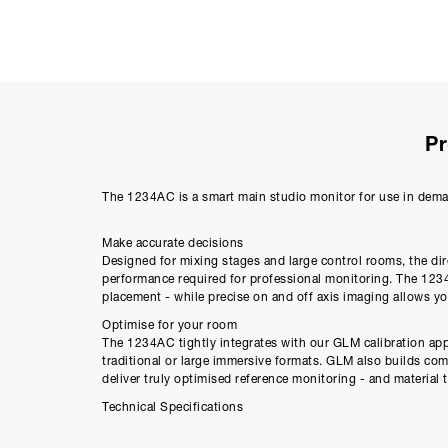
Pr
The 1234AC is a smart main studio monitor for use in dema
Make accurate decisions
Designed for mixing stages and large control rooms, the dir
performance required for professional monitoring. The 1234A
placement - while precise on and off axis imaging allows y
Optimise for your room
The 1234AC tightly integrates with our GLM calibration app
traditional or large immersive formats. GLM also builds c
deliver truly optimised reference monitoring - and material t
Technical Specifications
SPL - 125 dB
Amplifier Power - 2 X 750 W Bass (Class D) + 400 W Midran