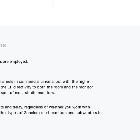
ns
ys are employed.
channels in commercial cinema, but with the higher
 the LF directivity to both the room and the monitor
 spot of most studio monitors.
ts and delay, regardless of whether you work with
other types of Genelec smart monitors and subwoofers to