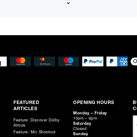
e + ⌀ 25 mm Treble (view in inches)
FEATURED
OPENING HOURS
B
ARTICLES
C
Monday – Friday
10am – 6pm
Feature: Discover Dolby
Saturday
Atmos
Closed
Feature: Mic Shootout
Sunday