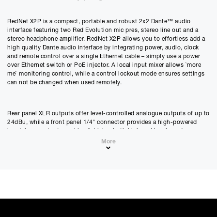
Credit Amount
RedNet X2P is a compact, portable and robust 2x2 Dante™ audio
£
976.50
interface featuring two Red Evolution mic pres, stereo line out and a
£
813.75
(Ex VAT)
stereo headphone amplifier. RedNet X2P allows you to effortless add a
high quality Dante audio interface by integrating power, audio, clock
Estimated Monthly Payment
and remote control over a single Ethernet cable – simply use a power
£
81.37
over Ethernet switch or PoE injector. A local input mixer allows `more
me` monitoring control, while a control lockout mode ensures settings
£
67.81
(Ex VAT)
can not be changed when used remotely.
APR
0.00
%
Rear panel XLR outputs offer level-controlled analogue outputs of up to
24dBu, while a front panel 1/4" connector provides a high-powered
Estimated Total Payment
headphone output capable of driving both high and low impedance
£
976.50
headphones. A pair of combination XLR/1/4" inputs allow the
More
£
813.75
(Ex VAT)
connection of mic, line or instrument level signals to the mic pres,
which include Focusrite`s acclaimed Air mode which emulates the
Please note that, due to calculations, your monthly repayment may
sound of our classic input transformers. The top panel features an array
differ very slightly from what you were expecting. Please check
of controls: output level for headphone and line outputs, mic pre
your monthly repayment figure before proceeding.
controls of gain, high-pass filter, Air, phase invert, phantom power and
Checkout with finance
stereo linking; as well as the crossfader for controlling the balance of
mic pre inputs and network receiver channels which to be sent to the
To apply for finance, please add the product to your cart, proceed
headphone or line outputs.
through checkout and select “Omni Capital” as your payment