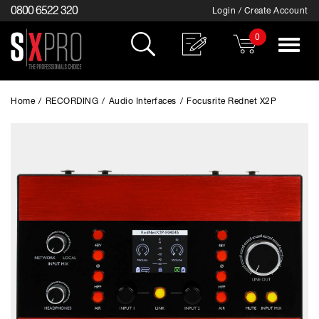
0800 6522 320
Login / Create Account
0
Toggle
navigat
Home
/
RECORDING
/
Audio Interfaces
/
Focusrite Rednet X2P