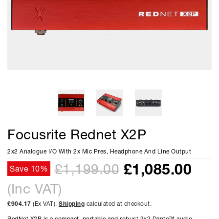
Focusrite Rednet X2P
2x2 Analogue I/O With 2x Mic Pres, Headphone And Line Output
£
1,085.00
£1,199.00
Save 10%
(Inc VAT)
£904.17
(Ex VAT).
Shipping
calculated at checkout.