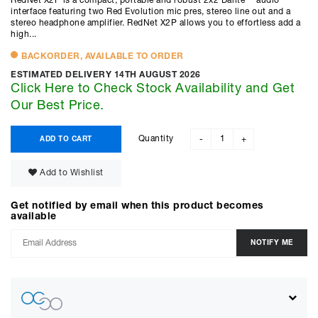
RedNet X2P is a compact, portable and robust 2x2 Dante™ audio
interface featuring two Red Evolution mic pres, stereo line out and a
stereo headphone amplifier. RedNet X2P allows you to effortless add a
high...
BACKORDER, AVAILABLE TO ORDER
ESTIMATED DELIVERY 14TH AUGUST 2026
Click Here to Check Stock Availability and Get
Our Best Price.
Quantity
ADD TO CART
-
+
Add to Wishlist
Get notified by email when this product becomes
available