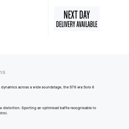
50%
48m
ly Payment
8
ns
ng dynamics across a wide soundstage, the ST6 era Solo 6
Payment
07
w distortion. Sporting an optimised baffle recognisable to
trol.
 differ very slightly
ment figure before