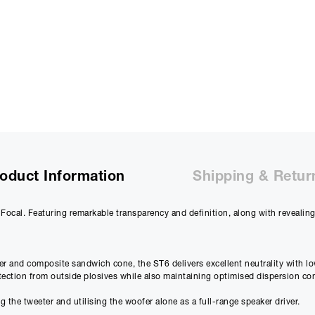
£
1831.67
(Ex VAT)
Deposit:
£
219.80
£
183.17
(Ex VAT)
10%
Term:
12
Months
12m
Credit Amount
Estimated Month
£
1978.20
£
177.5
oduct Information
Shipping & Retur
£
1648.50
(Ex VAT)
£
147.98
(Ex VAT)
Focal. Featuring remarkable transparency and definition, along with reveali
Estimated Total 
£
2131.
APR
14.90
%
£
1775.89
(Ex VAT)
er and composite sandwich cone, the ST6 delivers excellent neutrality with lo
otection from outside plosives while also maintaining optimised dispersion con
Please note that, due to calculations, your monthly repayment may
the tweeter and utilising the woofer alone as a full-range speaker driver.
from what you were expecting. Please check your monthly repay