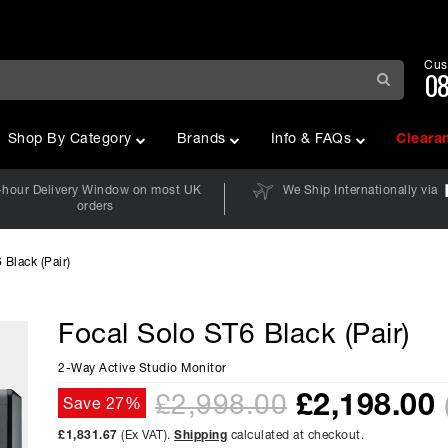
Cus
08
Shop By Category
Brands
Info & FAQs
Cleara
-hour Delivery Window on most UK
We Ship Internationally via
orders
 Black (Pair)
Focal Solo ST6 Black (Pair)
2-Way Active Studio Monitor
£
2,198.00
£2,998.00
Save 27%
£1,831.67
(Ex VAT).
Shipping
calculated at checkout.