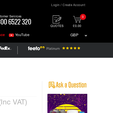
Login / Create Account
tomer Services
0
00 6522 320
QUOTES
£0.00
nce
YouTube
GBP
(Inc VAT)