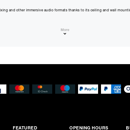
proceeding.
Checkout with finance
ixing and other immersive audio formats thanks to its ceiling and wall moun
To apply for finance, please add the product to your cart, proce
and select “Omni Capital” as your payment method. You will the
your application online.
More
Only available to UK residents over 18, subject to terms and conditions.
Credit subject to status. Missed or late payments may result in additional fee
affect your credit file and your ability to obtain credit in the future.
FEATURED
OPENING HOURS
B