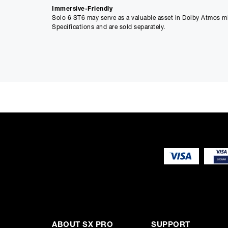
Immersive-Friendly
Solo 6 ST6 may serve as a valuable asset in Dolby Atmos m
Specifications and are sold separately.
Main Features
Beryllium inverted dome tweeter
Composite sandwich ‘W’-cone
Focus mode for 2-way and 1-way switching
Large laminar port: no port noises or distortion
Automatic stand-by mode (can be deactivated)
Switchable LF/HF shelving
Wall and ceiling mountable
ABOUT SX PRO
SUPPORT