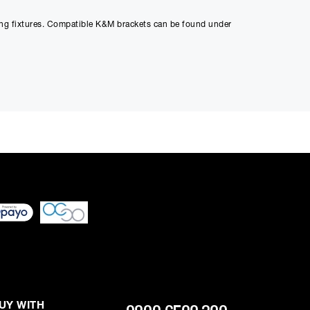
ting fixtures. Compatible K&M brackets can be found under
ed through checkout
n be able to complete
s or interest and will
UY WITH