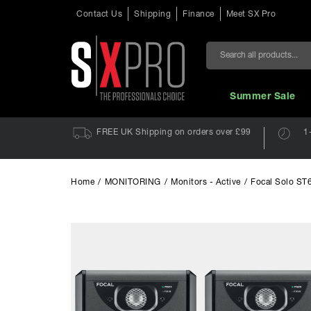
Contact Us
Shipping
Finance
Meet SX Pro
Search
Summer Sale
FREE UK Shipping on orders over £99
1
Home
/
MONITORING
/
Monitors - Active
/
Focal Solo ST6