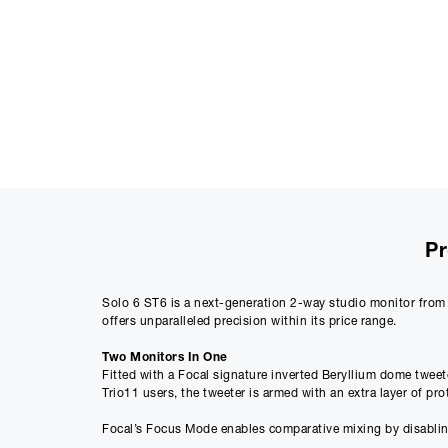
Pr
Solo 6 ST6 is a next-generation 2-way studio monitor from 
offers unparalleled precision within its price range.
Two Monitors In One
Fitted with a Focal signature inverted Beryllium dome tweet
Trio11 users, the tweeter is armed with an extra layer of pr
Focal’s Focus Mode enables comparative mixing by disabling 