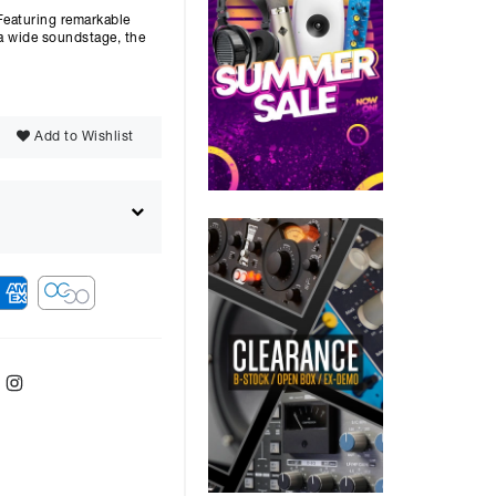
Featuring remarkable
 a wide soundstage, the
Add to Wishlist
ebook
Twitter
Instagram
ver
48
months with a
14.9
%, the monthly
ll be £
2593.32