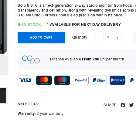
Solo 6 ST6 is a next-generation 2-way studio monitor from Focal. 
transparency and definition, along with revealing dynamics across
ST6 era Solo 6 offers unparalleled precision within its price...
IN STOCK
1 AVAILABLE FOR NEXT DAY DELIVERY
Quantity
ADD TO CART
-
+
Finance Available
From £
30.01
per month
Show figures for:
Representative Example
SKU:
52073
Fac
SHARE:
Cash price £
2198.00
, deposit £
219.80
. Borrowing £
1978.20
o
Warranty:
2 year warranty
representative APR of
14.90
% APR and a rate of interest of
payments will be £
54.02
and the total amount payable wi
Purchase Price:
£
2198.00