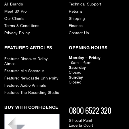
the speed, flexibility, and recall of a digital workflow, PATCH SE offers a
All Brands
Technical Support
powerful, elegant solution that keeps creativity moving and cables out
Meet SX Pro
Returns
of the way.
Our Clients
Shipping
Key Features
Terms & Conditions
Finance
• Digitally controlled, 100% analogue patching with zero latency and
no conversion
Privacy Policy
Contact Us
• 48-point routing matrix (24 inputs / 24 outputs) via DB-25 Tascam-
format connectors
FEATURED ARTICLES
OPENING HOURS
• Front-panel combo TRS/XLR input and dedicated XLR output for
quick access
Monday – Friday
• Instant routing creation, storage, and recall using PATCH software
Feature: Discover Dolby
10am – 6pm
• Advanced multing and parallel processing without impedance issues
Atmos
Saturday
• Fanless, rugged design with refined internal power architecture
Feature: Mic Shootout
Closed
• Expandable with other Flock Audio PATCH Series systems
Sunday
Feature: Newcastle University
• USB connectivity for reliable computer control
Closed
Feature: Audio Animals
Feature: The Recording Studio
0800 6522 320
BUY WITH CONFIDENCE
5 Focal Point
Lacerta Court