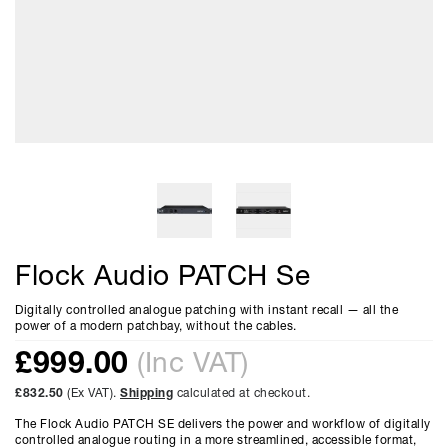
Flock Audio PATCH Se
Digitally controlled analogue patching with instant recall — all the
power of a modern patchbay, without the cables.
£
999.00
(Inc VAT)
£832.50
(Ex VAT).
Shipping
calculated at checkout.
The Flock Audio PATCH SE delivers the power and workflow of digitally
controlled analogue routing in a more streamlined, accessible format,