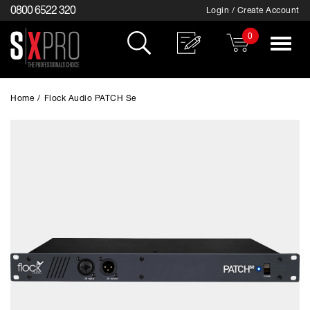
0800 6522 320
Login / Create Account
0
Toggle
navigat
Home
/
Flock Audio PATCH Se