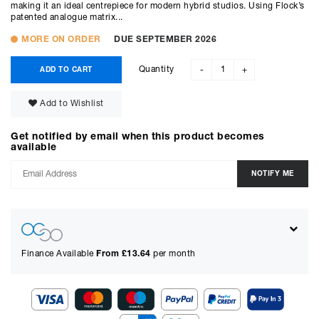
making it an ideal centrepiece for modern hybrid studios. Using Flock’s
patented analogue matrix...
MORE ON ORDER
DUE SEPTEMBER 2026
Quantity
ADD TO CART
-
+
Add to Wishlist
Get notified by email when this product becomes
available
Finance Available
From £
13.64
per month
Show figures for: