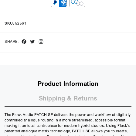
Representative Example
Cash price £
999.00
, deposit £
99.90
. Borrowing £
899.10
over
48
SKU:
52561
months with a representative APR of
9.90
% APR and a rate of
interest of
9.9
%, the monthly payments will be £
22.57
and the
total amount payable will be £
1083.77
Facebook
Twitter
Instagram
SHARE:
Purchase Price:
£
999.00
£
832.50
(Ex VAT)
Deposit:
£
99.90
£
83.25
(Ex VAT)
10%
50%
Product Information
Term:
12
Shipping & Returns
Months
12m
48m
The Flock Audio PATCH SE delivers the power and workflow of digitally
Credit Amount
controlled analogue routing in a more streamlined, accessible format,
£
899.10
making it an ideal centrepiece for modern hybrid studios. Using Flock’s
£
749.25
(Ex VAT)
patented analogue matrix technology, PATCH SE allows you to create,