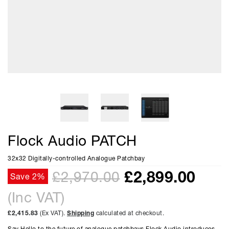
Flock Audio PATCH
32x32 Digitally-controlled Analogue Patchbay
£
2,899.00
£2,970.00
Save 2%
(Inc VAT)
£2,415.83
(Ex VAT).
Shipping
calculated at checkout.