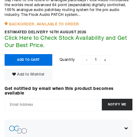
Say Hello to the future of analogue patchbays Flock Audio introduces
the worlds most advanced 64 point (expandable) digitally controlled,
100% analogue audio patchbay routing system for the pro audio
industry. The Flock Audio PATCH system...
BACKORDER, AVAILABLE TO ORDER
ESTIMATED DELIVERY 16TH AUGUST 2026
Click Here to Check Stock Availability and Get
Our Best Price.
Quantity
ADD TO CART
-
+
Add to Wishlist
Get notified by email when this product becomes
available