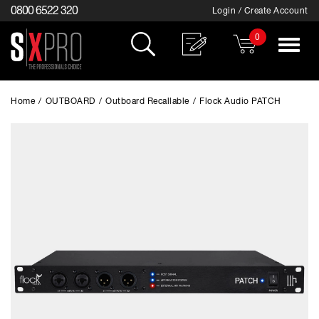
0800 6522 320
Login / Create Account
0
Toggle
navigat
Home
/
OUTBOARD
/
Outboard Recallable
/
Flock Audio PATCH