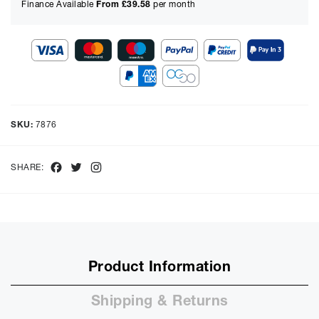
Finance Available
From £
39.58
per month
Show figures for:
Representative Example
Cash price £
2899.00
, deposit £
289.90
. Borrowing £
2609.10
over
SKU:
7876
48
months with a representative APR of
9.90
% APR and a rate of
interest of
9.9
%, the monthly payments will be £
65.52
and the
total amount payable will be £
3144.99
Facebook
Twitter
Instagram
SHARE:
Purchase Price:
£
2899.00
£
2415.83
(Ex VAT)
Deposit:
£
289.90
£
241.58
(Ex VAT)
10%
50%
Product Information
Term:
12
Shipping & Returns
Months
12m
48m