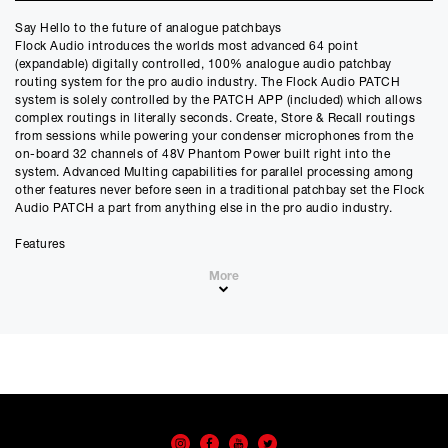
Say Hello to the future of analogue patchbays
Credit Amount
Flock Audio introduces the worlds most advanced 64 point
£
2609.10
(expandable) digitally controlled, 100% analogue audio patchbay
£
2174.25
(Ex VAT)
routing system for the pro audio industry. The Flock Audio PATCH
system is solely controlled by the PATCH APP (included) which allows
Estimated Monthly Payment
complex routings in literally seconds. Create, Store & Recall routings
£
217.42
from sessions while powering your condenser microphones from the
on-board 32 channels of 48V Phantom Power built right into the
£
181.18
(Ex VAT)
system. Advanced Multing capabilities for parallel processing among
other features never before seen in a traditional patchbay set the Flock
APR
Audio PATCH a part from anything else in the pro audio industry.
0.00
%
Features
Estimated Total Payment
64 Point Patch Bay (Expandable)
£
2609.10
More
100% Transparent Analogue Circuitry
Application Software Driven Interface
£
2174.25
(Ex VAT)
Third Party Software (No Plugins Required)
OSX & Windows Compatible
Please note that, due to calculations, your monthly repayment may
A & B Hardware Comparisons
differ very slightly from what you were expecting. Please check
Advanced Routing & Multing Capabilities
your monthly repayment figure before proceeding.
32 Channels of Onboard 48V Phantom Power
Checkout with finance
Front Inputs/Outputs for Quick Hardware Integration
To apply for finance, please add the product to your cart, proceed
USB Host Control
through checkout and select “Omni Capital” as your payment
No patch cables required