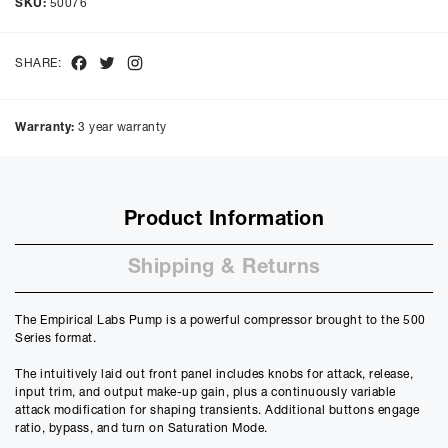
SKU:
50076
months with a representative APR of
9.90
% APR and a rate of
interest of
9.9
%, the monthly payments will be £
12.40
and the
total amount payable will be £
595.59
Facebook
Twitter
Instagram
SHARE:
Purchase Price:
£
549.00
£
457.50
(Ex VAT)
Warranty:
3 year warranty
Deposit:
£
54.90
£
45.75
(Ex VAT)
10%
50%
Product Information
Term:
12
Shipping & Returns
Months
12m
48m
Credit Amount
The Empirical Labs Pump is a powerful compressor brought to the 500
£
494.10
Series format.
£
411.75
(Ex VAT)
The intuitively laid out front panel includes knobs for attack, release,
Estimated Monthly Payment
input trim, and output make-up gain, plus a continuously variable
£
41.17
attack modification for shaping transients. Additional buttons engage
ratio, bypass, and turn on Saturation Mode.
£
34.31
(Ex VAT)