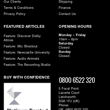
Our Clients
Shipping
Terms & Conditions
Finance
Privacy Policy
Contact Us
FEATURED ARTICLES
OPENING HOURS
Monday – Friday
Feature: Discover Dolby
10am – 6pm
Atmos
Saturday
Feature: Mic Shootout
Closed
Sunday
Feature: Newcastle University
Closed
Feature: Audio Animals
Feature: The Recording Studio
0800 6522 320
BUY WITH CONFIDENCE
5 Focal Point
Lacerta Court
Letchworth
SG6 1FJ (UK)
Phone:
UK:
0800 6522 320