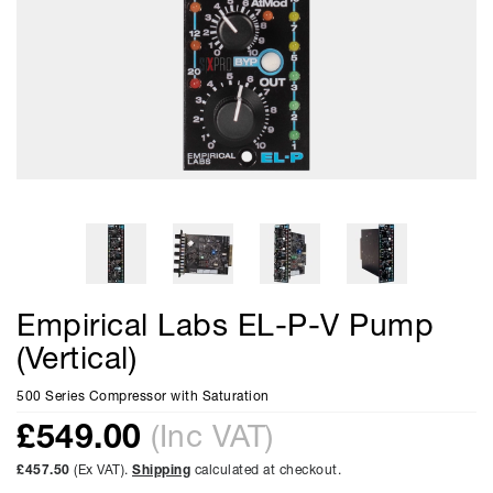
Empirical Labs EL-P-V Pump
(Vertical)
500 Series Compressor with Saturation
£
549.00
(Inc VAT)
£457.50
(Ex VAT).
Shipping
calculated at checkout.