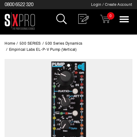
0800 6522 320
Login / Create Account
0
Toggle
navigat
Home
/
500 SERIES
/
500 Series Dynamics
/
Empirical Labs EL-P-V Pump (Vertical)