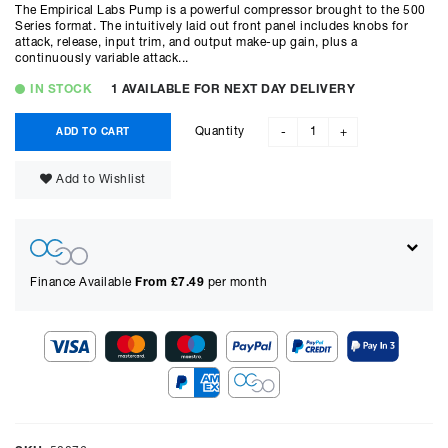
The Empirical Labs Pump is a powerful compressor brought to the 500
Series format. The intuitively laid out front panel includes knobs for
attack, release, input trim, and output make-up gain, plus a
continuously variable attack...
IN STOCK
1 AVAILABLE FOR NEXT DAY DELIVERY
Quantity
ADD TO CART
-
+
Add to Wishlist
Finance Available
From £
7.49
per month
Show figures for:
Representative Example
Cash price £
549.00
, deposit £
54.90
. Borrowing £
494.10
over
48