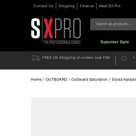
Contact Us
Shipping
Finance
Meet SX Pro
Search
Summer Sale
FREE UK Shipping on orders over £99
1
Home
/
OUTBOARD
/
Outboard Saturation
/
Elysia Karact