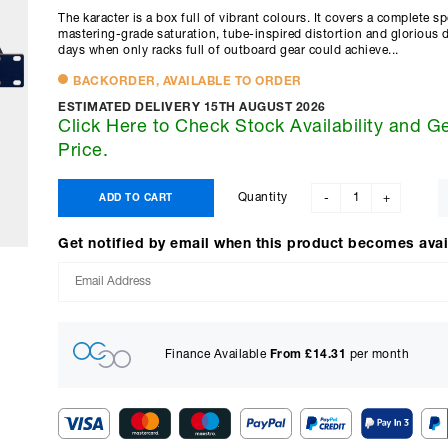
The karacter is a box full of vibrant colours. It covers a complete 
mastering-grade saturation, tube-inspired distortion and glorious 
days when only racks full of outboard gear could achieve...
BACKORDER, AVAILABLE TO ORDER
ESTIMATED DELIVERY 15TH AUGUST 2026
Click Here to Check Stock Availability and G
Price.
Quantity
ADD TO CART
-
+
Get notified by email when this product becomes avai
Finance Available
From £
14.31
per month