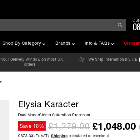
Cus
08
Shop By Category
Brands
Info & FAQs
Cleara
-hour Delivery Window on most UK
We Ship Internationally via
orders
er
Elysia Karacter
Dual Mono/Stereo Saturation Processor
£
1,048.00
£1,279.00
Save 18%
£873.33
(Ex VAT).
Shipping
calculated at checkout.