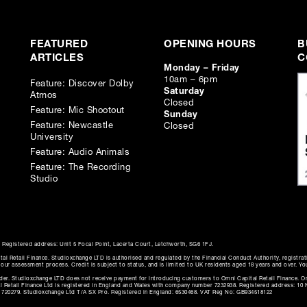
ed.
se.
FEATURED
OPENING HOURS
B
ARTICLES
C
Monday – Friday
10am – 6pm
Feature: Discover Dolby
Saturday
Atmos
Closed
Feature: Mic Shootout
Sunday
Feature: Newcastle
Closed
University
Feature: Audio Animals
Feature: The Recording
Studio
Registered address: Unit 5 Focal Point, Lacerta Court, Letchworth, SG6 1FJ.
al Retail Finance. Studioxchange LTD is authorised and regulated by the Financial Conduct Authority, registra
f our assessment process. Credit is subject to status, and is limited to UK residents aged 18 years and over. Yo
ender. Studioxchange LTD does not receive payment for introducing customers to Omni Capital Retail Finance. Om
tal Retail Finance Ltd is registered in England and Wales with company number 7232938. Registered address: 1
: 720279. Studioxchange Ltd T/A SX Pro. Registered in England: 6530468. VAT Reg No: GB934518122