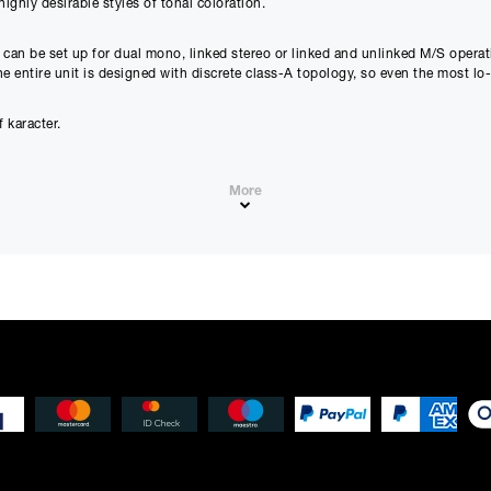
ighly desirable styles of tonal coloration.
Estimated Total 
£
943.2
APR
 can be set up for dual mono, linked stereo or linked and unlinked M/S operati
0.00
%
The entire unit is designed with discrete class-A topology, so even the most lo
£
786.00
(Ex VAT)
 karacter.
Please note that, due to calculations, your monthly repayment may
from what you were expecting. Please check your monthly repay
proceeding.
More
Checkout with finance
To apply for finance, please add the product to your cart, proce
and select “Omni Capital” as your payment method. You will the
 made affordable.
your application online.
on with a soft characteristic.
Only available to UK residents over 18, subject to terms and conditions.
Credit subject to status. Missed or late payments may result in additional fee
cal low noise clipping.
affect your credit file and your ability to obtain credit in the future.
nic mayhem.
s.
r maximum flexibility.