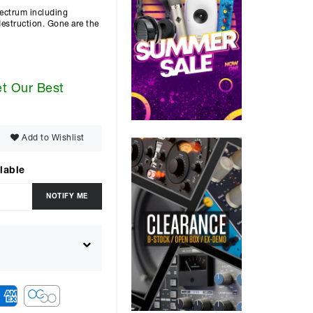
spectrum including
destruction. Gone are the
et Our Best
Add to Wishlist
lable