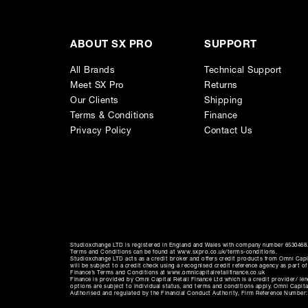
Stepped Controllers
- Fast and easy recall guarante
Made in Germany
- Build quality without compromi
ABOUT SX PRO
SUPPORT
All Brands
Technical Support
Meet SX Pro
Returns
Our Clients
Shipping
Terms & Conditions
Finance
Privacy Policy
Contact Us
Studioxchange LTD is registered in England and Wales with company number 6530468. 
Terms and Conditions can be found at www.sxpro.co.uk/terms-conditions.
Studioxchange LTD acts as a credit broker and offers credit products from Omni Capit
will be subject to a credit check using a recognised credit reference agency as part o
Finance’s Terms and Conditions at www.omnicapitalretailfinance.co.uk
Finance is provided by Omni Capital Retail Finance Ltd which is a credit provider/ l
options are subject to individual status, and terms and conditions apply. Omni Capi
Authorised and regulated by the Financial Conduct Authority, Firm Reference Number