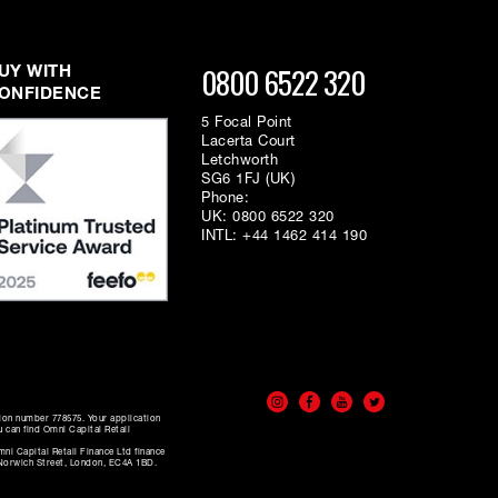
0800 6522 320
UY WITH
ONFIDENCE
5 Focal Point
Lacerta Court
Letchworth
SG6 1FJ (UK)
Phone:
UK:
0800 6522 320
INTL:
+44 1462 414 190
tion number 778575. Your application
u can find Omni Capital Retail
ni Capital Retail Finance Ltd finance
0 Norwich Street, London, EC4A 1BD.