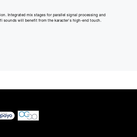
Payment
0
on. Integrated mix stages for parallel signal processing and
-fi sounds will benefit from the karacter`s high-end touch.
 differ very slightly
ment figure before
ed through checkout
n be able to complete
s or interest and will