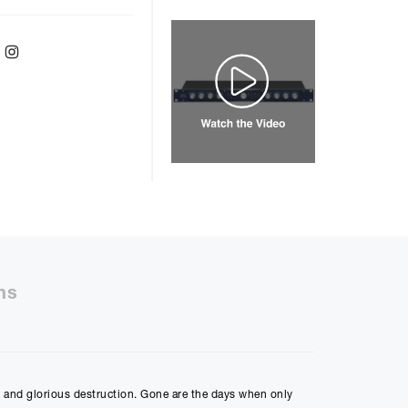
ebook
Twitter
Instagram
er
48
months with a
9.9
%, the monthly
ll be £
1136.93
50%
ns
48m
ly Payment
on and glorious destruction. Gone are the days when only