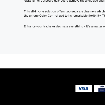
racks full of outboard gear could achieve these elusive and h
This all-in-one solution offers two separate channels which
the unique Color Control add to its remarkable flexibility. 
Enhance your tracks or decimate everything - It`s a matter of
100% Class-A Topology
- Expensive boutique sound
Mastering-Grade Saturation -
Gentle THD generati
Tube-Inspired Distortion -
Wide ranges of asymmetri
Glorious Destruction
- Turbo Boost for massive so
Colour Filter
- Harmonics-frequency relation tweak
Dual Mono/Stereo Link/Mid Side
- Signal matrix fo