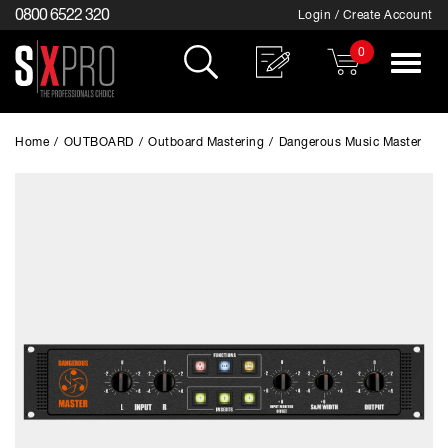
0800 6522 320
Login / Create Account
0
Toggle
navigat
Home
/
OUTBOARD
/
Outboard Mastering
/
Dangerous Music Master