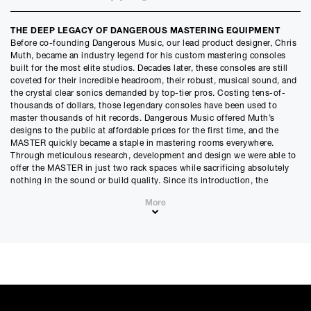
Credit Amount
THE DEEP LEGACY OF DANGEROUS MASTERING EQUIPMENT
£
4789.80
Before co-founding Dangerous Music, our lead product designer, Chris
£
3991.50
(Ex VAT)
Muth, became an industry legend for his custom mastering consoles
built for the most elite studios. Decades later, these consoles are still
Estimated Monthly Payment
coveted for their incredible headroom, their robust, musical sound, and
£
399.15
the crystal clear sonics demanded by top-tier pros. Costing tens-of-
thousands of dollars, those legendary consoles have been used to
£
332.63
(Ex VAT)
master thousands of hit records. Dangerous Music offered Muth’s
designs to the public at affordable prices for the first time, and the
APR
MASTER quickly became a staple in mastering rooms everywhere.
0.00
%
Through meticulous research, development and design we were able to
offer the MASTER in just two rack spaces while sacrificing absolutely
Estimated Total Payment
nothing in the sound or build quality. Since its introduction, the
£
4789.80
MASTER has continued the Muth legacy – as well as the endless stream
More
of hits to pass through his circuits.
£
3991.50
(Ex VAT)
FEATURES
Please note that, due to calculations, your monthly repayment may
• Hand built in the USA with the world’s finest components
differ very slightly from what you were expecting. Please check
• Legendary circuit design from Chris Muth’s pristine mastering
your monthly repayment figure before proceeding.
pedigree
Checkout with finance
• Stepped controls throughout
To apply for finance, please add the product to your cart, proceed
• Transparent and simple operation
through checkout and select “Omni Capital” as your payment
• Seamless connection with the Dangerous LIAISON