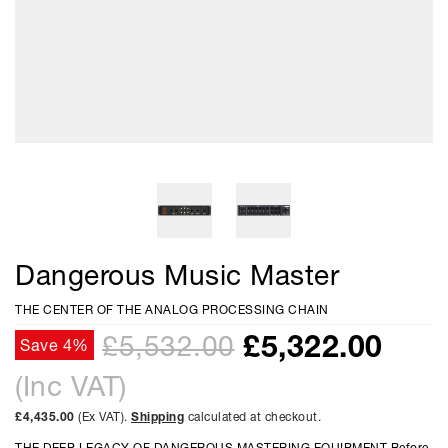
Dangerous Music Master
THE CENTER OF THE ANALOG PROCESSING CHAIN
£
5,322.00
£5,532.00
Save 4%
(Inc VAT)
£4,435.00
(Ex VAT).
Shipping
calculated at checkout.