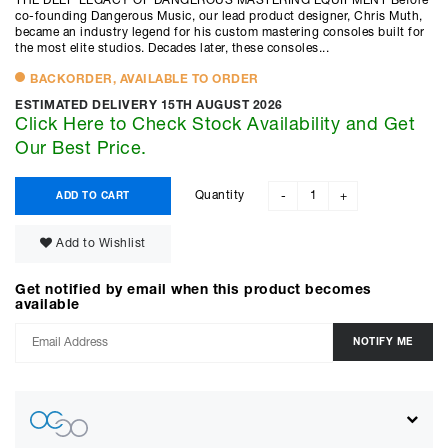
THE DEEP LEGACY OF DANGEROUS MASTERING EQUIPMENT Before
co-founding Dangerous Music, our lead product designer, Chris Muth,
became an industry legend for his custom mastering consoles built for
the most elite studios. Decades later, these consoles...
BACKORDER, AVAILABLE TO ORDER
ESTIMATED DELIVERY 15TH AUGUST 2026
Click Here to Check Stock Availability and Get
Our Best Price.
Quantity
ADD TO CART
-
+
Add to Wishlist
Get notified by email when this product becomes
available