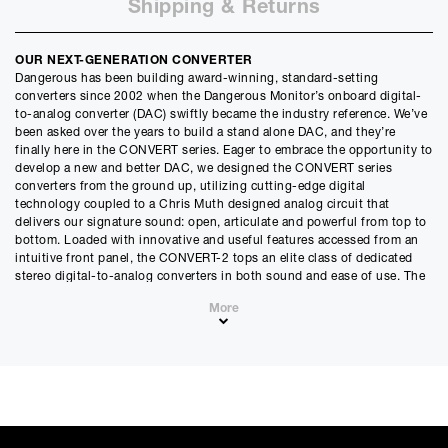
Shipping & Returns
Months
12m
48m
Credit Amount
OUR NEXT-GENERATION CONVERTER
£
2695.50
Dangerous has been building award-winning, standard-setting
£
2246.25
(Ex VAT)
converters since 2002 when the Dangerous Monitor’s onboard digital-
to-analog converter (DAC) swiftly became the industry reference. We’ve
Estimated Monthly Payment
been asked over the years to build a stand alone DAC, and they’re
£
224.62
finally here in the CONVERT series. Eager to embrace the opportunity to
develop a new and better DAC, we designed the CONVERT series
£
187.18
(Ex VAT)
converters from the ground up, utilizing cutting-edge digital
technology coupled to a Chris Muth designed analog circuit that
APR
delivers our signature sound: open, articulate and powerful from top to
0.00
%
bottom. Loaded with innovative and useful features accessed from an
intuitive front panel, the CONVERT-2 tops an elite class of dedicated
Estimated Total Payment
stereo digital-to-analog converters in both sound and ease of use. The
£
2695.50
CONVERT-2 goes beyond transparency – you won’t just hear
More
everything, you’ll hear it beautifully.
£
2246.25
(Ex VAT)
SACRIFICE NOTHING
Please note that, due to calculations, your monthly repayment may
If you’re ready for the world’s most articulate, open and natural
differ very slightly from what you were expecting. Please check
sounding dedicated stereo DAC, The CONVERT-2 will deliver the
your monthly repayment figure before proceeding.
beautiful truth of all your digital signals into the analog realm without
Checkout with finance
ever tiring you out. Contact a dealer to hear the difference and we’re
To apply for finance, please add the product to your cart, proceed
certain you’ll become a CONVERT.