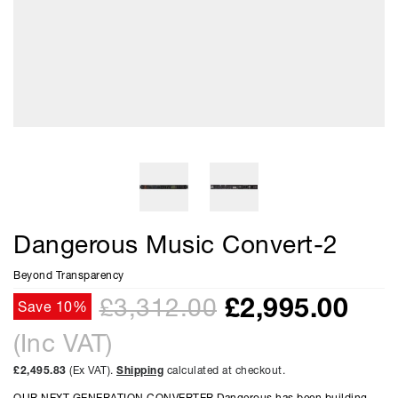
Dangerous Music Convert-2
Beyond Transparency
£
2,995.00
£3,312.00
Save 10%
(Inc VAT)
£2,495.83
(Ex VAT).
Shipping
calculated at checkout.