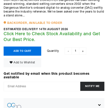
OUR NEXT-GENERATION CONVERTER Dangerous has been building
award-winning, standard-setting converters since 2002 when the
Dangerous Monitor’s onboard digital-to-analog converter (DAC) swiftly
became the industry reference. We’ve been asked over the years to build
a stand alone...
BACKORDER, AVAILABLE TO ORDER
ESTIMATED DELIVERY 14TH AUGUST 2026
Click Here to Check Stock Availability and Get
Our Best Price.
Quantity
ADD TO CART
-
+
Add to Wishlist
Get notified by email when this product becomes
available