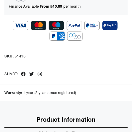
Finance Available
From £
40.89
per month
Show figures for:
Representative Example
Cash price £
2995.00
, deposit £
299.50
. Borrowing £
2695.50
over
SKU:
51416
48
months with a representative APR of
9.90
% APR and a rate of
interest of
9.9
%, the monthly payments will be £
67.69
and the
total amount payable will be £
3249.13
Facebook
Twitter
Instagram
SHARE:
Purchase Price:
£
2995.00
£
2495.83
(Ex VAT)
Warranty:
1 year (2 years once registered)
Deposit:
£
299.50
£
249.58
(Ex VAT)
10%
50%
Product Information
Term:
12