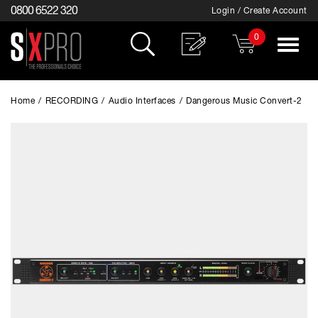
0800 6522 320
Login / Create Account
0
Toggle
navigat
Home
/
RECORDING
/
Audio Interfaces
/
Dangerous Music Convert-2