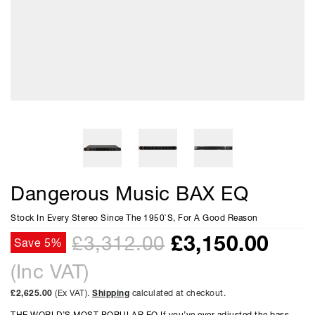
Dangerous Music BAX EQ
Stock In Every Stereo Since The 1950`S, For A Good Reason
£
3,150.00
£3,312.00
Save 5%
(Inc VAT)
£2,625.00
(Ex VAT).
Shipping
calculated at checkout.