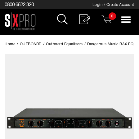
0800 6522 320
Login / Create Account
0
Toggle
navigat
Home
/
OUTBOARD
/
Outboard Equalisers
/
Dangerous Music BAX EQ