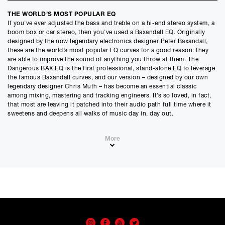
Credit Amount
THE WORLD’S MOST POPULAR EQ
£
2835.00
If you’ve ever adjusted the bass and treble on a hi-end stereo system, a
£
2362.50
(Ex VAT)
boom box or car stereo, then you’ve used a Baxandall EQ. Originally
designed by the now legendary electronics designer Peter Baxandall,
Estimated Monthly Payment
these are the world’s most popular EQ curves for a good reason: they
£
236.25
are able to improve the sound of anything you throw at them. The
Dangerous BAX EQ is the first professional, stand-alone EQ to leverage
£
196.88
(Ex VAT)
the famous Baxandall curves, and our version – designed by our own
legendary designer Chris Muth – has become an essential classic
APR
among mixing, mastering and tracking engineers. It’s so loved, in fact,
0.00
%
that most are leaving it patched into their audio path full time where it
sweetens and deepens all walks of music day in, day out.
Estimated Total Payment
£
2835.00
More
£
2362.50
(Ex VAT)
Features
Please note that, due to calculations, your monthly repayment may
differ very slightly from what you were expecting. Please check
• Unique design founded on the classic bass and treble tone controls
your monthly repayment figure before proceeding.
• Audiophile grade components
• Stepped controls for accuracy and repeatability
Checkout with finance
• Broad Q-shelving for a natural, open transparent sound
To apply for finance, please add the product to your cart, proceed
• 7-position phase coherent high-pass and low-pass filters on relays
through checkout and select “Omni Capital” as your payment
• 8-position high - and low - frequency selection
method. You will then be able to complete your application online.