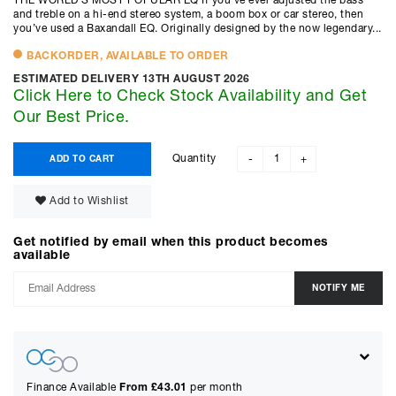
THE WORLD’S MOST POPULAR EQ If you’ve ever adjusted the bass
and treble on a hi-end stereo system, a boom box or car stereo, then
you’ve used a Baxandall EQ. Originally designed by the now legendary...
BACKORDER, AVAILABLE TO ORDER
ESTIMATED DELIVERY 13TH AUGUST 2026
Click Here to Check Stock Availability and Get
Our Best Price.
Quantity
ADD TO CART
-
+
Add to Wishlist
Get notified by email when this product becomes
available
Finance Available
From £
43.01
per month