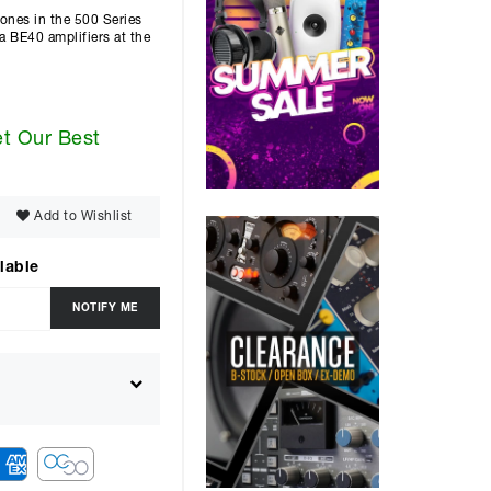
tones in the 500 Series
a BE40 amplifiers at the
et Our Best
Add to Wishlist
lable