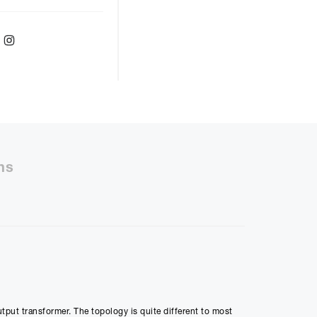
ebook
Twitter
Instagram
r
48
months with a
9.9
%, the monthly
ll be £
866.80
ns
50%
48m
ly Payment
utput transformer. The topology is quite different to most