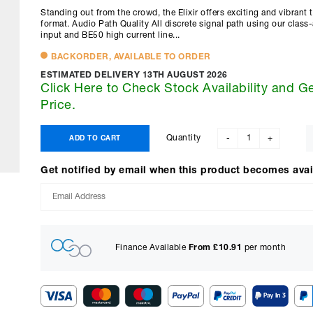
Standing out from the crowd, the Elixir offers exciting and vibrant 
format. Audio Path Quality All discrete signal path using our class-
input and BE50 high current line...
BACKORDER, AVAILABLE TO ORDER
ESTIMATED DELIVERY 13TH AUGUST 2026
Click Here to Check Stock Availability and G
Price.
Quantity
ADD TO CART
-
+
Get notified by email when this product becomes avai
Finance Available
From £
10.91
per month