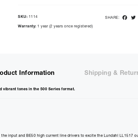
Show figures for:
Representative Example
SKU:
1114
Fac
SHARE:
Cash price £
799.00
, deposit £
79.90
. Borrowing £
719.10
ove
Warranty:
1 year (2 years once registered)
representative APR of
9.90
% APR and a rate of interest of
payments will be £
18.05
and the total amount payable wi
Purchase Price:
£
799.00
£
665.83
(Ex VAT)
Deposit:
£
79.90
oduct Information
Shipping & Retur
£
66.58
(Ex VAT)
10%
Term:
d vibrant tones in the 500 Series format.
12
Months
12m
Credit Amount
Estimated Month
£
719.10
£
59.92
£
599.25
(Ex VAT)
£
49.93
(Ex VAT)
t the input and BE50 high current line drivers to excite the Lundahl LL1517 o