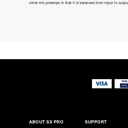
other mic preamps in that it is balanced from input to outp
Mojo, Not Mud
The Elixir is an ideal compliment to other 500 series pream
"warm sweet liquid" sound quality that sets it apart from th
stringed instruments.
Specs That Matter
As with all our preamps, the Elixir noise floor is as low a
at +34dBu is outstandingly unique in the 500 series format, 
ABOUT SX PRO
SUPPORT
microphone which means you hear exactly what the micropho