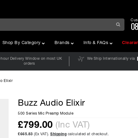
Cus
08
Shop By Category
Brands
Info & FAQs
Cleara
-hour Delivery Window on most UK
We Ship Internationally via
orders
o Elixir
Buzz Audio Elixir
500 Series Mic Preamp Module
£
799.00
(Inc VAT)
£665.83
(Ex VAT).
Shipping
calculated at checkout.