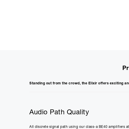
Pr
Standing out from the crowd, the Elixir offers exciting an
Audio Path Quality
All discrete signal path using our class-a BE40 amplifiers a