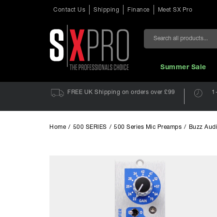
Contact Us
Shipping
Finance
Meet SX Pro
Search
Summer Sale
FREE UK Shipping on orders over £99
1
Home
/
500 SERIES
/
500 Series Mic Preamps
/
Buzz Audi