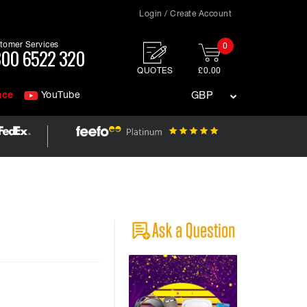
Login / Create Account
tomer Services
0
00 6522 320
QUOTES
£0.00
nce
YouTube
GBP