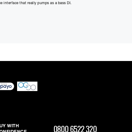
 interface that really pumps as a bass DI.
Payment
0
 differ very slightly
ment figure before
 response plus colour from the output transformer generate a
ussion, drums (you need to hear it on snare), vocals and
ed through checkout
n be able to complete
s or interest and will
output ribbon and dynamic microphones. The output headroom
r-less mic input presents a "non-reactive" load to the
0800 6522 320
UY WITH
nsformer.