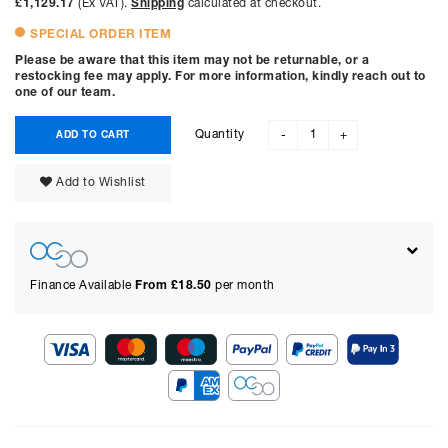
£1,129.17
(Ex VAT).
Shipping
calculated at checkout.
SPECIAL ORDER ITEM
Please be aware that this item may not be returnable, or a
restocking fee may apply. For more information, kindly reach out to
one of our team.
Quantity
ADD TO CART
-
+
Add to Wishlist
Finance Available
From £
18.50
per month
Show figures for:
Representative Example