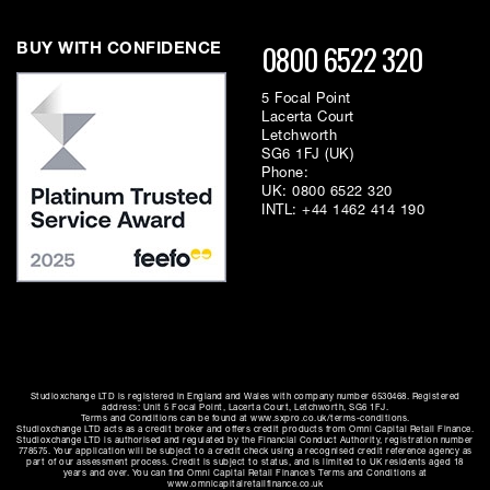
0800 6522 320
BUY WITH CONFIDENCE
5 Focal Point
Lacerta Court
Letchworth
SG6 1FJ (UK)
Phone:
UK:
0800 6522 320
INTL:
+44 1462 414 190
Studioxchange LTD is registered in England and Wales with company number 6530468. Registered
address: Unit 5 Focal Point, Lacerta Court, Letchworth, SG6 1FJ.
Terms and Conditions can be found at www.sxpro.co.uk/terms-conditions.
Studioxchange LTD acts as a credit broker and offers credit products from Omni Capital Retail Finance.
Studioxchange LTD is authorised and regulated by the Financial Conduct Authority, registration number
778575. Your application will be subject to a credit check using a recognised credit reference agency as
part of our assessment process. Credit is subject to status, and is limited to UK residents aged 18
years and over. You can find Omni Capital Retail Finance’s Terms and Conditions at
www.omnicapitalretailfinance.co.uk