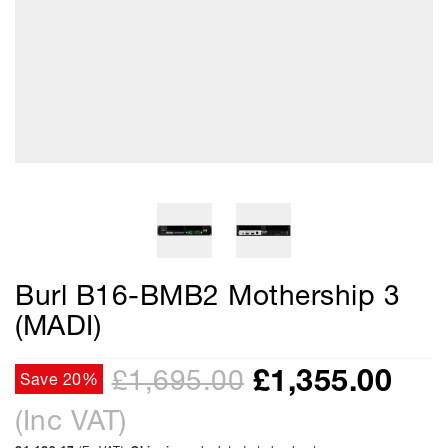
Burl B16-BMB2 Mothership 3
(MADI)
£
1,355.00
£1,695.00
Save 20%
(Inc VAT)