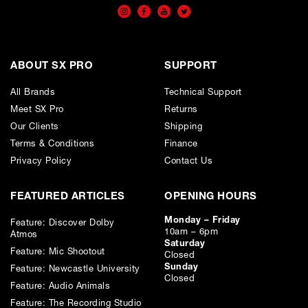
APR
0.00
%
Estimated Total Payment
ABOUT SX PRO
SUPPORT
£
1219.50
All Brands
£
1016.25
(Ex VAT)
Technical Support
Meet SX Pro
Returns
Please note that, due to calculations, your monthly repayment may
Our Clients
Shipping
differ very slightly from what you were expecting. Please check
your monthly repayment figure before proceeding.
Terms & Conditions
Finance
Checkout with finance
Privacy Policy
Contact Us
To apply for finance, please add the product to your cart, proceed
through checkout and select “Omni Capital” as your payment
FEATURED ARTICLES
method. You will then be able to complete your application online.
OPENING HOURS
Only available to UK residents over 18, subject to terms and conditions.
Monday – Friday
Feature: Discover Dolby
Credit subject to status. Missed or late payments may result in additional fees
10am – 6pm
Atmos
or interest and will affect your credit file and your ability to obtain credit in the
Saturday
future.
Feature: Mic Shootout
Closed
Sunday
Feature: Newcastle University
Closed
Feature: Audio Animals
Feature: The Recording Studio