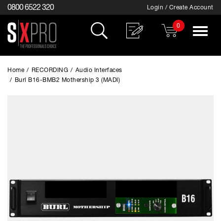
0800 6522 320
Login / Create Account
0
Toggle
navigat
Home
/
RECORDING
/
Audio Interfaces
/
Burl B16-BMB2 Mothership 3 (MADI)