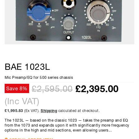
BAE 1023L
Mic Preamp/EQ for 500 series chassis
£
2,395.00
£2,595.00
Save 8%
(Inc VAT)
£1,995.83
(Ex VAT).
Shipping
calculated at checkout.
The 1023L — based on the classic 1023 — takes the preamp and EQ
from the 1073 and expands upon it with significantly more frequency
options in the high and mid sections, even allowing users...