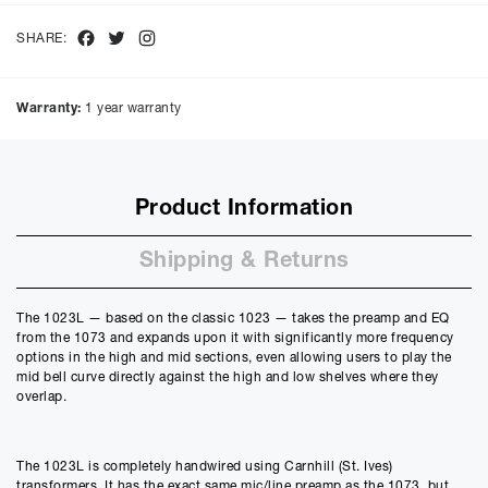
interest of
9.9
%, the monthly payments will be £
54.12
and the
total amount payable will be £
2598.22
Facebook
Twitter
Instagram
SHARE:
Purchase Price:
£
2395.00
£
1995.83
(Ex VAT)
Warranty:
1 year warranty
Deposit:
£
239.50
£
199.58
(Ex VAT)
10%
50%
Product Information
Term:
12
Shipping & Returns
Months
12m
48m
Credit Amount
The 1023L — based on the classic 1023 — takes the preamp and EQ
£
2155.50
from the 1073 and expands upon it with significantly more frequency
£
1796.25
(Ex VAT)
options in the high and mid sections, even allowing users to play the
mid bell curve directly against the high and low shelves where they
Estimated Monthly Payment
overlap.
£
179.62
£
149.68
(Ex VAT)
The 1023L is completely handwired using Carnhill (St. Ives)
APR
transformers. It has the exact same mic/line preamp as the 1073, but