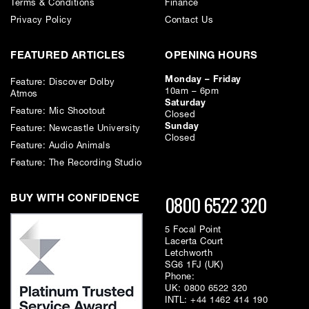
EQ Button: Switches the equaliser on or off
Terms & Conditions
Finance
Privacy Policy
Contact Us
Phase Button: 180°
FEATURED ARTICLES
OPENING HOURS
Monday – Friday
Feature: Discover Dolby
10am – 6pm
Atmos
Saturday
Feature: Mic Shootout
Closed
This item requires a
500 series rack chassis
to function
Sunday
Feature: Newcastle University
Closed
Feature: Audio Animals
Feature: The Recording Studio
0800 6522 320
BUY WITH CONFIDENCE
5 Focal Point
Lacerta Court
Letchworth
SG6 1FJ (UK)
Phone:
UK:
0800 6522 320
INTL:
+44 1462 414 190