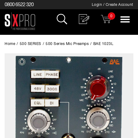
0800 6522 320
Login / Create Account
0
Toggle
navigat
Home
/
500 SERIES
/
500 Series Mic Preamps
/
BAE 1023L