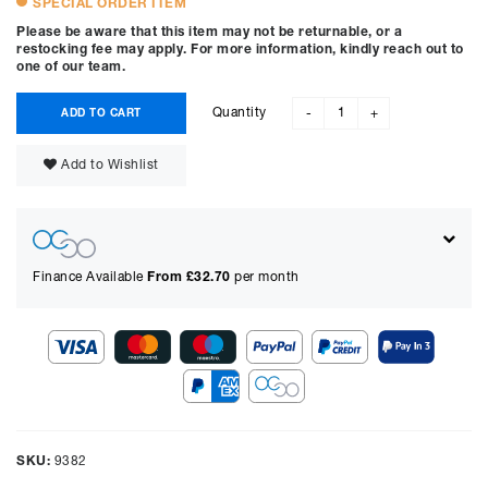
SPECIAL ORDER ITEM
Please be aware that this item may not be returnable, or a
restocking fee may apply. For more information, kindly reach out to
one of our team.
Quantity
ADD TO CART
-
+
Add to Wishlist
Finance Available
From £
32.70
per month
Show figures for:
Representative Example
Cash price £
2395.00
, deposit £
239.50
. Borrowing £
2155.50
over
SKU:
9382
48
months with a representative APR of
9.90
% APR and a rate of