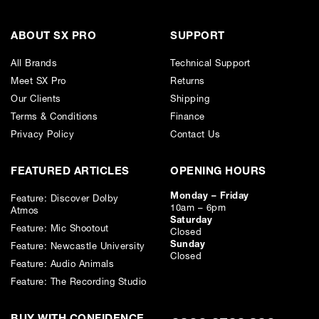
Credit subject to status. Missed or late payments may result in additional fees
or interest and will affect your credit file and your ability to obtain credit in the
future.
ABOUT SX PRO
SUPPORT
All Brands
Technical Support
Meet SX Pro
Returns
Our Clients
Shipping
Terms & Conditions
Finance
Privacy Policy
Contact Us
FEATURED ARTICLES
OPENING HOURS
Monday – Friday
Feature: Discover Dolby
10am – 6pm
Atmos
Saturday
Feature: Mic Shootout
Closed
Sunday
Feature: Newcastle University
Closed
Feature: Audio Animals
Feature: The Recording Studio