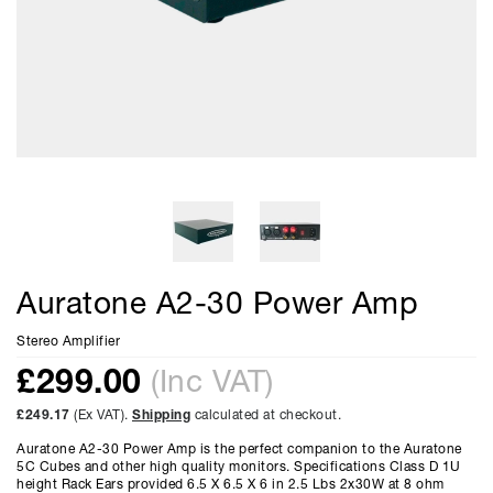
Auratone A2-30 Power Amp
Stereo Amplifier
£
299.00
(Inc VAT)
£249.17
(Ex VAT).
Shipping
calculated at checkout.
Auratone A2-30 Power Amp is the perfect companion to the Auratone
5C Cubes and other high quality monitors. Specifications Class D 1U
height Rack Ears provided 6.5 X 6.5 X 6 in 2.5 Lbs 2x30W at 8 ohm