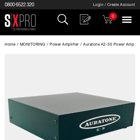
0800 6522 320
Login / Create Account
0
Toggle
navigat
Home
/
MONITORING
/
Power Amplifier
/
Auratone A2-30 Power Amp