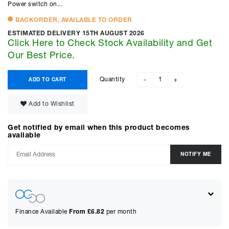
Power switch on...
BACKORDER, AVAILABLE TO ORDER
ESTIMATED DELIVERY 15TH AUGUST 2026
Click Here to Check Stock Availability and Get
Our Best Price.
Quantity
ADD TO CART
-
+
Add to Wishlist
Get notified by email when this product becomes
available
Finance Available
From £
6.82
per month