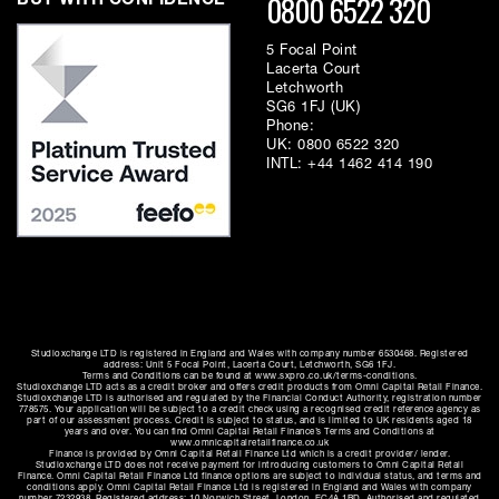
0800 6522 320
BUY WITH CONFIDENCE
5 Focal Point
Lacerta Court
Letchworth
SG6 1FJ (UK)
Phone:
UK:
0800 6522 320
INTL:
+44 1462 414 190
Studioxchange LTD is registered in England and Wales with company number 6530468. Registered
address: Unit 5 Focal Point, Lacerta Court, Letchworth, SG6 1FJ.
Terms and Conditions can be found at www.sxpro.co.uk/terms-conditions.
Studioxchange LTD acts as a credit broker and offers credit products from Omni Capital Retail Finance.
Studioxchange LTD is authorised and regulated by the Financial Conduct Authority, registration number
778575. Your application will be subject to a credit check using a recognised credit reference agency as
part of our assessment process. Credit is subject to status, and is limited to UK residents aged 18
years and over. You can find Omni Capital Retail Finance’s Terms and Conditions at
www.omnicapitalretailfinance.co.uk
Finance is provided by Omni Capital Retail Finance Ltd which is a credit provider/ lender.
Studioxchange LTD does not receive payment for introducing customers to Omni Capital Retail
Finance. Omni Capital Retail Finance Ltd finance options are subject to individual status, and terms and
conditions apply. Omni Capital Retail Finance Ltd is registered in England and Wales with company