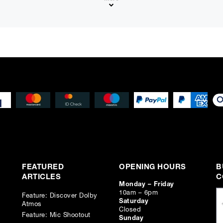
Please note that, due to calculations, your monthly repayment may
from what you were expecting. Please check your monthly repay
proceeding.
Checkout with finance
To apply for finance, please add the product to your cart, proce
and select “Omni Capital” as your payment method. You will the
your application online.
Only available to UK residents over 18, subject to terms and conditions.
Credit subject to status. Missed or late payments may result in additional fee
affect your credit file and your ability to obtain credit in the future.
FEATURED
OPENING HOURS
B
ARTICLES
C
Monday – Friday
10am – 6pm
Feature: Discover Dolby
Saturday
Atmos
Closed
Feature: Mic Shootout
Sunday