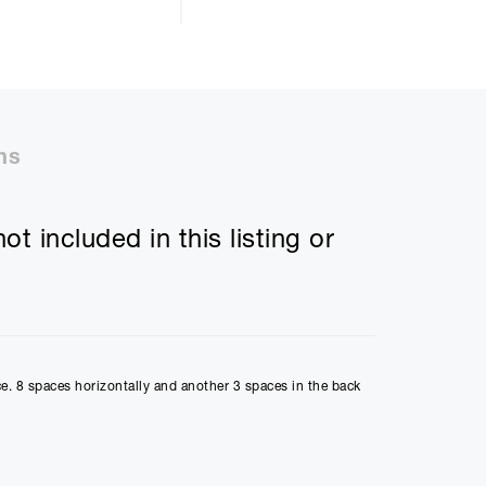
ll be £
5423.18
ns
50%
t included in this listing or
48m
ly Payment
2
ce. 8 spaces horizontally and another 3 spaces in the back
Payment
10