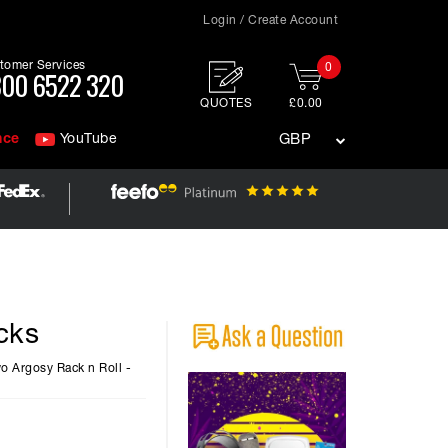
Login / Create Account
tomer Services
0
00 6522 320
QUOTES
£0.00
nce
YouTube
GBP
cks
wo Argosy Rack n Roll -