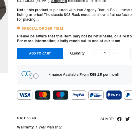
£4,165.83
(Ex VAT).
Shipping
calculated at checkout.
Note, this product is pictured with two Argosy Rack n Roll - these a
listing or price! The classic 803 Rack modules allow a flat surface
for placing...
SPECIAL ORDER ITEM
Please be aware that this item may not be returnable, or a rest
For more information, kindly reach out to one of our team.
Quantity
ADD TO CART
-
+
Finance Available
From £
68.26
per month
Show figures for:
Representative Example
SKU:
9248
Fac
SHARE:
Cash price £
4999.00
, deposit £
499.90
. Borrowing £
4499.10
o
Warranty:
1 year warranty
representative APR of
9.90
% APR and a rate of interest of