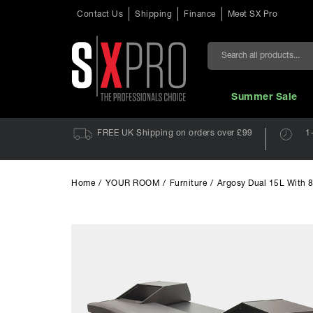
Contact Us
Shipping
Finance
Meet SX Pro
Search
Summer Sale
FREE UK Shipping on orders over £99
1
Home
/
YOUR ROOM
/
Furniture
/
Argosy Dual 15L With 