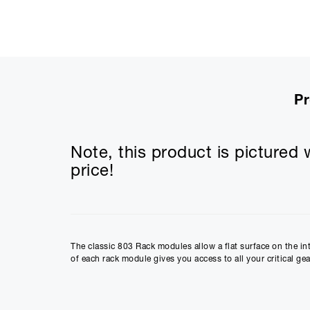
Pr
Note, this product is pictured w
price!
The classic 803 Rack modules allow a flat surface on the in
of each rack module gives you access to all your critical gea
Integrated Rack Modules