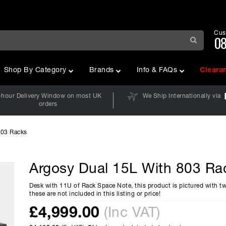
Cus
08
Shop By Category
Brands
Info & FAQs
Cleara
-hour Delivery Window on most UK
We Ship Internationally via
orders
803 Racks
Argosy Dual 15L With 803 Ra
Desk with 11U of Rack Space Note, this product is pictured with t
these are not included in this listing or price!
£
4,999.00
(Inc VAT)