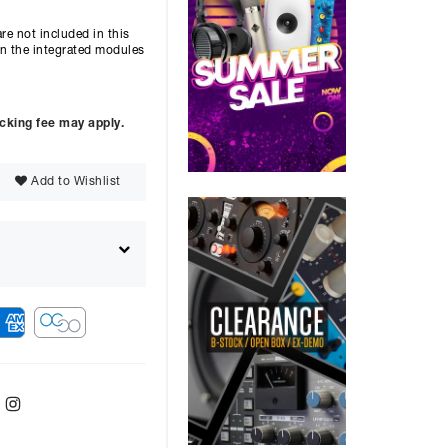
re not included in this
 on the integrated modules
ocking fee may apply.
Add to Wishlist
ebook
Twitter
Instagram
ver
48
months with a
9.9
%, the monthly