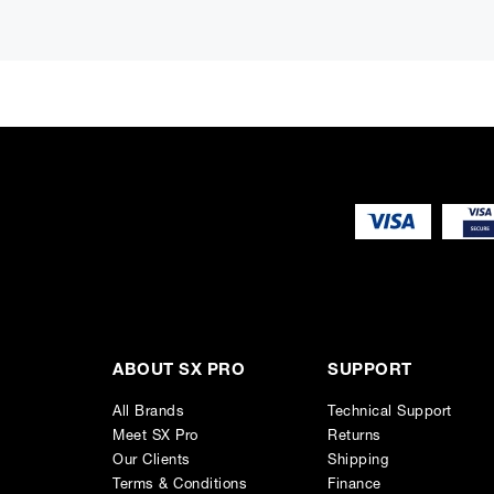
11 RU Space Each (8 front / 3 back)
Ergonomic Padded Armrest
Steel Leg Assemblies
Front Desk Area
Lowered Rear Monitor Platform
Length: 108"
Depth: 50"
Height to Armrest: 29.25"
Made in the U.S.A.
ABOUT SX PRO
SUPPORT
All Brands
Technical Support
Meet SX Pro
Returns
Our Clients
Shipping
Terms & Conditions
Finance