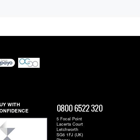
 differ very slightly
ment figure before
ed through checkout
n be able to complete
s or interest and will
0800 6522 320
UY WITH
ONFIDENCE
5 Focal Point
Lacerta Court
Letchworth
SG6 1FJ (UK)