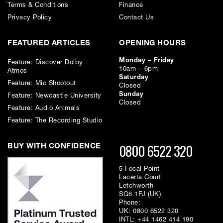
Terms & Conditions
Finance
Privacy Policy
Contact Us
FEATURED ARTICLES
OPENING HOURS
Monday – Friday
Feature: Discover Dolby
10am – 6pm
Atmos
Saturday
Feature: Mic Shootout
Closed
Sunday
Feature: Newcastle University
Closed
Feature: Audio Animals
Feature: The Recording Studio
0800 6522 320
BUY WITH CONFIDENCE
5 Focal Point
Lacerta Court
Letchworth
SG6 1FJ (UK)
Phone:
UK:
0800 6522 320
INTL:
+44 1462 414 190