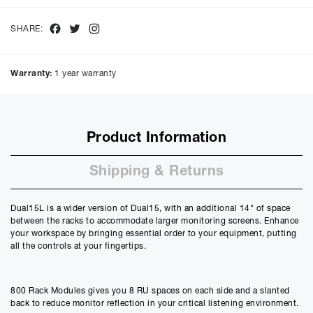
interest of
9.9
%, the monthly payments will be £
112.98
and the
total amount payable will be £
5423.18
Facebook
Twitter
Instagram
SHARE:
Purchase Price:
£
4999.00
£
4165.83
(Ex VAT)
Warranty:
1 year warranty
Deposit:
£
499.90
£
416.58
(Ex VAT)
10%
50%
Product Information
Term:
12
Shipping & Returns
Months
12m
48m
Credit Amount
Dual15L is a wider version of Dual15, with an additional 14" of space
£
4499.10
between the racks to accommodate larger monitoring screens. Enhance
£
3749.25
(Ex VAT)
your workspace by bringing essential order to your equipment, putting
all the controls at your fingertips.
Estimated Monthly Payment
£
374.92
£
312.43
(Ex VAT)
800 Rack Modules gives you 8 RU spaces on each side and a slanted
back to reduce monitor reflection in your critical listening environment.