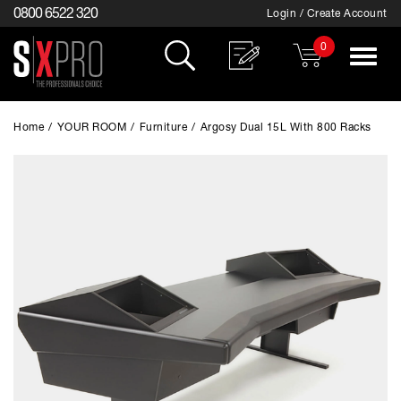
0800 6522 320
Login / Create Account
0
Toggle
navigat
Home
/
YOUR ROOM
/
Furniture
/
Argosy Dual 15L With 800 Racks