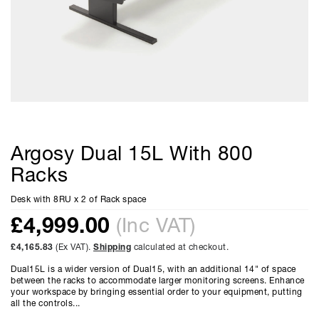
Argosy Dual 15L With 800
Racks
Desk with 8RU x 2 of Rack space
£
4,999.00
(Inc VAT)
£4,165.83
(Ex VAT).
Shipping
calculated at checkout.
Dual15L is a wider version of Dual15, with an additional 14" of space
between the racks to accommodate larger monitoring screens. Enhance
your workspace by bringing essential order to your equipment, putting
all the controls...