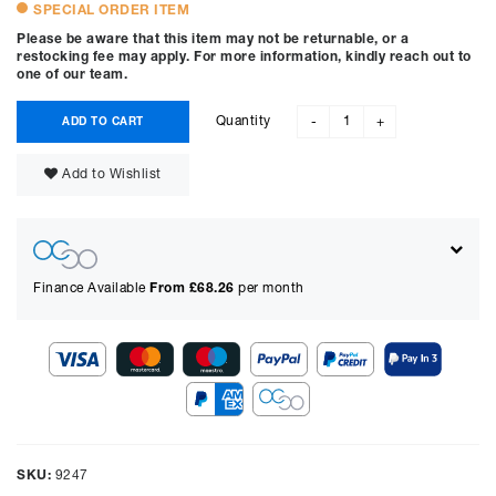
SPECIAL ORDER ITEM
Please be aware that this item may not be returnable, or a
restocking fee may apply. For more information, kindly reach out to
one of our team.
Quantity
ADD TO CART
-
+
Add to Wishlist
Finance Available
From £
68.26
per month
Show figures for:
Representative Example
Cash price £
4999.00
, deposit £
499.90
. Borrowing £
4499.10
over
SKU:
9247
48
months with a representative APR of
9.90
% APR and a rate of