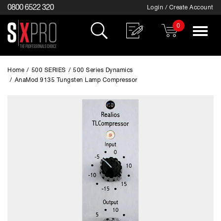
0800 6522 320
Login / Create Account
0
Toggle
navigat
Home
/
500 SERIES
/
500 Series Dynamics
/
AnaMod 9135 Tungsten Lamp Compressor
EXCLUSIVE TO SX PRO