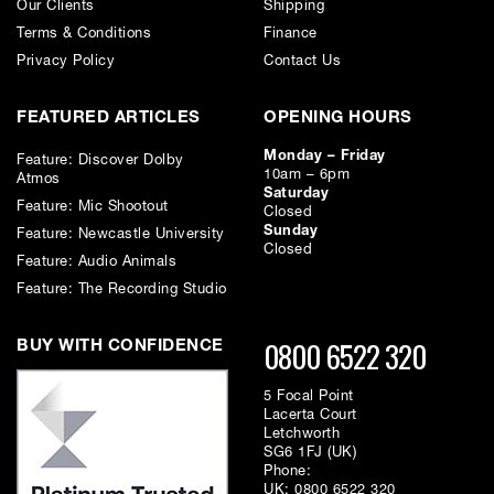
Our Clients
Shipping
Terms & Conditions
Finance
Privacy Policy
Contact Us
FEATURED ARTICLES
OPENING HOURS
Monday – Friday
Feature: Discover Dolby
10am – 6pm
Atmos
Saturday
Feature: Mic Shootout
Closed
Sunday
Feature: Newcastle University
Closed
Feature: Audio Animals
Feature: The Recording Studio
0800 6522 320
BUY WITH CONFIDENCE
5 Focal Point
Lacerta Court
Letchworth
SG6 1FJ (UK)
Phone:
UK:
0800 6522 320