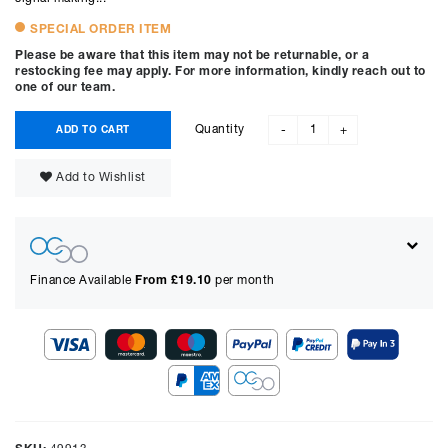
SPECIAL ORDER ITEM
Please be aware that this item may not be returnable, or a
restocking fee may apply. For more information, kindly reach out to
one of our team.
Quantity
ADD TO CART
-
+
Add to Wishlist
Finance Available
From £
19.10
per month
Show figures for:
Representative Example
Cash price £
1399.00
, deposit £
139.90
. Borrowing £
1259.10
over