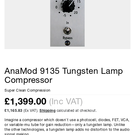
AnaMod 9135 Tungsten Lamp
Compressor
Super Clean Compression
£
1,399.00
(Inc VAT)
£1,165.83
(Ex VAT).
Shipping
calculated at checkout.
Imagine a compressor which doesn`t use a photocell, diodes, FET, VCA,
or variable-mu tube for gain reduction—only a tungsten lamp. Unlike
the other technologies, a tungsten lamp adds no distortion to the audio
signal making...