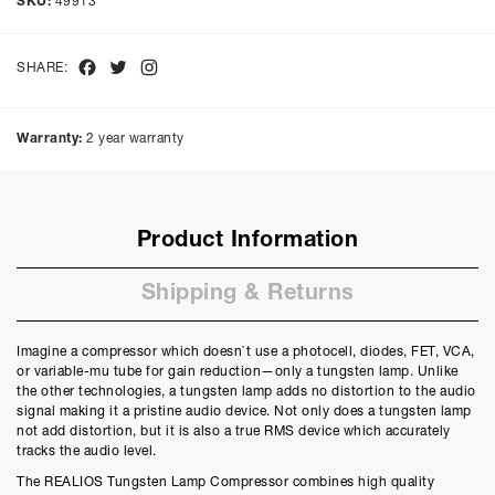
SKU:
49913
48
months with a representative APR of
14.90
% APR and a rate of
interest of
14.9
%, the monthly payments will be £
34.38
and the
total amount payable will be £
1650.62
Facebook
Twitter
Instagram
SHARE:
Purchase Price:
£
1399.00
£
1165.83
(Ex VAT)
Warranty:
2 year warranty
Deposit:
£
139.90
£
116.58
(Ex VAT)
10%
50%
Product Information
Term:
12
Shipping & Returns
Months
12m
48m
Credit Amount
Imagine a compressor which doesn`t use a photocell, diodes, FET, VCA,
£
1259.10
or variable-mu tube for gain reduction—only a tungsten lamp. Unlike
£
1049.25
(Ex VAT)
the other technologies, a tungsten lamp adds no distortion to the audio
signal making it a pristine audio device. Not only does a tungsten lamp
Estimated Monthly Payment
not add distortion, but it is also a true RMS device which accurately
£
113.03
tracks the audio level.
£
94.19
(Ex VAT)
The REALIOS Tungsten Lamp Compressor combines high quality