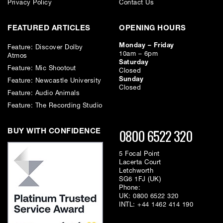
Privacy Policy
Contact Us
1
0.2 ms
FEATURED ARTICLES
OPENING HOURS
2
0.2 ms
Monday – Friday
Feature: Discover Dolby
10am – 6pm
Atmos
Saturday
2a
0.2 ms
Feature: Mic Shootout
Closed
Sunday
Feature: Newcastle University
Closed
Feature: Audio Animals
2b
0.2 ms
Feature: The Recording Studio
3
0.4 ms
0800 6522 320
BUY WITH CONFIDENCE
4
0.8 ms
5 Focal Point
Lacerta Court
Letchworth
5
0.4 ms
SG6 1FJ (UK)
Phone:
UK:
0800 6522 320
6
0.2 ms
INTL:
+44 1462 414 190