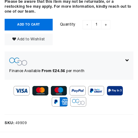
Please be aware that this item may not be returnable, or a
restocking fee may apply. For more information, kindly reach out to
one of our team.
Quantity
ADD TO CART
-
+
Add to Wishlist
Finance Available
From £
24.56
per month
Show figures for:
Representative Example
Cash price £
1799.00
, deposit £
179.90
. Borrowing £
1619.10
over
SKU:
49909
48
months with a representative APR of
14.90
% APR and a rate of
interest of
14.9
%, the monthly payments will be £
44.21
and the
total amount payable will be £
2122.56