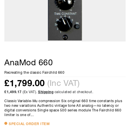
AnaMod 660
Recreating the classic Fairchild 660
£
1,799.00
(Inc VAT)
£1,499.17
(Ex VAT).
Shipping
calculated at checkout.
Classic Variable-Mu compression Six original 660 time constants plus
two new variations Authentic vintage tone All analog—no latency or
digital conversions Single space 500 series module The Fairchild 660
limiter is one of...
SPECIAL ORDER ITEM