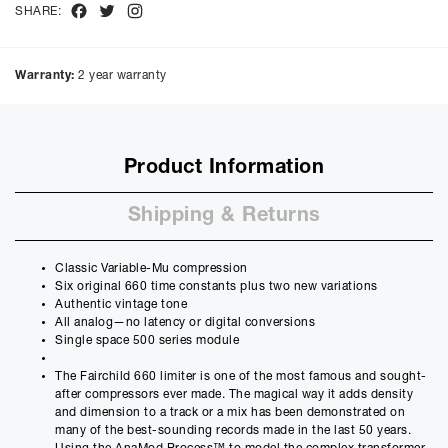
Facebook
Twitter
Instagram
SHARE:
Purchase Price:
£
1799.00
£
1499.17
(Ex VAT)
Warranty:
2 year warranty
Deposit:
£
179.90
£
149.92
(Ex VAT)
10%
50%
Product Information
Term:
12
Shipping & Returns
Months
12m
48m
Credit Amount
Classic Variable-Mu compression
£
1619.10
Six original 660 time constants plus two new variations
£
1349.25
(Ex VAT)
Authentic vintage tone
All analog—no latency or digital conversions
Estimated Monthly Payment
Single space 500 series module
£
145.35
The Fairchild 660 limiter is one of the most famous and sought-
£
121.13
(Ex VAT)
after compressors ever made. The magical way it adds density
and dimension to a track or a mix has been demonstrated on
APR
many of the best-sounding records made in the last 50 years.
14.90
%