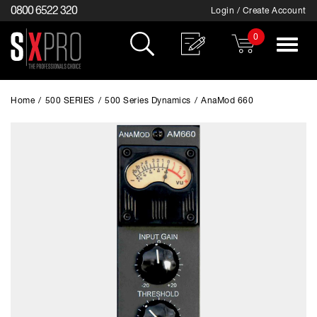
0800 6522 320
Login / Create Account
0
Toggle
navigat
Home
/
500 SERIES
/
500 Series Dynamics
/
AnaMod 660
EXCLUSIVE TO SX PRO