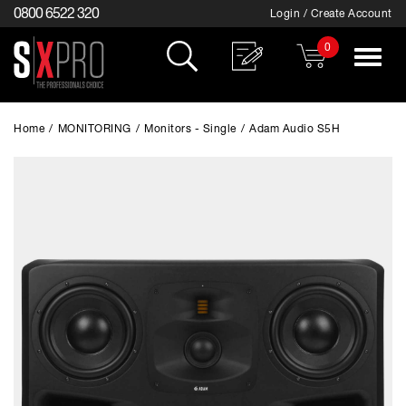
0800 6522 320
Login / Create Account
0
Toggle
navigat
Home
/
MONITORING
/
Monitors - Single
/
Adam Audio S5H