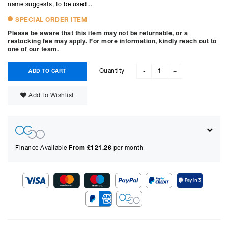
name suggests, to be used...
SPECIAL ORDER ITEM
Please be aware that this item may not be returnable, or a
restocking fee may apply. For more information, kindly reach out to
one of our team.
Quantity
ADD TO CART
-
+
Add to Wishlist
Finance Available
From £
121.26
per month
Show figures for:
Representative Example