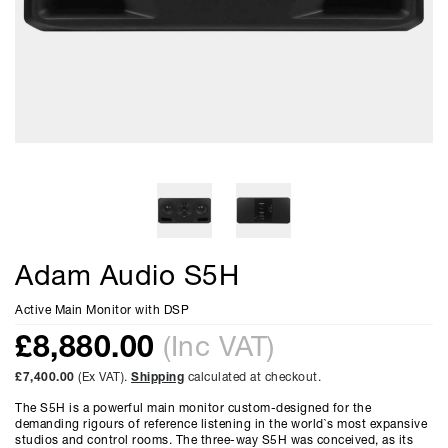
Adam Audio S5H
Active Main Monitor with DSP
£
8,880.00
(Inc VAT)
£7,400.00
(Ex VAT).
Shipping
calculated at checkout.
The S5H is a powerful main monitor custom-designed for the
demanding rigours of reference listening in the world`s most expansive
studios and control rooms. The three-way S5H was conceived, as its