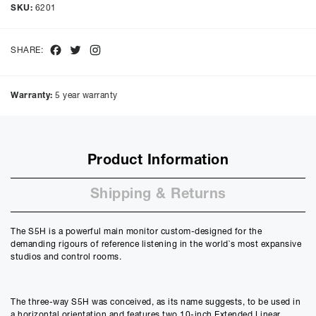
Cash price £
8880.00
, deposit £
888.00
. Borrowing £
7992.00
over
SKU:
6201
48
months with a representative APR of
9.90
% APR and a rate of
interest of
9.9
%, the monthly payments will be £
200.69
and the
total amount payable will be £
9633.48
Facebook
Twitter
Instagram
SHARE:
Purchase Price:
£
8880.00
£
7400.00
(Ex VAT)
Warranty:
5 year warranty
Deposit:
£
888.00
£
740.00
(Ex VAT)
10%
50%
Product Information
Term:
12
Shipping & Returns
Months
12m
48m
Credit Amount
The S5H is a powerful main monitor custom-designed for the
£
7992.00
demanding rigours of reference listening in the world`s most expansive
£
6660.00
(Ex VAT)
studios and control rooms.
Estimated Monthly Payment
£
666.00
The three-way S5H was conceived, as its name suggests, to be used in
£
555.00
(Ex VAT)
a horizontal orientation and features two 10-inch Extended Linear